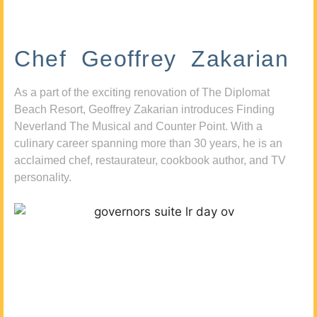
Chef Geoffrey Zakarian
As a part of the exciting renovation of The Diplomat
Beach Resort, Geoffrey Zakarian introduces Finding
Neverland The Musical and Counter Point. With a
culinary career spanning more than 30 years, he is an
acclaimed chef, restaurateur, cookbook author, and TV
personality.