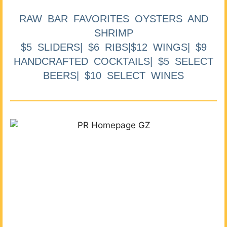
RAW BAR FAVORITES OYSTERS AND
SHRIMP
$5 SLIDERS| $6 RIBS|$12 WINGS| $9
HANDCRAFTED COCKTAILS| $5 SELECT
BEERS| $10 SELECT WINES