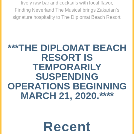
lively raw bar and cocktails with local flavor,
Finding Neverland The Musical brings Zakarian’s
signature hospitality to The Diplomat Beach Resort.
***THE DIPLOMAT BEACH
RESORT IS
TEMPORARILY
SUSPENDING
OPERATIONS BEGINNING
MARCH 21, 2020.****
Recent