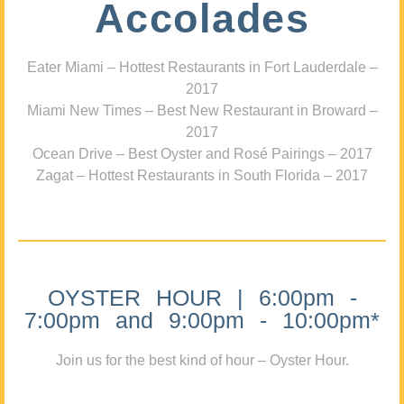
Accolades
Eater Miami – Hottest Restaurants in Fort Lauderdale –
2017
Miami New Times – Best New Restaurant in Broward –
2017
Ocean Drive – Best Oyster and Rosé Pairings – 2017
Zagat – Hottest Restaurants in South Florida – 2017
OYSTER HOUR | 6:00pm -
7:00pm and 9:00pm - 10:00pm*
Join us for the best kind of hour – Oyster Hour.