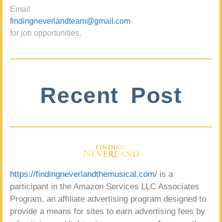
Email
findingneverlandteam@gmail.com
for job opportunities.
Recent Post
https://findingneverlandthemusical.com/
is a
participant in the Amazon Services LLC Associates
Program, an affiliate advertising program designed to
provide a means for sites to earn advertising fees by