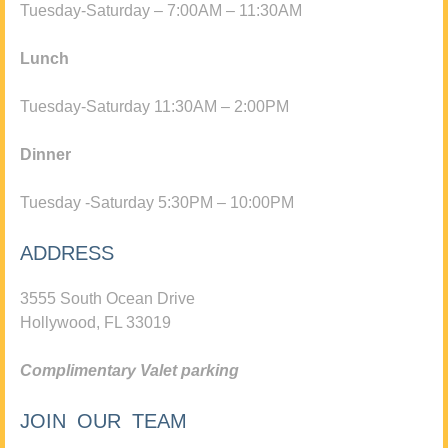
Tuesday-Saturday – 7:00AM – 11:30AM
Lunch
Tuesday-Saturday 11:30AM – 2:00PM
Dinner
Tuesday -Saturday 5:30PM – 10:00PM
ADDRESS
3555 South Ocean Drive
Hollywood, FL 33019
Complimentary Valet parking
JOIN OUR TEAM