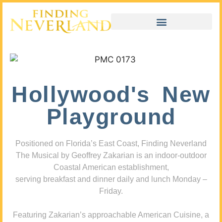
Hollywood's New
Playground
Positioned on Florida’s East Coast, Finding Neverland
The Musical by Geoffrey Zakarian is an indoor-outdoor
Coastal American establishment,
serving breakfast and dinner daily and lunch Monday –
Friday.
Featuring Zakarian’s approachable American Cuisine, a