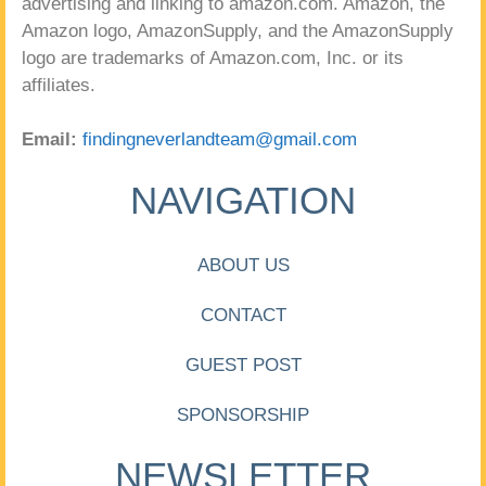
advertising and linking to amazon.com. Amazon, the
Amazon logo, AmazonSupply, and the AmazonSupply
logo are trademarks of Amazon.com, Inc. or its
affiliates.
Email:
findingneverlandteam@gmail.com
NAVIGATION
ABOUT US
CONTACT
GUEST POST
SPONSORSHIP
NEWSLETTER