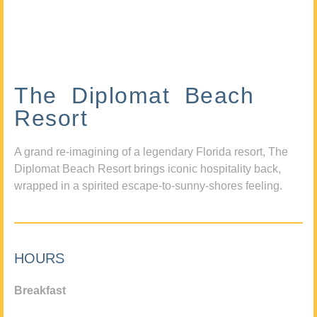
The Diplomat Beach
Resort
A grand re-imagining of a legendary Florida resort, The
Diplomat Beach Resort brings iconic hospitality back,
wrapped in a spirited escape-to-sunny-shores feeling.
HOURS
Breakfast