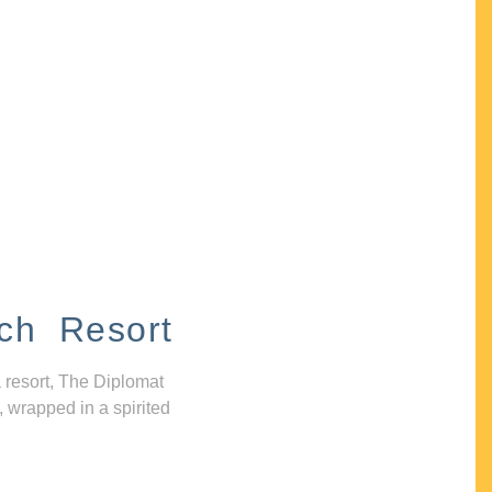
ch Resort
 resort, The Diplomat
, wrapped in a spirited