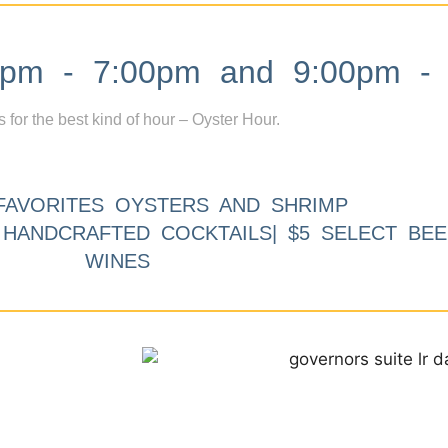
m - 7:00pm and 9:00pm - 
s for the best kind of hour – Oyster Hour.
FAVORITES OYSTERS AND SHRIMP
9 HANDCRAFTED COCKTAILS| $5 SELECT BEE
WINES