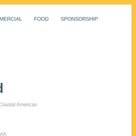
MERCIAL
FOOD
SPONSORSHIP
d
 Coastal American
vor,