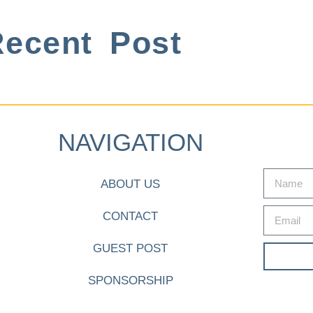
ecent Post
NAVIGATION
ABOUT US
CONTACT
GUEST POST
SPONSORSHIP