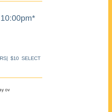
10:00pm*
RS| $10 SELECT