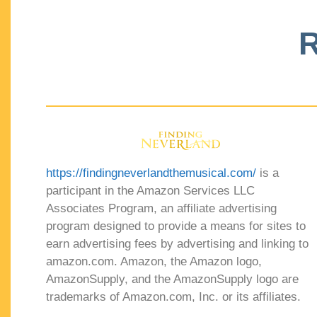
R
https://findingneverlandthemusical.com/
is a
participant in the Amazon Services LLC
Associates Program, an affiliate advertising
program designed to provide a means for sites to
earn advertising fees by advertising and linking to
amazon.com. Amazon, the Amazon logo,
AmazonSupply, and the AmazonSupply logo are
trademarks of Amazon.com, Inc. or its affiliates.