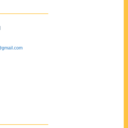
M
@gmail.com