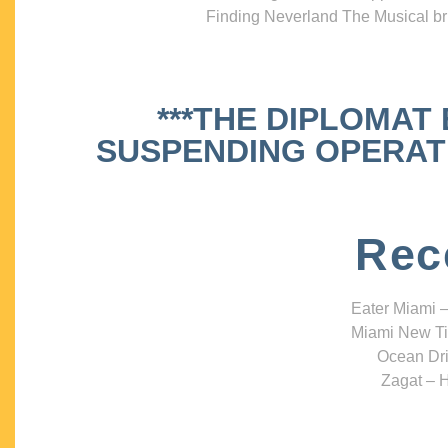
Finding Neverland The Musical bri
***THE DIPLOMAT
SUSPENDING OPERATIO
Rec
Eater Miami –
Miami New Ti
Ocean Dri
Zagat – H