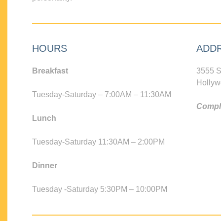
HOURS
ADD
Breakfast
3555 S
Hollyw
Tuesday-Saturday – 7:00AM – 11:30AM
Compli
Lunch
Tuesday-Saturday 11:30AM – 2:00PM
Dinner
Tuesday -Saturday 5:30PM – 10:00PM