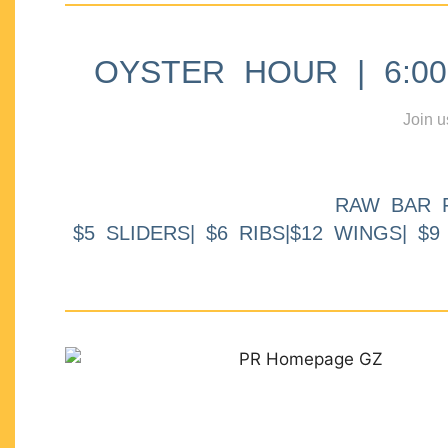
OYSTER HOUR | 6:00p
Join u
RAW BAR 
$5 SLIDERS| $6 RIBS|$12 WINGS| $