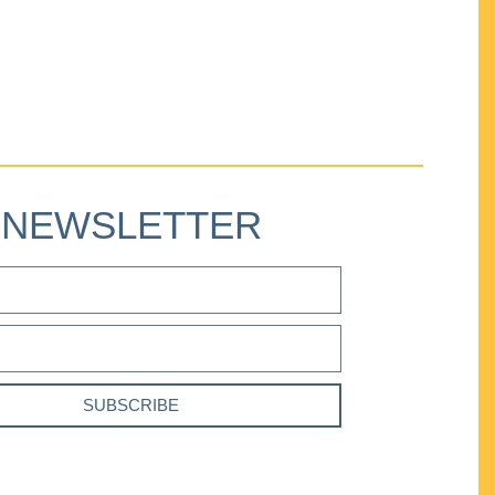
NEWSLETTER
SUBSCRIBE