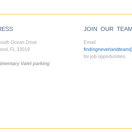
RESS
JOIN OUR TEA
outh Ocean Drive
Email
ood, FL 33019
findingneverlandteam
for job opportunities.
mentary Valet parking