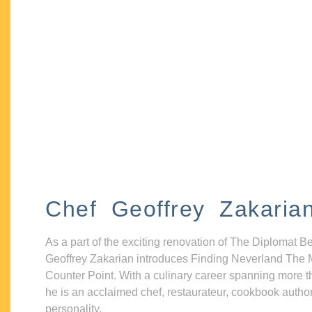
Chef Geoffrey Zakaria
As a part of the exciting renovation of The Diplomat B
Geoffrey Zakarian introduces Finding Neverland The 
Counter Point. With a culinary career spanning more t
he is an acclaimed chef, restaurateur, cookbook autho
personality.