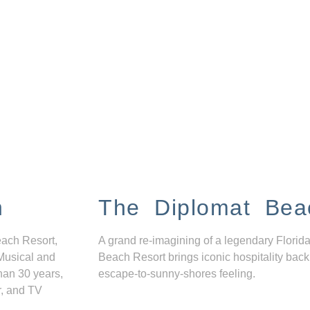
n
The Diplomat Bea
each Resort,
A grand re-imagining of a legendary Florida
Musical and
Beach Resort brings iconic hospitality back
han 30 years,
escape-to-sunny-shores feeling.
r, and TV