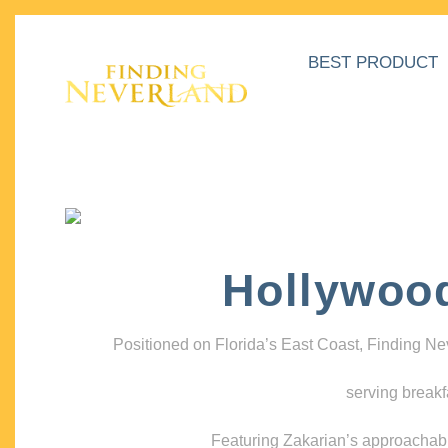
BEST PRODUCT
Hollywoo
Positioned on Florida’s East Coast, Finding N
serving breakf
Featuring Zakarian’s approachable