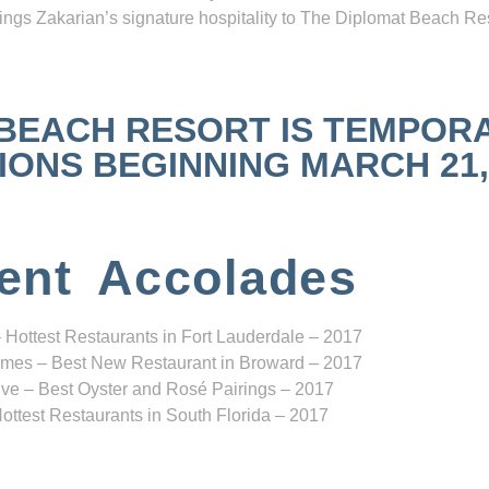
ngs Zakarian’s signature hospitality to The Diplomat Beach Res
 BEACH RESORT IS TEMPOR
NS BEGINNING MARCH 21, 2
ent Accolades
 Hottest Restaurants in Fort Lauderdale – 2017
mes – Best New Restaurant in Broward – 2017
ve – Best Oyster and Rosé Pairings – 2017
ottest Restaurants in South Florida – 2017