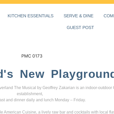
KITCHEN ESSENTIALS
SERVE & DINE
COM
GUEST POST
d's New Playgroun
everland The Musical by Geoffrey Zakarian is an indoor-outdoor
establishment,
ast and dinner daily and lunch Monday – Friday.
 American Cuisine, a lively raw bar and cocktails with local fla