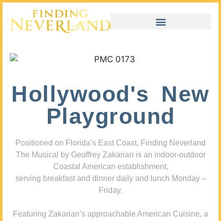
Hollywood's New
Playground
Positioned on Florida’s East Coast, Finding Neverland
The Musical by Geoffrey Zakarian is an indoor-outdoor
Coastal American establishment,
serving breakfast and dinner daily and lunch Monday –
Friday.
Featuring Zakarian’s approachable American Cuisine, a