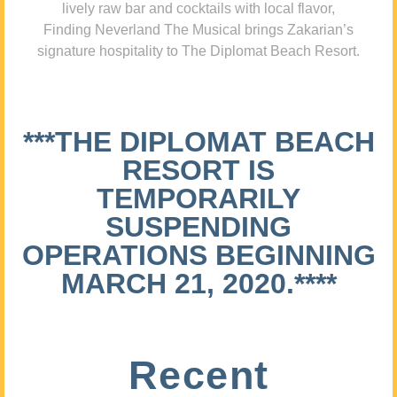
lively raw bar and cocktails with local flavor,
Finding Neverland The Musical brings Zakarian’s
signature hospitality to The Diplomat Beach Resort.
***THE DIPLOMAT BEACH
RESORT IS
TEMPORARILY
SUSPENDING
OPERATIONS BEGINNING
MARCH 21, 2020.****
Recent