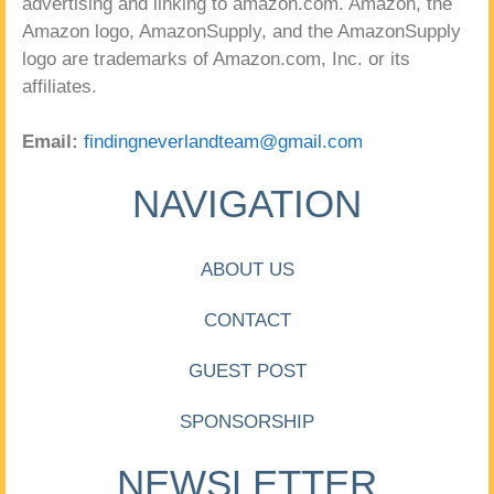
advertising and linking to amazon.com. Amazon, the
Amazon logo, AmazonSupply, and the AmazonSupply
logo are trademarks of Amazon.com, Inc. or its
affiliates.
Email:
findingneverlandteam@gmail.com
NAVIGATION
ABOUT US
CONTACT
GUEST POST
SPONSORSHIP
NEWSLETTER