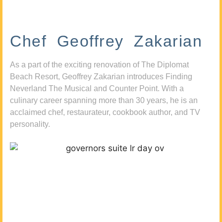
Chef Geoffrey Zakarian
As a part of the exciting renovation of The Diplomat
Beach Resort, Geoffrey Zakarian introduces Finding
Neverland The Musical and Counter Point. With a
culinary career spanning more than 30 years, he is an
acclaimed chef, restaurateur, cookbook author, and TV
personality.