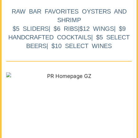
RAW BAR FAVORITES OYSTERS AND
SHRIMP
$5 SLIDERS| $6 RIBS|$12 WINGS| $9
HANDCRAFTED COCKTAILS| $5 SELECT
BEERS| $10 SELECT WINES