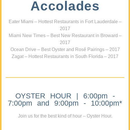
Accolades
Eater Miami – Hottest Restaurants in Fort Lauderdale –
2017
Miami New Times – Best New Restaurant in Broward –
2017
Ocean Drive – Best Oyster and Rosé Pairings – 2017
Zagat – Hottest Restaurants in South Florida – 2017
OYSTER HOUR | 6:00pm -
7:00pm and 9:00pm - 10:00pm*
Join us for the best kind of hour – Oyster Hour.