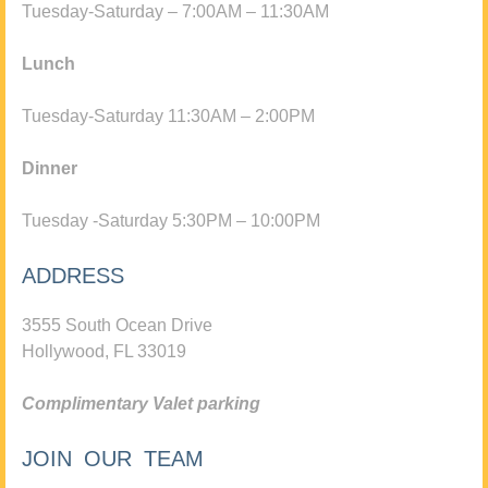
Tuesday-Saturday – 7:00AM – 11:30AM
Lunch
Tuesday-Saturday 11:30AM – 2:00PM
Dinner
Tuesday -Saturday 5:30PM – 10:00PM
ADDRESS
3555 South Ocean Drive
Hollywood, FL 33019
Complimentary Valet parking
JOIN OUR TEAM