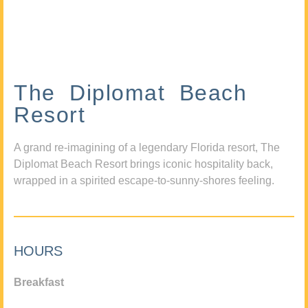
The Diplomat Beach
Resort
A grand re-imagining of a legendary Florida resort, The
Diplomat Beach Resort brings iconic hospitality back,
wrapped in a spirited escape-to-sunny-shores feeling.
HOURS
Breakfast