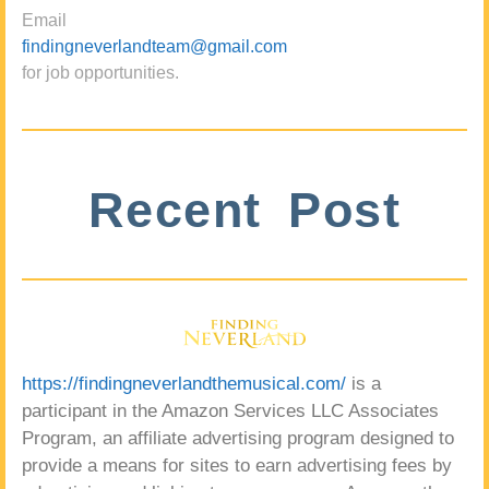
Email
findingneverlandteam@gmail.com
for job opportunities.
Recent Post
https://findingneverlandthemusical.com/
is a
participant in the Amazon Services LLC Associates
Program, an affiliate advertising program designed to
provide a means for sites to earn advertising fees by