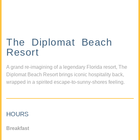
The Diplomat Beach
Resort
A grand re-imagining of a legendary Florida resort, The
Diplomat Beach Resort brings iconic hospitality back,
wrapped in a spirited escape-to-sunny-shores feeling.
HOURS
Breakfast