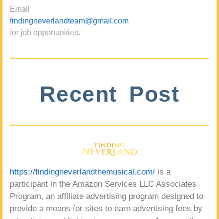
Email
findingneverlandteam@gmail.com
for job opportunities.
Recent Post
https://findingneverlandthemusical.com/
is a
participant in the Amazon Services LLC Associates
Program, an affiliate advertising program designed to
provide a means for sites to earn advertising fees by