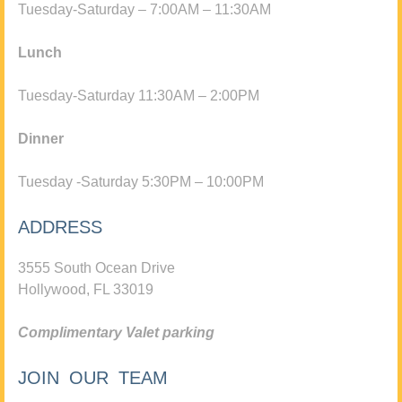
Tuesday-Saturday – 7:00AM – 11:30AM
Lunch
Tuesday-Saturday 11:30AM – 2:00PM
Dinner
Tuesday -Saturday 5:30PM – 10:00PM
ADDRESS
3555 South Ocean Drive
Hollywood, FL 33019
Complimentary Valet parking
JOIN OUR TEAM