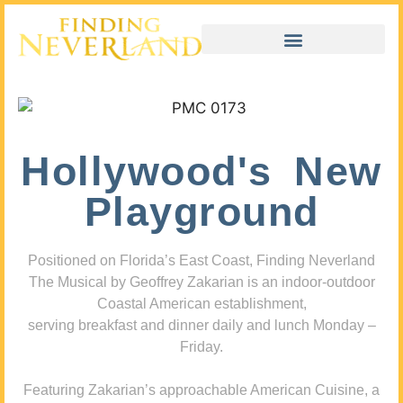
Hollywood's New
Playground
Positioned on Florida’s East Coast, Finding Neverland
The Musical by Geoffrey Zakarian is an indoor-outdoor
Coastal American establishment,
serving breakfast and dinner daily and lunch Monday –
Friday.
Featuring Zakarian’s approachable American Cuisine, a