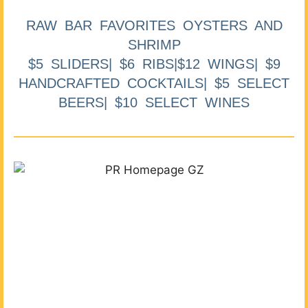
RAW BAR FAVORITES OYSTERS AND
SHRIMP
$5 SLIDERS| $6 RIBS|$12 WINGS| $9
HANDCRAFTED COCKTAILS| $5 SELECT
BEERS| $10 SELECT WINES