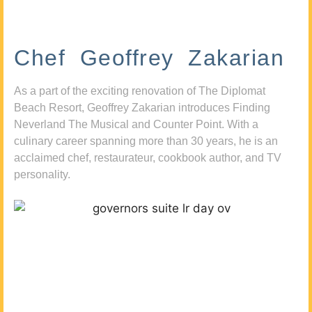
Chef Geoffrey Zakarian
As a part of the exciting renovation of The Diplomat
Beach Resort, Geoffrey Zakarian introduces Finding
Neverland The Musical and Counter Point. With a
culinary career spanning more than 30 years, he is an
acclaimed chef, restaurateur, cookbook author, and TV
personality.