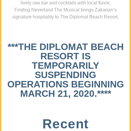
lively raw bar and cocktails with local flavor,
Finding Neverland The Musical brings Zakarian’s
signature hospitality to The Diplomat Beach Resort.
***THE DIPLOMAT BEACH
RESORT IS
TEMPORARILY
SUSPENDING
OPERATIONS BEGINNING
MARCH 21, 2020.****
Recent