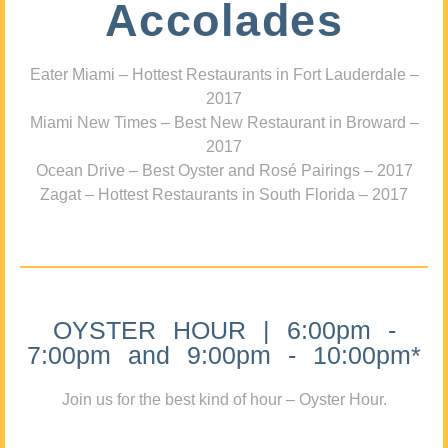
Accolades
Eater Miami – Hottest Restaurants in Fort Lauderdale –
2017
Miami New Times – Best New Restaurant in Broward –
2017
Ocean Drive – Best Oyster and Rosé Pairings – 2017
Zagat – Hottest Restaurants in South Florida – 2017
OYSTER HOUR | 6:00pm -
7:00pm and 9:00pm - 10:00pm*
Join us for the best kind of hour – Oyster Hour.