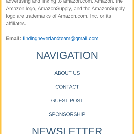
advertising and linking to amazon.com. Amazon, the
Amazon logo, AmazonSupply, and the AmazonSupply
logo are trademarks of Amazon.com, Inc. or its
affiliates.
Email:
findingneverlandteam@gmail.com
NAVIGATION
ABOUT US
CONTACT
GUEST POST
SPONSORSHIP
NEWSLETTER