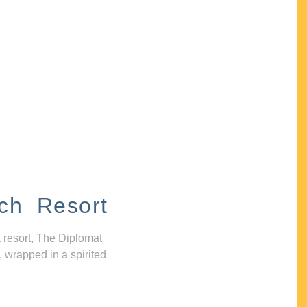
ch Resort
 resort, The Diplomat
, wrapped in a spirited