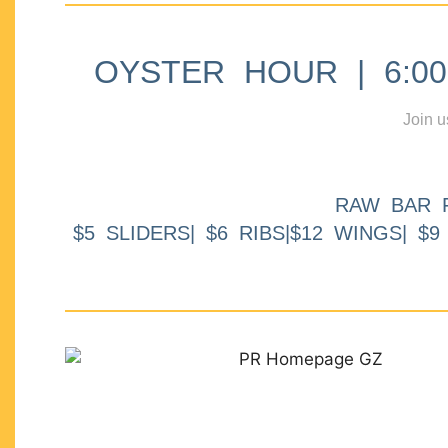
OYSTER HOUR | 6:00p
Join u
RAW BAR 
$5 SLIDERS| $6 RIBS|$12 WINGS| $