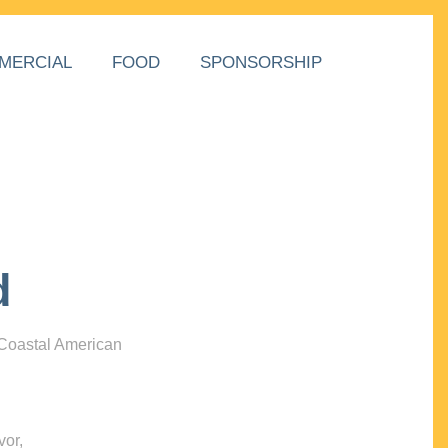
MERCIAL
FOOD
SPONSORSHIP
d
 Coastal American
vor,