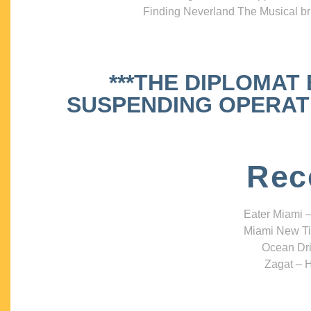
Finding Neverland The Musical bri
***THE DIPLOMAT
SUSPENDING OPERATIO
Rec
Eater Miami –
Miami New Ti
Ocean Dri
Zagat – H