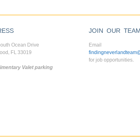
RESS
JOIN OUR TEA
outh Ocean Drive
Email
ood, FL 33019
findingneverlandteam
for job opportunities.
mentary Valet parking