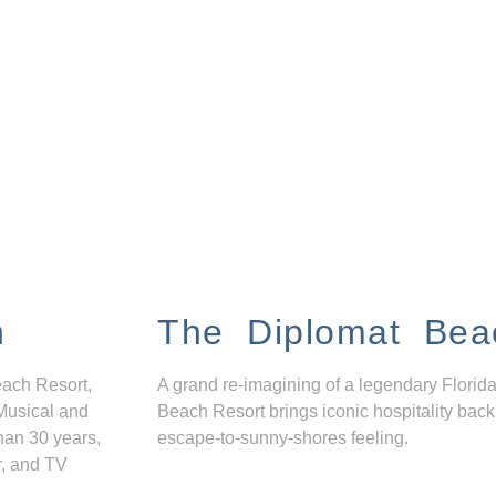
n
The Diplomat Bea
each Resort,
A grand re-imagining of a legendary Florida
Musical and
Beach Resort brings iconic hospitality back
han 30 years,
escape-to-sunny-shores feeling.
r, and TV