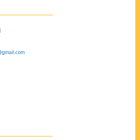
M
@gmail.com