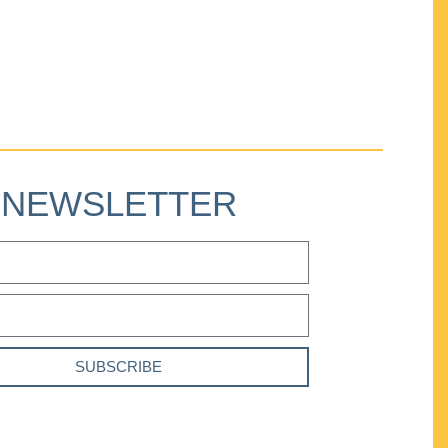
NEWSLETTER
SUBSCRIBE