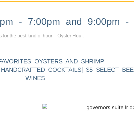
m - 7:00pm and 9:00pm - 
s for the best kind of hour – Oyster Hour.
FAVORITES OYSTERS AND SHRIMP
9 HANDCRAFTED COCKTAILS| $5 SELECT BEE
WINES