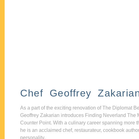
Chef Geoffrey Zakaria
As a part of the exciting renovation of The Diplomat B
Geoffrey Zakarian introduces Finding Neverland The 
Counter Point. With a culinary career spanning more t
he is an acclaimed chef, restaurateur, cookbook autho
personality.