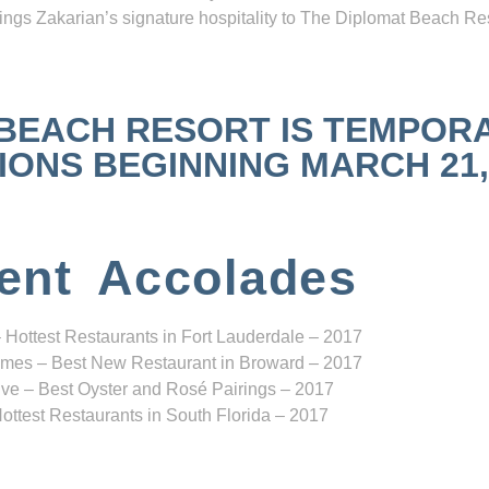
ngs Zakarian’s signature hospitality to The Diplomat Beach Res
 BEACH RESORT IS TEMPOR
NS BEGINNING MARCH 21, 2
ent Accolades
 Hottest Restaurants in Fort Lauderdale – 2017
mes – Best New Restaurant in Broward – 2017
ve – Best Oyster and Rosé Pairings – 2017
ottest Restaurants in South Florida – 2017