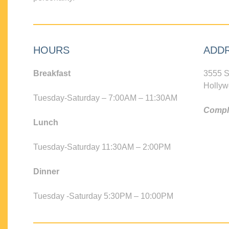
HOURS
ADD
Breakfast
3555 S
Hollyw
Tuesday-Saturday – 7:00AM – 11:30AM
Compli
Lunch
Tuesday-Saturday 11:30AM – 2:00PM
Dinner
Tuesday -Saturday 5:30PM – 10:00PM