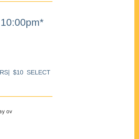
10:00pm*
RS| $10 SELECT