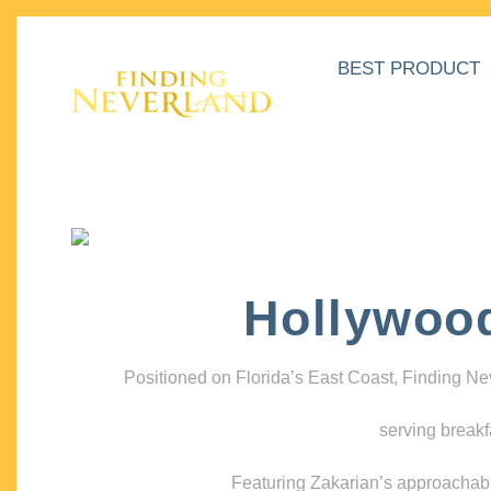
BEST PRODUCT
Hollywoo
Positioned on Florida’s East Coast, Finding N
serving breakf
Featuring Zakarian’s approachable