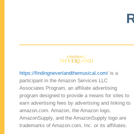
R
https://findingneverlandthemusical.com/
is a
participant in the Amazon Services LLC
Associates Program, an affiliate advertising
program designed to provide a means for sites to
earn advertising fees by advertising and linking to
amazon.com. Amazon, the Amazon logo,
AmazonSupply, and the AmazonSupply logo are
trademarks of Amazon.com, Inc. or its affiliates.