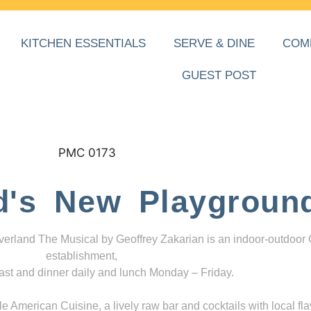
KITCHEN ESSENTIALS
SERVE & DINE
COM
GUEST POST
d's New Playgroun
everland The Musical by Geoffrey Zakarian is an indoor-outdoor
establishment,
ast and dinner daily and lunch Monday – Friday.
 American Cuisine, a lively raw bar and cocktails with local fla