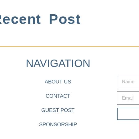
ecent Post
NAVIGATION
ABOUT US
CONTACT
GUEST POST
SPONSORSHIP