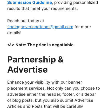
Submission Guideline
, providing personalized
results that meet your requirements.
Reach out today at
findingneverlandteam@gmail.com
for more
details!
<!> Note: The price is negotiable.
Partnership &
Advertise
Enhance your visibility with our banner
placement services. Not only can you choose to
advertise either the header, footer, or sidebar
of blog posts, but you also submit Advertise
Articles and Posts that will be carefully