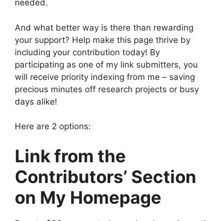
needed.
And what better way is there than rewarding
your support? Help make this page thrive by
including your contribution today! By
participating as one of my link submitters, you
will receive priority indexing from me – saving
precious minutes off research projects or busy
days alike!
Here are 2 options:
Link from the
Contributors’ Section
on My Homepage