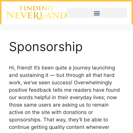
Sponsorship
Hi, friend! It’s been quite a journey launching
and sustaining it — but through all that hard
work, we’ve seen success! Overwhelmingly
positive feedback tells me readers have found
our words helpful in their everyday lives; now
those same users are asking us to remain
active on the site with donations or
sponsorships. That way, they’ll be able to
continue getting quality content whenever