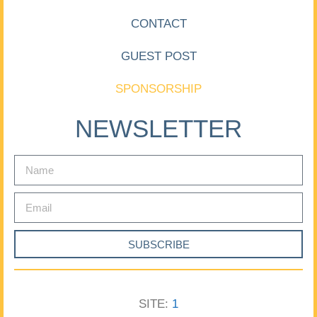
CONTACT
GUEST POST
SPONSORSHIP
NEWSLETTER
SUBSCRIBE
SITE:
1