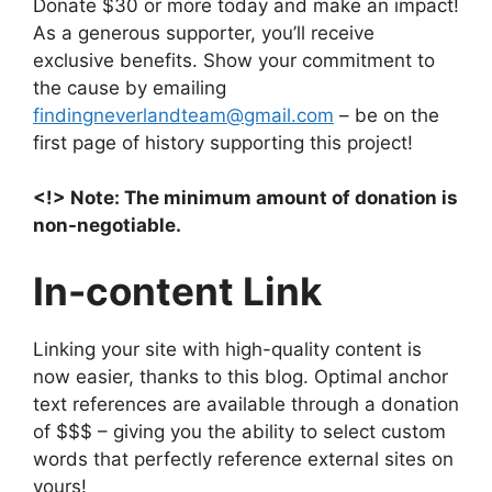
Donate $30 or more today and make an impact!
As a generous supporter, you’ll receive
exclusive benefits. Show your commitment to
the cause by emailing
findingneverlandteam@gmail.com
– be on the
first page of history supporting this project!
<!> Note: The minimum amount of donation is
non-negotiable.
In-content Link
Linking your site with high-quality content is
now easier, thanks to this blog. Optimal anchor
text references are available through a donation
of $$$ – giving you the ability to select custom
words that perfectly reference external sites on
yours!