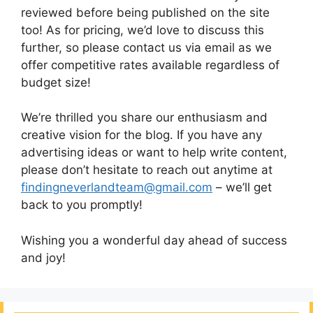
reviewed before being published on the site
too! As for pricing, we’d love to discuss this
further, so please contact us via email as we
offer competitive rates available regardless of
budget size!
We’re thrilled you share our enthusiasm and
creative vision for the blog. If you have any
advertising ideas or want to help write content,
please don’t hesitate to reach out anytime at
findingneverlandteam@gmail.com
– we’ll get
back to you promptly!
Wishing you a wonderful day ahead of success
and joy!