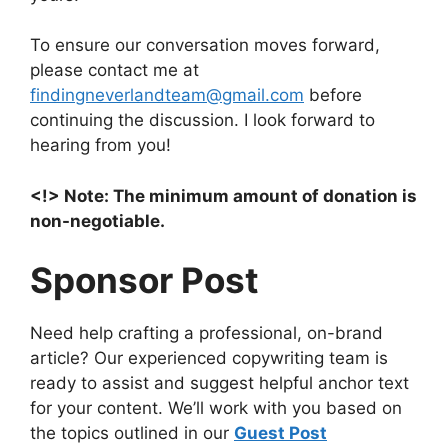
To ensure our conversation moves forward,
please contact me at
findingneverlandteam@gmail.com
before
continuing the discussion. I look forward to
hearing from you!
<!> Note: The minimum amount of donation is
non-negotiable.
Sponsor Post
Need help crafting a professional, on-brand
article? Our experienced copywriting team is
ready to assist and suggest helpful anchor text
for your content. We’ll work with you based on
the topics outlined in our
Guest Post