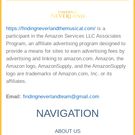
https://findingneverlandthemusical.com/
is a
participant in the Amazon Services LLC Associates
Program, an affiliate advertising program designed to
provide a means for sites to earn advertising fees by
advertising and linking to amazon.com. Amazon, the
Amazon logo, AmazonSupply, and the AmazonSupply
logo are trademarks of Amazon.com, Inc. or its
affiliates.
Email:
findingneverlandteam@gmail.com
NAVIGATION
ABOUT US