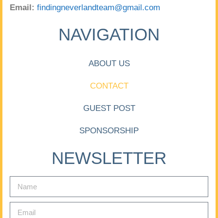
Email:
findingneverlandteam@gmail.com
NAVIGATION
ABOUT US
CONTACT
GUEST POST
SPONSORSHIP
NEWSLETTER