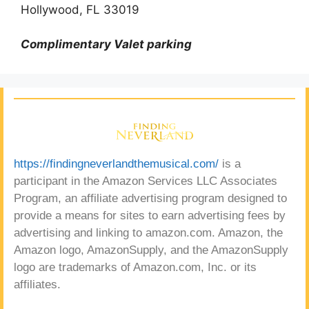
Hollywood, FL 33019
Complimentary Valet parking
https://findingneverlandthemusical.com/
is a
participant in the Amazon Services LLC Associates
Program, an affiliate advertising program designed to
provide a means for sites to earn advertising fees by
advertising and linking to amazon.com. Amazon, the
Amazon logo, AmazonSupply, and the AmazonSupply
logo are trademarks of Amazon.com, Inc. or its
affiliates.