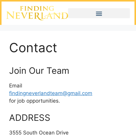
Contact
Join Our Team
Email
findingneverlandteam@gmail.com
for job opportunities.
ADDRESS
3555 South Ocean Drive