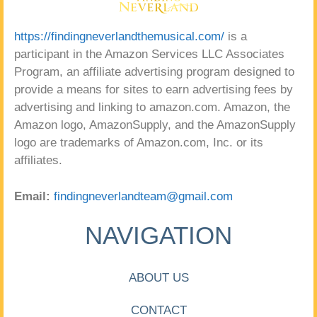
https://findingneverlandthemusical.com/
is a
participant in the Amazon Services LLC Associates
Program, an affiliate advertising program designed to
provide a means for sites to earn advertising fees by
advertising and linking to amazon.com. Amazon, the
Amazon logo, AmazonSupply, and the AmazonSupply
logo are trademarks of Amazon.com, Inc. or its
affiliates.
Email:
findingneverlandteam@gmail.com
NAVIGATION
ABOUT US
CONTACT