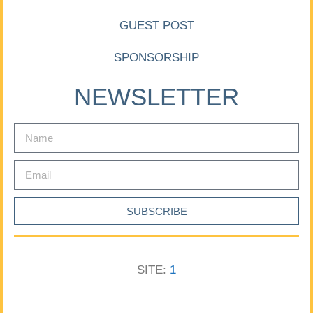
GUEST POST
SPONSORSHIP
NEWSLETTER
SUBSCRIBE
SITE:
1