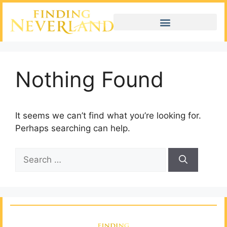
Nothing Found
It seems we can’t find what you’re looking for.
Perhaps searching can help.