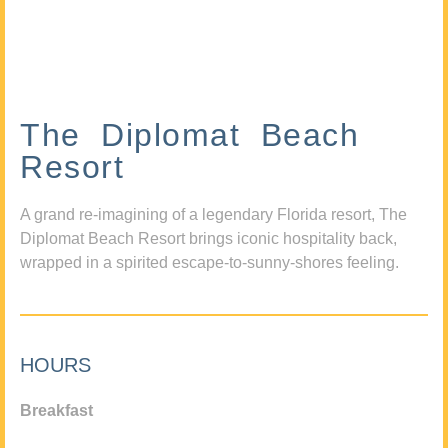
The Diplomat Beach
Resort
A grand re-imagining of a legendary Florida resort, The
Diplomat Beach Resort brings iconic hospitality back,
wrapped in a spirited escape-to-sunny-shores feeling.
HOURS
Breakfast