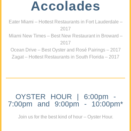
Accolades
Eater Miami – Hottest Restaurants in Fort Lauderdale –
2017
Miami New Times – Best New Restaurant in Broward –
2017
Ocean Drive – Best Oyster and Rosé Pairings – 2017
Zagat – Hottest Restaurants in South Florida – 2017
OYSTER HOUR | 6:00pm -
7:00pm and 9:00pm - 10:00pm*
Join us for the best kind of hour – Oyster Hour.