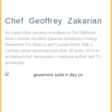
Chef Geoffrey Zakarian
As a part of the exciting renovation of The Diplomat
Beach Resort, Geoffrey Zakarian introduces Finding
Neverland The Musical and Counter Point. With a
culinary career spanning more than 30 years, he is an
acclaimed chef, restaurateur, cookbook author, and TV
personality.