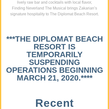
lively raw bar and cocktails with local flavor,
Finding Neverland The Musical brings Zakarian’s
signature hospitality to The Diplomat Beach Resort.
***THE DIPLOMAT BEACH
RESORT IS
TEMPORARILY
SUSPENDING
OPERATIONS BEGINNING
MARCH 21, 2020.****
Recent