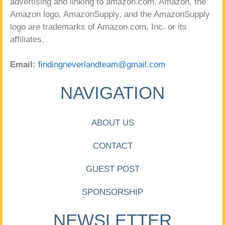
advertising and linking to amazon.com. Amazon, the
Amazon logo, AmazonSupply, and the AmazonSupply
logo are trademarks of Amazon.com, Inc. or its
affiliates.
Email:
findingneverlandteam@gmail.com
NAVIGATION
ABOUT US
CONTACT
GUEST POST
SPONSORSHIP
NEWSLETTER