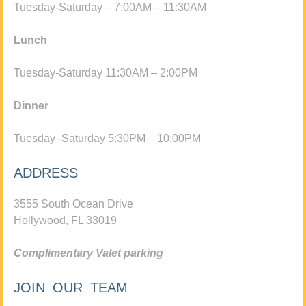
Tuesday-Saturday – 7:00AM – 11:30AM
Lunch
Tuesday-Saturday 11:30AM – 2:00PM
Dinner
Tuesday -Saturday 5:30PM – 10:00PM
ADDRESS
3555 South Ocean Drive
Hollywood, FL 33019
Complimentary Valet parking
JOIN OUR TEAM