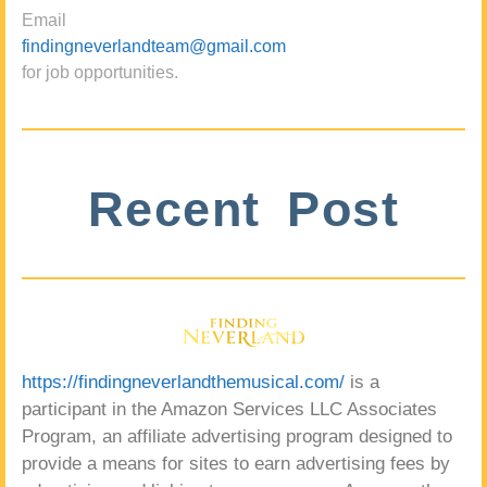
Email
findingneverlandteam@gmail.com
for job opportunities.
Recent Post
https://findingneverlandthemusical.com/
is a
participant in the Amazon Services LLC Associates
Program, an affiliate advertising program designed to
provide a means for sites to earn advertising fees by