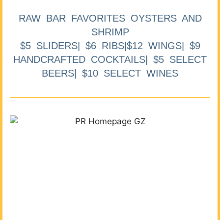
RAW BAR FAVORITES OYSTERS AND
SHRIMP
$5 SLIDERS| $6 RIBS|$12 WINGS| $9
HANDCRAFTED COCKTAILS| $5 SELECT
BEERS| $10 SELECT WINES