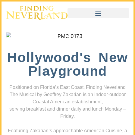
Hollywood's New
Playground
Positioned on Florida’s East Coast, Finding Neverland
The Musical by Geoffrey Zakarian is an indoor-outdoor
Coastal American establishment,
serving breakfast and dinner daily and lunch Monday –
Friday.
Featuring Zakarian’s approachable American Cuisine, a