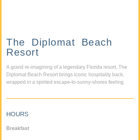
The Diplomat Beach
Resort
A grand re-imagining of a legendary Florida resort, The
Diplomat Beach Resort brings iconic hospitality back,
wrapped in a spirited escape-to-sunny-shores feeling.
HOURS
Breakfast