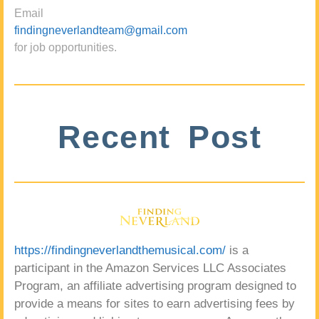
Email
findingneverlandteam@gmail.com
for job opportunities.
Recent Post
https://findingneverlandthemusical.com/
is a
participant in the Amazon Services LLC Associates
Program, an affiliate advertising program designed to
provide a means for sites to earn advertising fees by