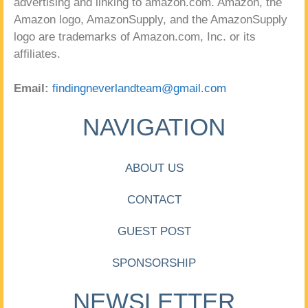
advertising and linking to amazon.com. Amazon, the
Amazon logo, AmazonSupply, and the AmazonSupply
logo are trademarks of Amazon.com, Inc. or its
affiliates.
Email:
findingneverlandteam@gmail.com
NAVIGATION
ABOUT US
CONTACT
GUEST POST
SPONSORSHIP
NEWSLETTER