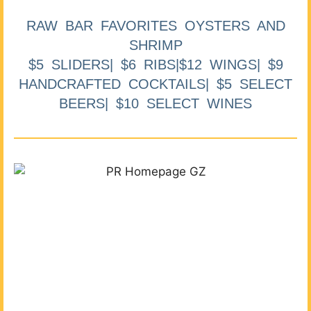
RAW BAR FAVORITES OYSTERS AND
SHRIMP
$5 SLIDERS| $6 RIBS|$12 WINGS| $9
HANDCRAFTED COCKTAILS| $5 SELECT
BEERS| $10 SELECT WINES