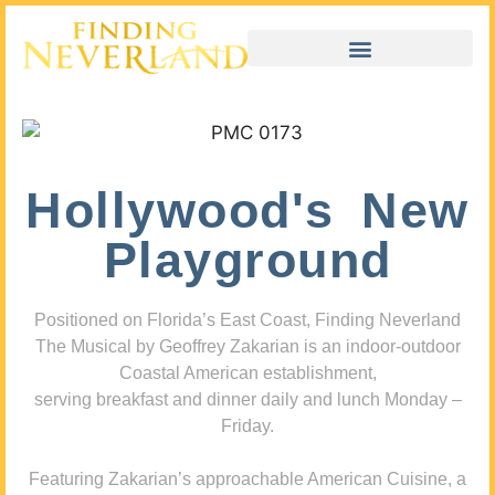
Hollywood's New
Playground
Positioned on Florida’s East Coast, Finding Neverland
The Musical by Geoffrey Zakarian is an indoor-outdoor
Coastal American establishment,
serving breakfast and dinner daily and lunch Monday –
Friday.
Featuring Zakarian’s approachable American Cuisine, a