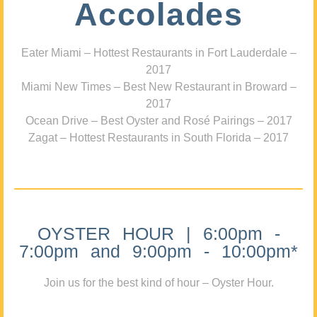
Accolades
Eater Miami – Hottest Restaurants in Fort Lauderdale –
2017
Miami New Times – Best New Restaurant in Broward –
2017
Ocean Drive – Best Oyster and Rosé Pairings – 2017
Zagat – Hottest Restaurants in South Florida – 2017
OYSTER HOUR | 6:00pm -
7:00pm and 9:00pm - 10:00pm*
Join us for the best kind of hour – Oyster Hour.