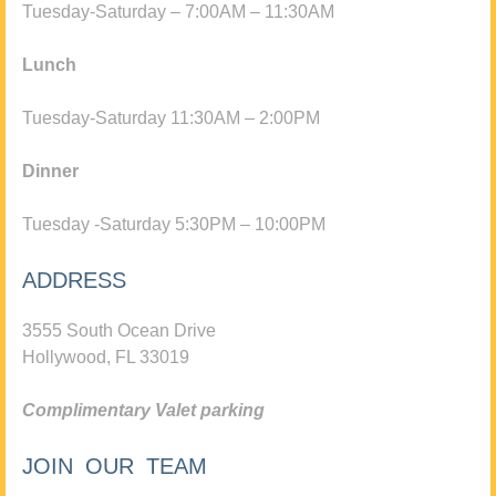
Tuesday-Saturday – 7:00AM – 11:30AM
Lunch
Tuesday-Saturday 11:30AM – 2:00PM
Dinner
Tuesday -Saturday 5:30PM – 10:00PM
ADDRESS
3555 South Ocean Drive
Hollywood, FL 33019
Complimentary Valet parking
JOIN OUR TEAM