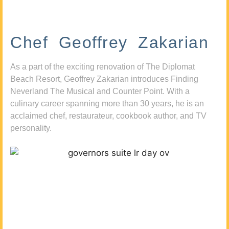
Chef Geoffrey Zakarian
As a part of the exciting renovation of The Diplomat
Beach Resort, Geoffrey Zakarian introduces Finding
Neverland The Musical and Counter Point. With a
culinary career spanning more than 30 years, he is an
acclaimed chef, restaurateur, cookbook author, and TV
personality.