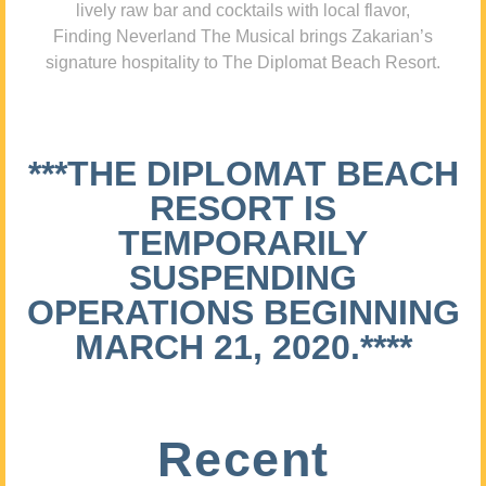
lively raw bar and cocktails with local flavor,
Finding Neverland The Musical brings Zakarian’s
signature hospitality to The Diplomat Beach Resort.
***THE DIPLOMAT BEACH
RESORT IS
TEMPORARILY
SUSPENDING
OPERATIONS BEGINNING
MARCH 21, 2020.****
Recent