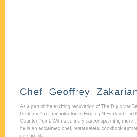
Chef Geoffrey Zakaria
As a part of the exciting renovation of The Diplomat B
Geoffrey Zakarian introduces Finding Neverland The 
Counter Point. With a culinary career spanning more t
he is an acclaimed chef, restaurateur, cookbook autho
personality.