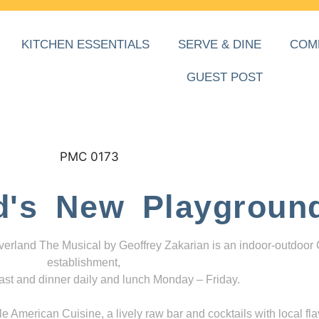
KITCHEN ESSENTIALS
SERVE & DINE
COM
GUEST POST
d's New Playgroun
everland The Musical by Geoffrey Zakarian is an indoor-outdoor
establishment,
ast and dinner daily and lunch Monday – Friday.
 American Cuisine, a lively raw bar and cocktails with local fla