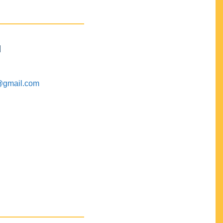
M
@gmail.com