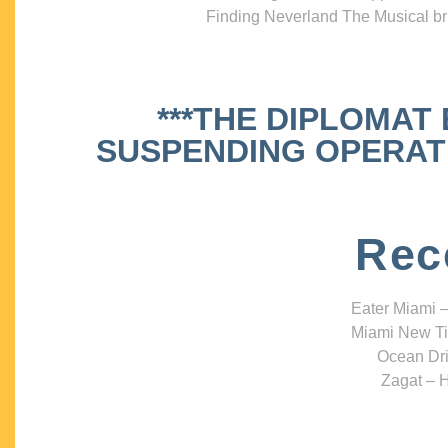
Finding Neverland The Musical bri
***THE DIPLOMAT
SUSPENDING OPERATIO
Rec
Eater Miami –
Miami New Ti
Ocean Dri
Zagat – H