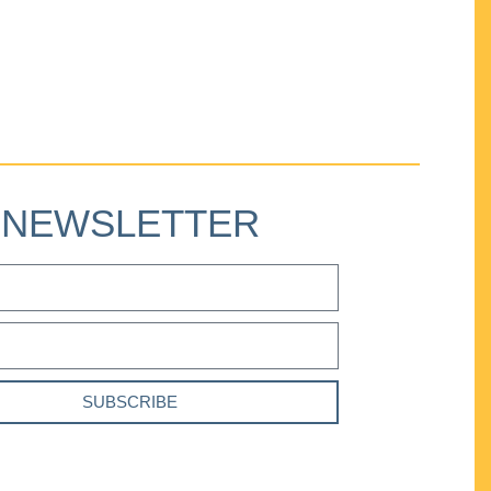
NEWSLETTER
SUBSCRIBE