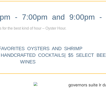
m - 7:00pm and 9:00pm - 
s for the best kind of hour – Oyster Hour.
FAVORITES OYSTERS AND SHRIMP
9 HANDCRAFTED COCKTAILS| $5 SELECT BEE
WINES