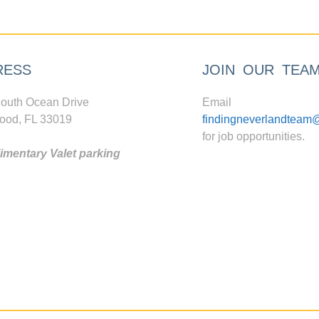
RESS
JOIN OUR TEA
outh Ocean Drive
Email
ood, FL 33019
findingneverlandteam
for job opportunities.
mentary Valet parking