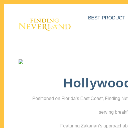
BEST PRODUCT
Hollywoo
Positioned on Florida’s East Coast, Finding N
serving breakf
Featuring Zakarian’s approachable