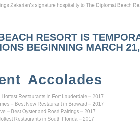
ngs Zakarian’s signature hospitality to The Diplomat Beach Res
 BEACH RESORT IS TEMPOR
NS BEGINNING MARCH 21, 2
ent Accolades
 Hottest Restaurants in Fort Lauderdale – 2017
mes – Best New Restaurant in Broward – 2017
ve – Best Oyster and Rosé Pairings – 2017
ottest Restaurants in South Florida – 2017