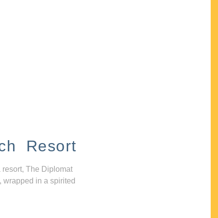
ch Resort
 resort, The Diplomat
, wrapped in a spirited