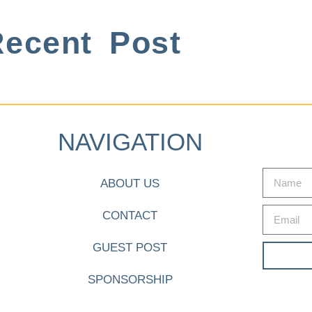
ecent Post
NAVIGATION
ABOUT US
CONTACT
GUEST POST
SPONSORSHIP