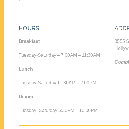
HOURS
ADD
Breakfast
3555 S
Hollyw
Tuesday-Saturday – 7:00AM – 11:30AM
Compli
Lunch
Tuesday-Saturday 11:30AM – 2:00PM
Dinner
Tuesday -Saturday 5:30PM – 10:00PM