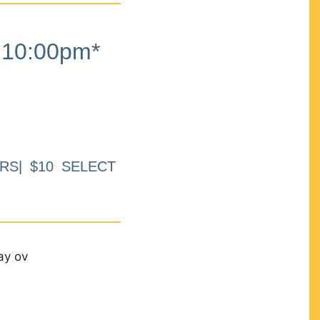
10:00pm*
RS| $10 SELECT