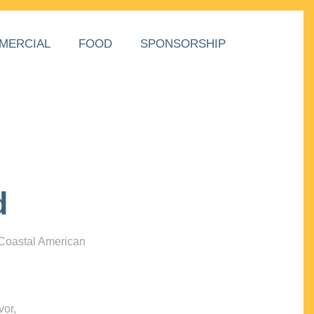
MERCIAL
FOOD
SPONSORSHIP
d
 Coastal American
vor,