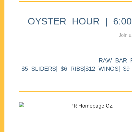
OYSTER HOUR | 6:00p
Join u
RAW BAR 
$5 SLIDERS| $6 RIBS|$12 WINGS| $