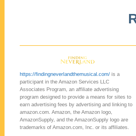
R
https://findingneverlandthemusical.com/
is a
participant in the Amazon Services LLC
Associates Program, an affiliate advertising
program designed to provide a means for sites to
earn advertising fees by advertising and linking to
amazon.com. Amazon, the Amazon logo,
AmazonSupply, and the AmazonSupply logo are
trademarks of Amazon.com, Inc. or its affiliates.