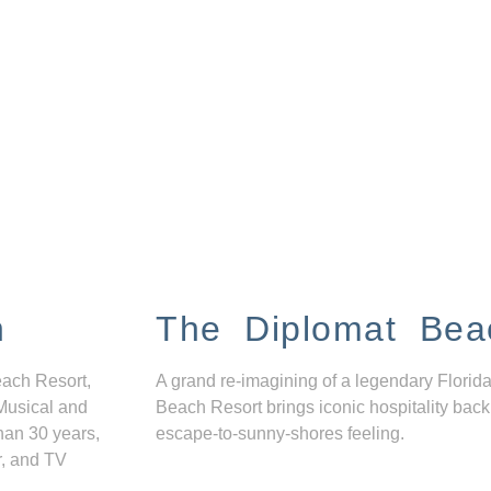
n
The Diplomat Bea
each Resort,
A grand re-imagining of a legendary Florida
Musical and
Beach Resort brings iconic hospitality back
han 30 years,
escape-to-sunny-shores feeling.
r, and TV