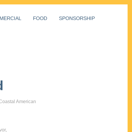
MERCIAL
FOOD
SPONSORSHIP
d
 Coastal American
vor,