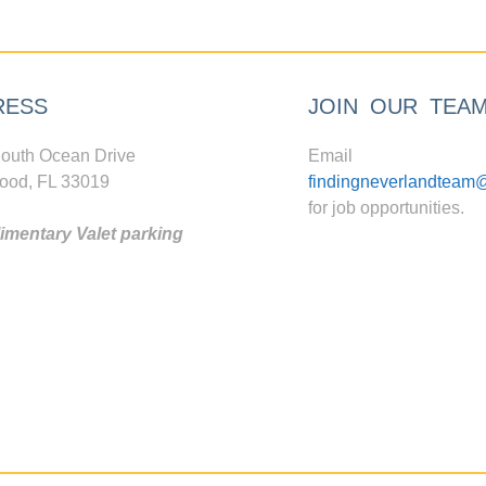
RESS
JOIN OUR TEA
outh Ocean Drive
Email
ood, FL 33019
findingneverlandteam
for job opportunities.
mentary Valet parking