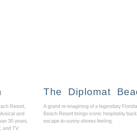
n
The Diplomat Bea
each Resort,
A grand re-imagining of a legendary Florida
Musical and
Beach Resort brings iconic hospitality back
han 30 years,
escape-to-sunny-shores feeling.
r, and TV