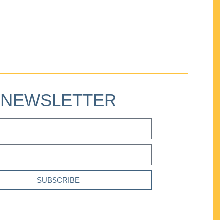
NEWSLETTER
SUBSCRIBE