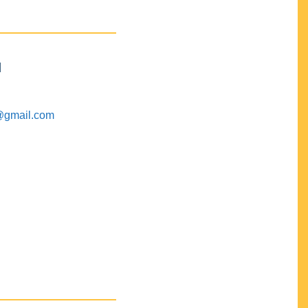
M
@gmail.com