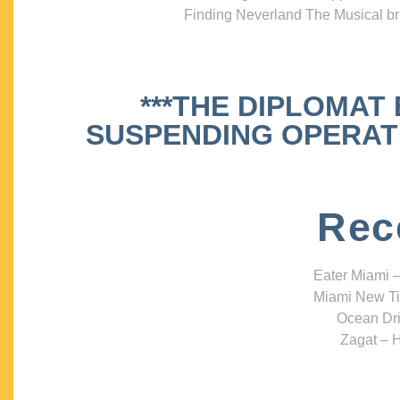
Finding Neverland The Musical bri
***THE DIPLOMAT
SUSPENDING OPERATIO
Rec
Eater Miami –
Miami New Ti
Ocean Dri
Zagat – H