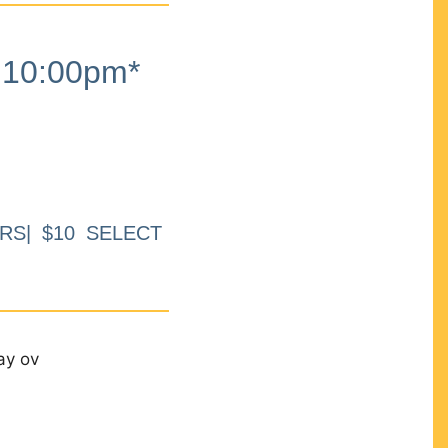
10:00pm*
RS| $10 SELECT