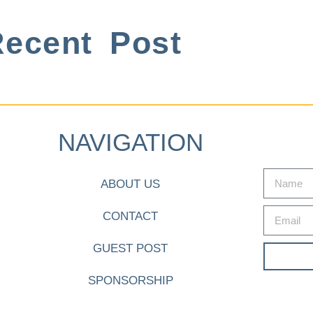
ecent Post
NAVIGATION
ABOUT US
CONTACT
GUEST POST
SPONSORSHIP