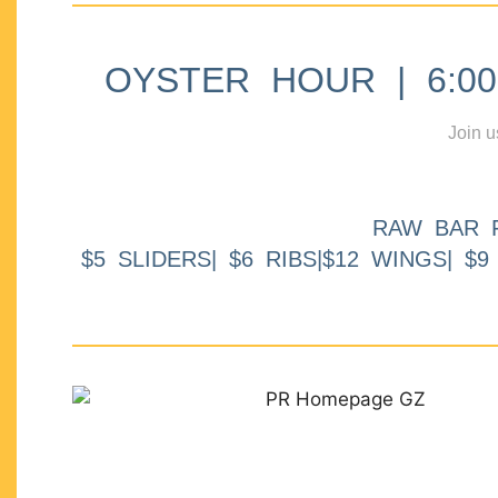
OYSTER HOUR | 6:00p
Join u
RAW BAR 
$5 SLIDERS| $6 RIBS|$12 WINGS| $