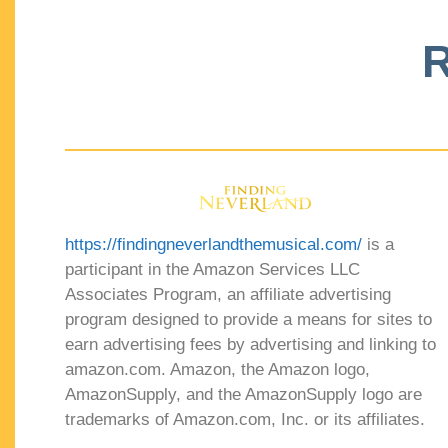
R
https://findingneverlandthemusical.com/
is a
participant in the Amazon Services LLC
Associates Program, an affiliate advertising
program designed to provide a means for sites to
earn advertising fees by advertising and linking to
amazon.com. Amazon, the Amazon logo,
AmazonSupply, and the AmazonSupply logo are
trademarks of Amazon.com, Inc. or its affiliates.