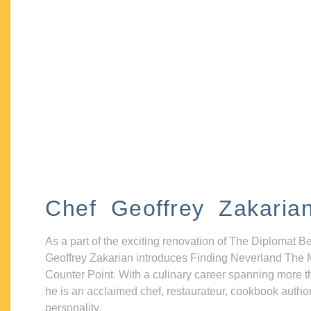
Chef Geoffrey Zakaria
As a part of the exciting renovation of The Diplomat B
Geoffrey Zakarian introduces Finding Neverland The 
Counter Point. With a culinary career spanning more t
he is an acclaimed chef, restaurateur, cookbook autho
personality.