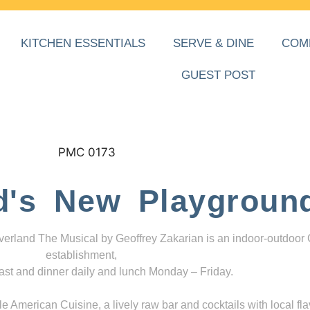
KITCHEN ESSENTIALS
SERVE & DINE
COM
GUEST POST
d's New Playgroun
everland The Musical by Geoffrey Zakarian is an indoor-outdoor
establishment,
ast and dinner daily and lunch Monday – Friday.
 American Cuisine, a lively raw bar and cocktails with local fla