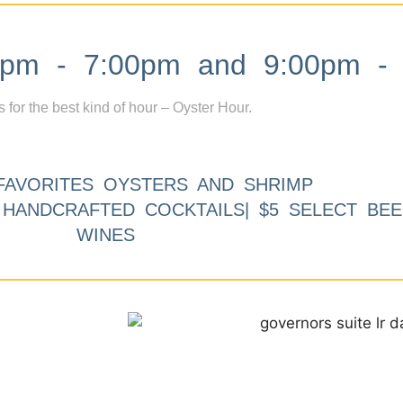
m - 7:00pm and 9:00pm - 
s for the best kind of hour – Oyster Hour.
FAVORITES OYSTERS AND SHRIMP
9 HANDCRAFTED COCKTAILS| $5 SELECT BEE
WINES