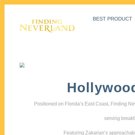
BEST PRODUCT
Hollywoo
Positioned on Florida’s East Coast, Finding N
serving breakf
Featuring Zakarian’s approachable