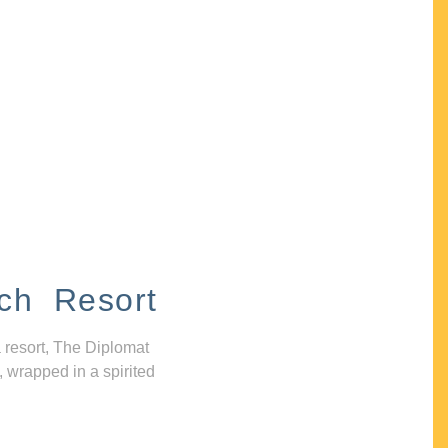
ch Resort
 resort, The Diplomat
, wrapped in a spirited