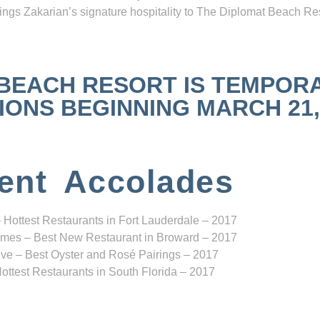
ngs Zakarian’s signature hospitality to The Diplomat Beach Res
 BEACH RESORT IS TEMPOR
NS BEGINNING MARCH 21, 2
ent Accolades
 Hottest Restaurants in Fort Lauderdale – 2017
mes – Best New Restaurant in Broward – 2017
ve – Best Oyster and Rosé Pairings – 2017
ottest Restaurants in South Florida – 2017