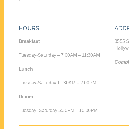
HOURS
ADD
Breakfast
3555 S
Hollyw
Tuesday-Saturday – 7:00AM – 11:30AM
Compli
Lunch
Tuesday-Saturday 11:30AM – 2:00PM
Dinner
Tuesday -Saturday 5:30PM – 10:00PM