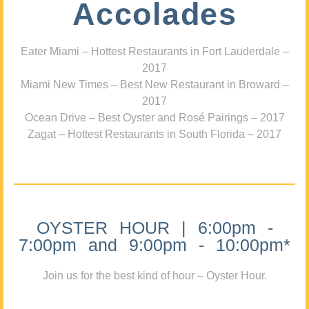
Accolades
Eater Miami – Hottest Restaurants in Fort Lauderdale –
2017
Miami New Times – Best New Restaurant in Broward –
2017
Ocean Drive – Best Oyster and Rosé Pairings – 2017
Zagat – Hottest Restaurants in South Florida – 2017
OYSTER HOUR | 6:00pm -
7:00pm and 9:00pm - 10:00pm*
Join us for the best kind of hour – Oyster Hour.