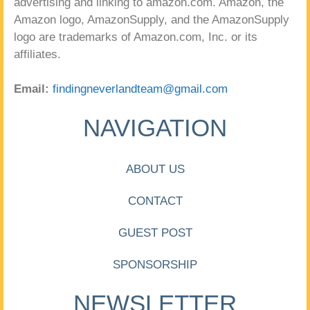
advertising and linking to amazon.com. Amazon, the
Amazon logo, AmazonSupply, and the AmazonSupply
logo are trademarks of Amazon.com, Inc. or its
affiliates.
Email:
findingneverlandteam@gmail.com
NAVIGATION
ABOUT US
CONTACT
GUEST POST
SPONSORSHIP
NEWSLETTER