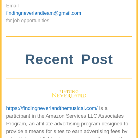
Email
findingneverlandteam@gmail.com
for job opportunities.
Recent Post
https://findingneverlandthemusical.com/
is a
participant in the Amazon Services LLC Associates
Program, an affiliate advertising program designed to
provide a means for sites to earn advertising fees by