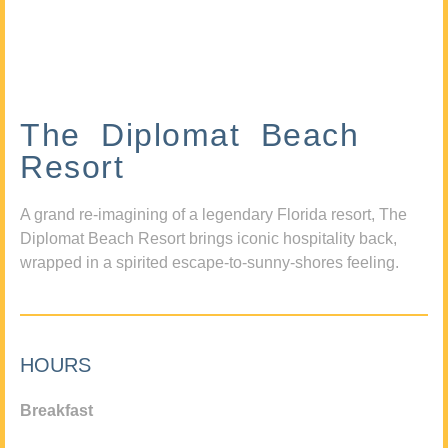
The Diplomat Beach
Resort
A grand re-imagining of a legendary Florida resort, The
Diplomat Beach Resort brings iconic hospitality back,
wrapped in a spirited escape-to-sunny-shores feeling.
HOURS
Breakfast