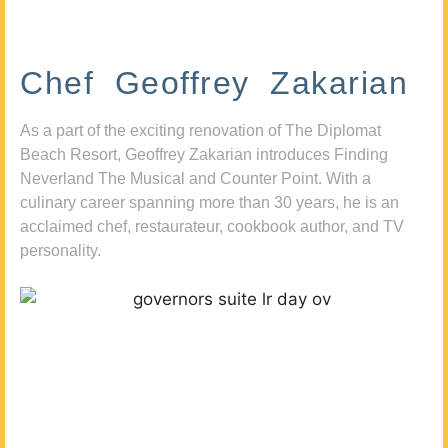
Chef Geoffrey Zakarian
As a part of the exciting renovation of The Diplomat
Beach Resort, Geoffrey Zakarian introduces Finding
Neverland The Musical and Counter Point. With a
culinary career spanning more than 30 years, he is an
acclaimed chef, restaurateur, cookbook author, and TV
personality.