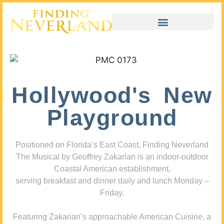
Hollywood's New
Playground
Positioned on Florida’s East Coast, Finding Neverland
The Musical by Geoffrey Zakarian is an indoor-outdoor
Coastal American establishment,
serving breakfast and dinner daily and lunch Monday –
Friday.
Featuring Zakarian’s approachable American Cuisine, a