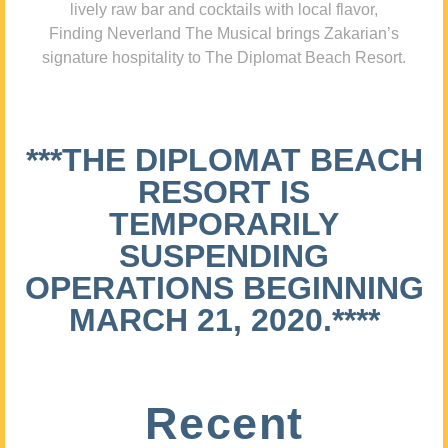
lively raw bar and cocktails with local flavor,
Finding Neverland The Musical brings Zakarian’s
signature hospitality to The Diplomat Beach Resort.
***THE DIPLOMAT BEACH
RESORT IS
TEMPORARILY
SUSPENDING
OPERATIONS BEGINNING
MARCH 21, 2020.****
Recent