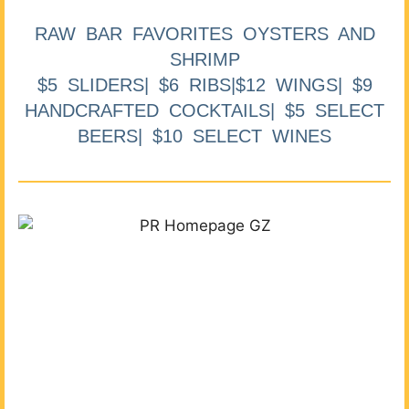
RAW BAR FAVORITES OYSTERS AND
SHRIMP
$5 SLIDERS| $6 RIBS|$12 WINGS| $9
HANDCRAFTED COCKTAILS| $5 SELECT
BEERS| $10 SELECT WINES