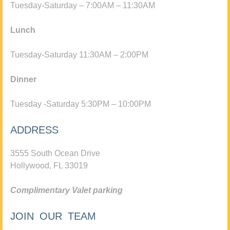
Tuesday-Saturday – 7:00AM – 11:30AM
Lunch
Tuesday-Saturday 11:30AM – 2:00PM
Dinner
Tuesday -Saturday 5:30PM – 10:00PM
ADDRESS
3555 South Ocean Drive
Hollywood, FL 33019
Complimentary Valet parking
JOIN OUR TEAM