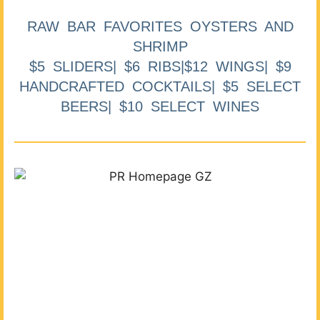
RAW BAR FAVORITES OYSTERS AND
SHRIMP
$5 SLIDERS| $6 RIBS|$12 WINGS| $9
HANDCRAFTED COCKTAILS| $5 SELECT
BEERS| $10 SELECT WINES