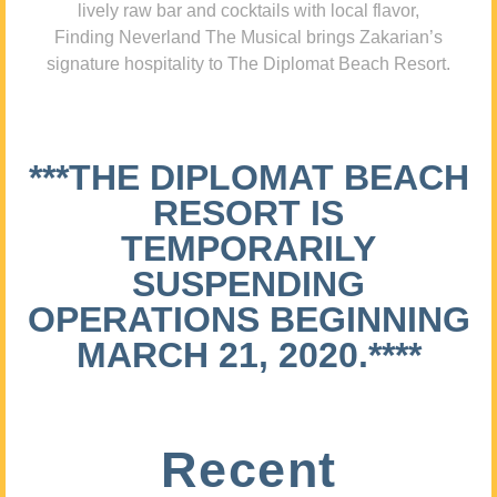
lively raw bar and cocktails with local flavor,
Finding Neverland The Musical brings Zakarian’s
signature hospitality to The Diplomat Beach Resort.
***THE DIPLOMAT BEACH
RESORT IS
TEMPORARILY
SUSPENDING
OPERATIONS BEGINNING
MARCH 21, 2020.****
Recent