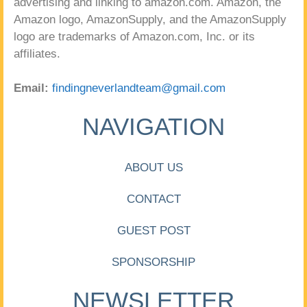
advertising and linking to amazon.com. Amazon, the
Amazon logo, AmazonSupply, and the AmazonSupply
logo are trademarks of Amazon.com, Inc. or its
affiliates.
Email:
findingneverlandteam@gmail.com
NAVIGATION
ABOUT US
CONTACT
GUEST POST
SPONSORSHIP
NEWSLETTER