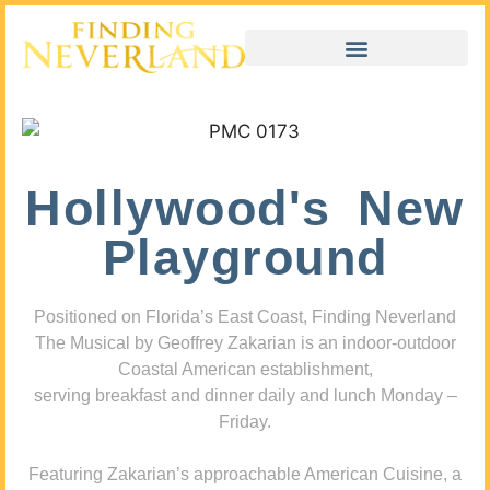
Hollywood's New
Playground
Positioned on Florida’s East Coast, Finding Neverland
The Musical by Geoffrey Zakarian is an indoor-outdoor
Coastal American establishment,
serving breakfast and dinner daily and lunch Monday –
Friday.
Featuring Zakarian’s approachable American Cuisine, a