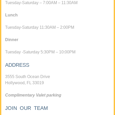
Tuesday-Saturday – 7:00AM – 11:30AM
Lunch
Tuesday-Saturday 11:30AM – 2:00PM
Dinner
Tuesday -Saturday 5:30PM – 10:00PM
ADDRESS
3555 South Ocean Drive
Hollywood, FL 33019
Complimentary Valet parking
JOIN OUR TEAM