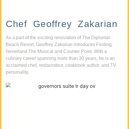
Chef Geoffrey Zakarian
As a part of the exciting renovation of The Diplomat
Beach Resort, Geoffrey Zakarian introduces Finding
Neverland The Musical and Counter Point. With a
culinary career spanning more than 30 years, he is an
acclaimed chef, restaurateur, cookbook author, and TV
personality.