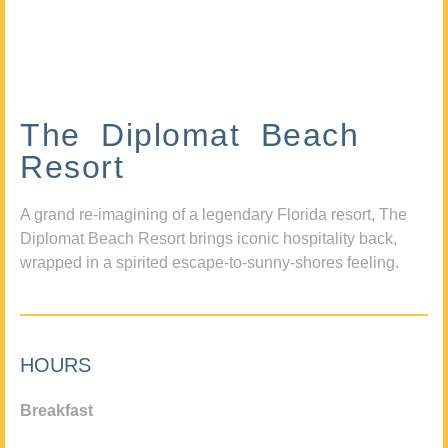
The Diplomat Beach
Resort
A grand re-imagining of a legendary Florida resort, The
Diplomat Beach Resort brings iconic hospitality back,
wrapped in a spirited escape-to-sunny-shores feeling.
HOURS
Breakfast