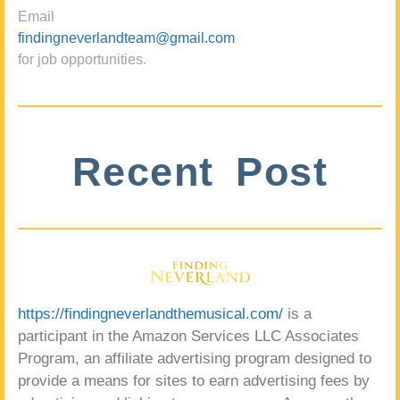
Email
findingneverlandteam@gmail.com
for job opportunities.
Recent Post
https://findingneverlandthemusical.com/
is a
participant in the Amazon Services LLC Associates
Program, an affiliate advertising program designed to
provide a means for sites to earn advertising fees by