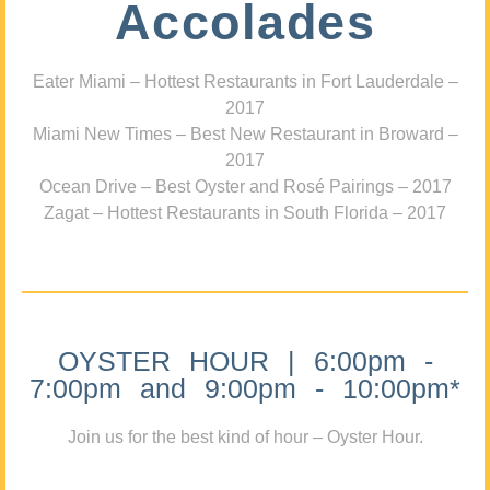
Accolades
Eater Miami – Hottest Restaurants in Fort Lauderdale –
2017
Miami New Times – Best New Restaurant in Broward –
2017
Ocean Drive – Best Oyster and Rosé Pairings – 2017
Zagat – Hottest Restaurants in South Florida – 2017
OYSTER HOUR | 6:00pm -
7:00pm and 9:00pm - 10:00pm*
Join us for the best kind of hour – Oyster Hour.