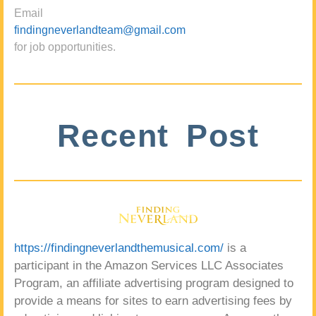
Email
findingneverlandteam@gmail.com
for job opportunities.
Recent Post
https://findingneverlandthemusical.com/
is a
participant in the Amazon Services LLC Associates
Program, an affiliate advertising program designed to
provide a means for sites to earn advertising fees by