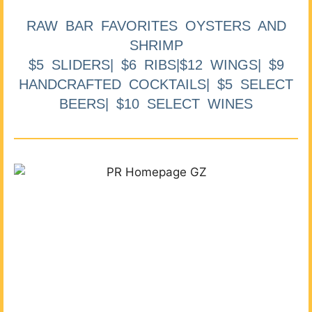
RAW BAR FAVORITES OYSTERS AND
SHRIMP
$5 SLIDERS| $6 RIBS|$12 WINGS| $9
HANDCRAFTED COCKTAILS| $5 SELECT
BEERS| $10 SELECT WINES