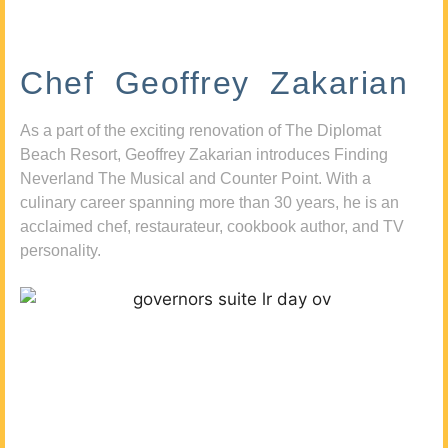
Chef Geoffrey Zakarian
As a part of the exciting renovation of The Diplomat
Beach Resort, Geoffrey Zakarian introduces Finding
Neverland The Musical and Counter Point. With a
culinary career spanning more than 30 years, he is an
acclaimed chef, restaurateur, cookbook author, and TV
personality.