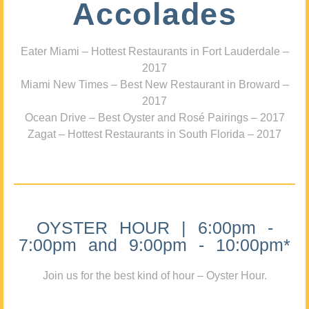
Accolades
Eater Miami – Hottest Restaurants in Fort Lauderdale –
2017
Miami New Times – Best New Restaurant in Broward –
2017
Ocean Drive – Best Oyster and Rosé Pairings – 2017
Zagat – Hottest Restaurants in South Florida – 2017
OYSTER HOUR | 6:00pm -
7:00pm and 9:00pm - 10:00pm*
Join us for the best kind of hour – Oyster Hour.