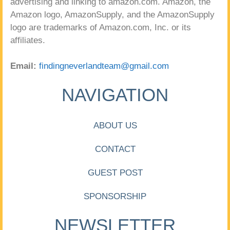
advertising and linking to amazon.com. Amazon, the
Amazon logo, AmazonSupply, and the AmazonSupply
logo are trademarks of Amazon.com, Inc. or its
affiliates.
Email:
findingneverlandteam@gmail.com
NAVIGATION
ABOUT US
CONTACT
GUEST POST
SPONSORSHIP
NEWSLETTER