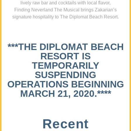
lively raw bar and cocktails with local flavor,
Finding Neverland The Musical brings Zakarian’s
signature hospitality to The Diplomat Beach Resort.
***THE DIPLOMAT BEACH
RESORT IS
TEMPORARILY
SUSPENDING
OPERATIONS BEGINNING
MARCH 21, 2020.****
Recent