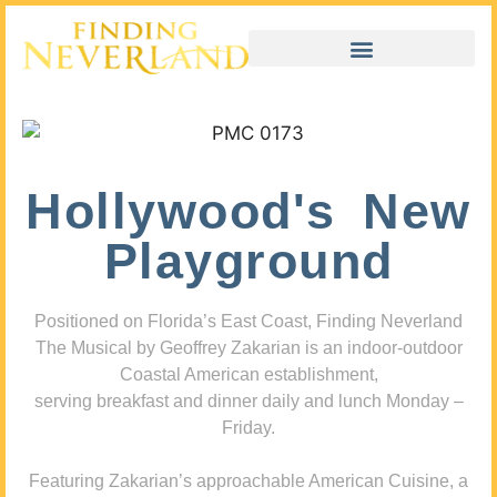
Hollywood's New
Playground
Positioned on Florida’s East Coast, Finding Neverland
The Musical by Geoffrey Zakarian is an indoor-outdoor
Coastal American establishment,
serving breakfast and dinner daily and lunch Monday –
Friday.
Featuring Zakarian’s approachable American Cuisine, a