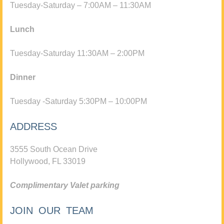
Tuesday-Saturday – 7:00AM – 11:30AM
Lunch
Tuesday-Saturday 11:30AM – 2:00PM
Dinner
Tuesday -Saturday 5:30PM – 10:00PM
ADDRESS
3555 South Ocean Drive
Hollywood, FL 33019
Complimentary Valet parking
JOIN OUR TEAM