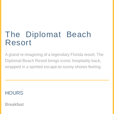
The Diplomat Beach
Resort
A grand re-imagining of a legendary Florida resort, The
Diplomat Beach Resort brings iconic hospitality back,
wrapped in a spirited escape-to-sunny-shores feeling.
HOURS
Breakfast