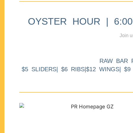
OYSTER HOUR | 6:00p
Join u
RAW BAR 
$5 SLIDERS| $6 RIBS|$12 WINGS| $