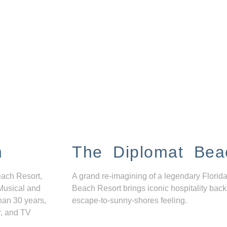
n
The Diplomat Bea
each Resort,
A grand re-imagining of a legendary Florida
Musical and
Beach Resort brings iconic hospitality back
han 30 years,
escape-to-sunny-shores feeling.
r, and TV