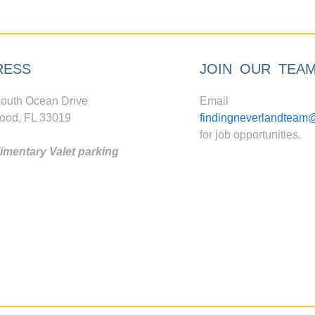
RESS
JOIN OUR TEA
outh Ocean Drive
Email
ood, FL 33019
findingneverlandteam
for job opportunities.
mentary Valet parking