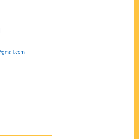
M
@gmail.com