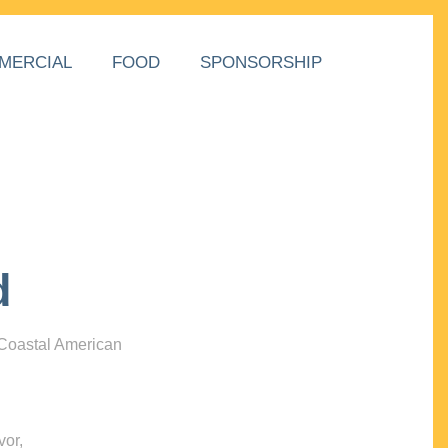
MERCIAL
FOOD
SPONSORSHIP
d
 Coastal American
vor,