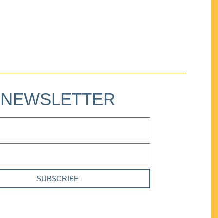
NEWSLETTER
SUBSCRIBE