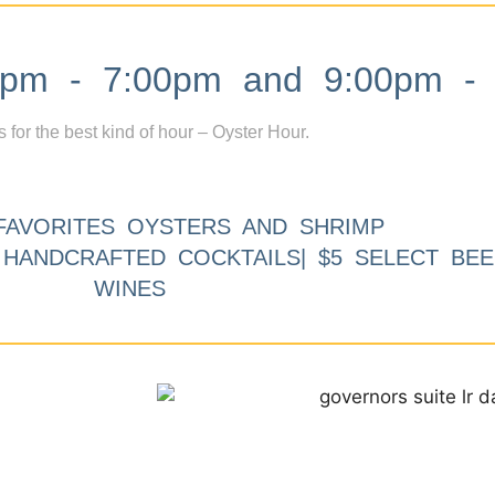
m - 7:00pm and 9:00pm - 
s for the best kind of hour – Oyster Hour.
FAVORITES OYSTERS AND SHRIMP
9 HANDCRAFTED COCKTAILS| $5 SELECT BEE
WINES