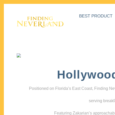
BEST PRODUCT
Hollywoo
Positioned on Florida’s East Coast, Finding N
serving breakf
Featuring Zakarian’s approachable