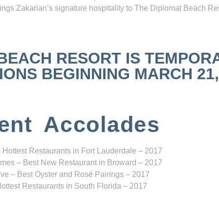
ngs Zakarian’s signature hospitality to The Diplomat Beach Res
 BEACH RESORT IS TEMPOR
NS BEGINNING MARCH 21, 2
ent Accolades
 Hottest Restaurants in Fort Lauderdale – 2017
mes – Best New Restaurant in Broward – 2017
ve – Best Oyster and Rosé Pairings – 2017
ottest Restaurants in South Florida – 2017