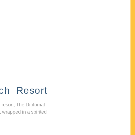
ch Resort
 resort, The Diplomat
, wrapped in a spirited