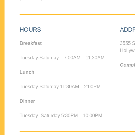
HOURS
ADD
Breakfast
3555 S
Hollyw
Tuesday-Saturday – 7:00AM – 11:30AM
Compli
Lunch
Tuesday-Saturday 11:30AM – 2:00PM
Dinner
Tuesday -Saturday 5:30PM – 10:00PM