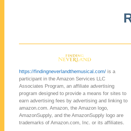
R
https://findingneverlandthemusical.com/
is a
participant in the Amazon Services LLC
Associates Program, an affiliate advertising
program designed to provide a means for sites to
earn advertising fees by advertising and linking to
amazon.com. Amazon, the Amazon logo,
AmazonSupply, and the AmazonSupply logo are
trademarks of Amazon.com, Inc. or its affiliates.