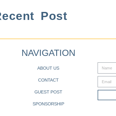
ecent Post
NAVIGATION
ABOUT US
CONTACT
GUEST POST
SPONSORSHIP