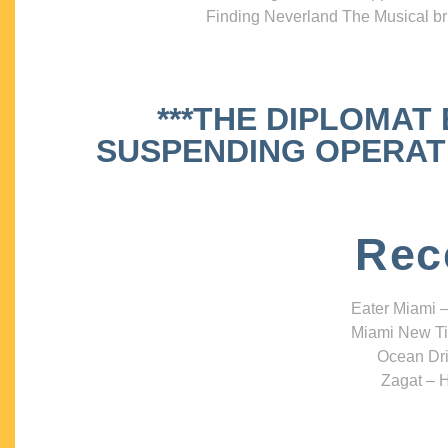
Finding Neverland The Musical bri
***THE DIPLOMAT
SUSPENDING OPERATIO
Rec
Eater Miami –
Miami New Ti
Ocean Dri
Zagat – H