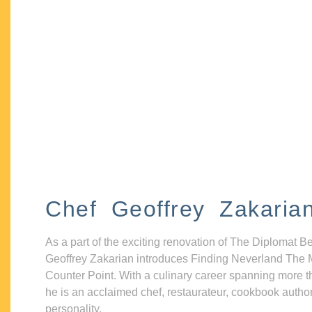
Chef Geoffrey Zakaria
As a part of the exciting renovation of The Diplomat B
Geoffrey Zakarian introduces Finding Neverland The 
Counter Point. With a culinary career spanning more t
he is an acclaimed chef, restaurateur, cookbook autho
personality.