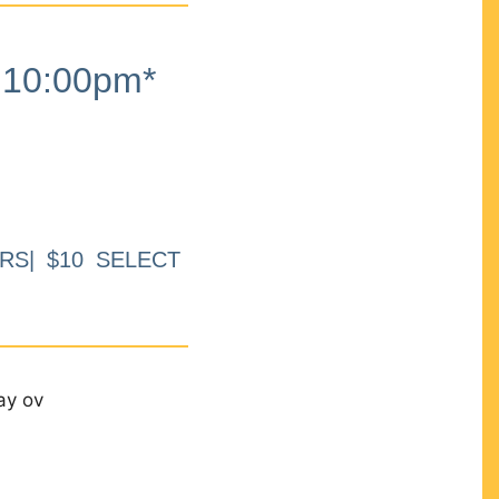
10:00pm*
RS| $10 SELECT