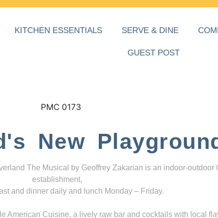
KITCHEN ESSENTIALS
SERVE & DINE
COM
GUEST POST
d's New Playgroun
everland The Musical by Geoffrey Zakarian is an indoor-outdoor
establishment,
ast and dinner daily and lunch Monday – Friday.
 American Cuisine, a lively raw bar and cocktails with local fla