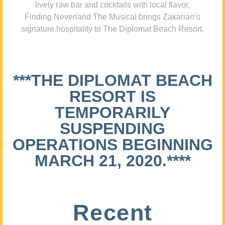
lively raw bar and cocktails with local flavor,
Finding Neverland The Musical brings Zakarian’s
signature hospitality to The Diplomat Beach Resort.
***THE DIPLOMAT BEACH
RESORT IS
TEMPORARILY
SUSPENDING
OPERATIONS BEGINNING
MARCH 21, 2020.****
Recent