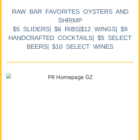
RAW BAR FAVORITES OYSTERS AND
SHRIMP
$5 SLIDERS| $6 RIBS|$12 WINGS| $9
HANDCRAFTED COCKTAILS| $5 SELECT
BEERS| $10 SELECT WINES