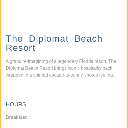
The Diplomat Beach
Resort
A grand re-imagining of a legendary Florida resort, The
Diplomat Beach Resort brings iconic hospitality back,
wrapped in a spirited escape-to-sunny-shores feeling.
HOURS
Breakfast