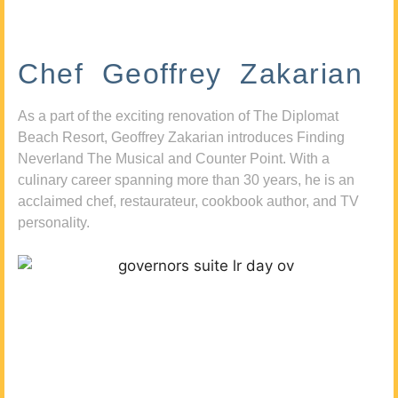
Chef Geoffrey Zakarian
As a part of the exciting renovation of The Diplomat
Beach Resort, Geoffrey Zakarian introduces Finding
Neverland The Musical and Counter Point. With a
culinary career spanning more than 30 years, he is an
acclaimed chef, restaurateur, cookbook author, and TV
personality.