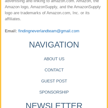
advertising and linking to amazon.com. Amazon, the
Amazon logo, AmazonSupply, and the AmazonSupply
logo are trademarks of Amazon.com, Inc. or its
affiliates.
Email:
findingneverlandteam@gmail.com
NAVIGATION
ABOUT US
CONTACT
GUEST POST
SPONSORSHIP
NEWSLETTER