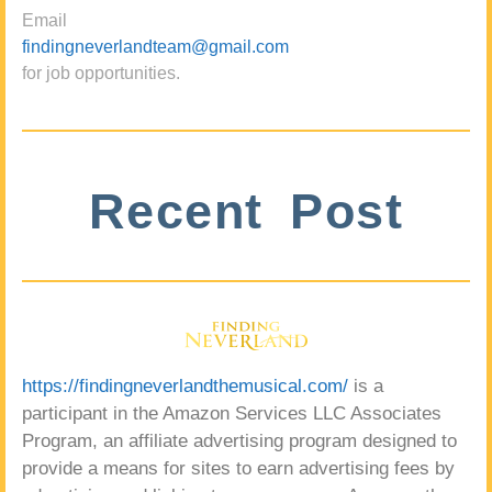
Email
findingneverlandteam@gmail.com
for job opportunities.
Recent Post
https://findingneverlandthemusical.com/
is a
participant in the Amazon Services LLC Associates
Program, an affiliate advertising program designed to
provide a means for sites to earn advertising fees by