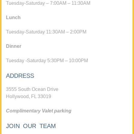
Tuesday-Saturday – 7:00AM – 11:30AM
Lunch
Tuesday-Saturday 11:30AM – 2:00PM
Dinner
Tuesday -Saturday 5:30PM – 10:00PM
ADDRESS
3555 South Ocean Drive
Hollywood, FL 33019
Complimentary Valet parking
JOIN OUR TEAM