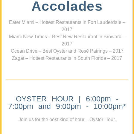
Accolades
Eater Miami – Hottest Restaurants in Fort Lauderdale –
2017
Miami New Times – Best New Restaurant in Broward –
2017
Ocean Drive – Best Oyster and Rosé Pairings – 2017
Zagat – Hottest Restaurants in South Florida – 2017
OYSTER HOUR | 6:00pm -
7:00pm and 9:00pm - 10:00pm*
Join us for the best kind of hour – Oyster Hour.