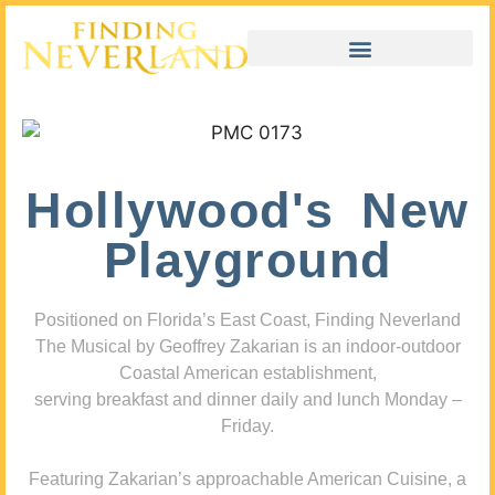
Hollywood's New
Playground
Positioned on Florida’s East Coast, Finding Neverland
The Musical by Geoffrey Zakarian is an indoor-outdoor
Coastal American establishment,
serving breakfast and dinner daily and lunch Monday –
Friday.
Featuring Zakarian’s approachable American Cuisine, a