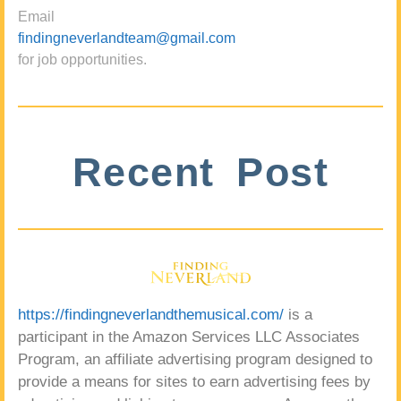
Email
findingneverlandteam@gmail.com
for job opportunities.
Recent Post
https://findingneverlandthemusical.com/
is a
participant in the Amazon Services LLC Associates
Program, an affiliate advertising program designed to
provide a means for sites to earn advertising fees by