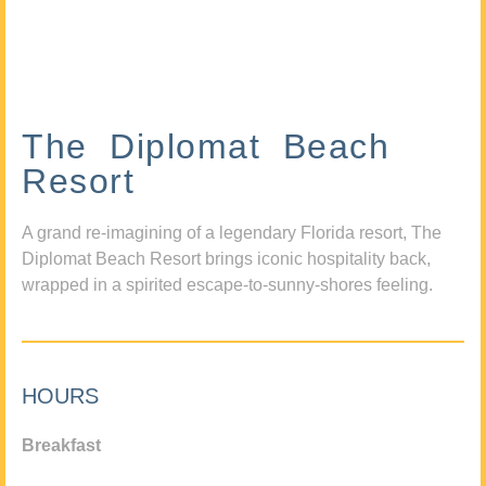
The Diplomat Beach
Resort
A grand re-imagining of a legendary Florida resort, The
Diplomat Beach Resort brings iconic hospitality back,
wrapped in a spirited escape-to-sunny-shores feeling.
HOURS
Breakfast