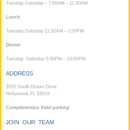
Tuesday-Saturday – 7:00AM – 11:30AM
Lunch
Tuesday-Saturday 11:30AM – 2:00PM
Dinner
Tuesday -Saturday 5:30PM – 10:00PM
ADDRESS
3555 South Ocean Drive
Hollywood, FL 33019
Complimentary Valet parking
JOIN OUR TEAM