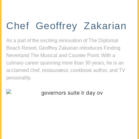
Chef Geoffrey Zakarian
As a part of the exciting renovation of The Diplomat
Beach Resort, Geoffrey Zakarian introduces Finding
Neverland The Musical and Counter Point. With a
culinary career spanning more than 30 years, he is an
acclaimed chef, restaurateur, cookbook author, and TV
personality.