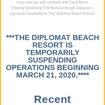
lively raw bar and cocktails with local flavor,
Finding Neverland The Musical brings Zakarian’s
signature hospitality to The Diplomat Beach Resort.
***THE DIPLOMAT BEACH
RESORT IS
TEMPORARILY
SUSPENDING
OPERATIONS BEGINNING
MARCH 21, 2020.****
Recent