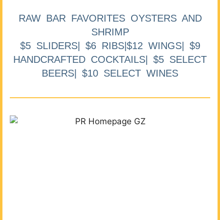
RAW BAR FAVORITES OYSTERS AND
SHRIMP
$5 SLIDERS| $6 RIBS|$12 WINGS| $9
HANDCRAFTED COCKTAILS| $5 SELECT
BEERS| $10 SELECT WINES