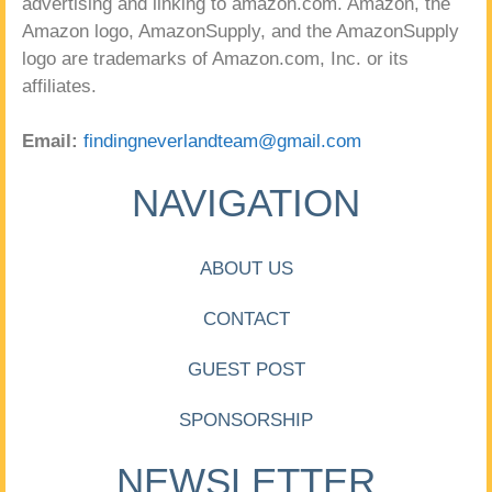
advertising and linking to amazon.com. Amazon, the
Amazon logo, AmazonSupply, and the AmazonSupply
logo are trademarks of Amazon.com, Inc. or its
affiliates.
Email:
findingneverlandteam@gmail.com
NAVIGATION
ABOUT US
CONTACT
GUEST POST
SPONSORSHIP
NEWSLETTER