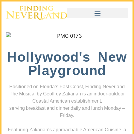
Hollywood's New
Playground
Positioned on Florida’s East Coast, Finding Neverland
The Musical by Geoffrey Zakarian is an indoor-outdoor
Coastal American establishment,
serving breakfast and dinner daily and lunch Monday –
Friday.
Featuring Zakarian’s approachable American Cuisine, a