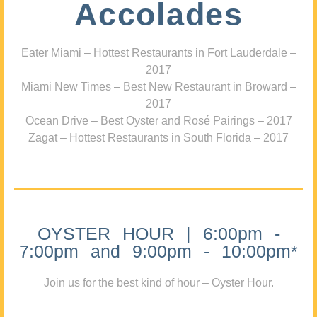
Accolades
Eater Miami – Hottest Restaurants in Fort Lauderdale –
2017
Miami New Times – Best New Restaurant in Broward –
2017
Ocean Drive – Best Oyster and Rosé Pairings – 2017
Zagat – Hottest Restaurants in South Florida – 2017
OYSTER HOUR | 6:00pm -
7:00pm and 9:00pm - 10:00pm*
Join us for the best kind of hour – Oyster Hour.