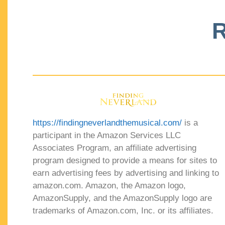
R
https://findingneverlandthemusical.com/
is a
participant in the Amazon Services LLC
Associates Program, an affiliate advertising
program designed to provide a means for sites to
earn advertising fees by advertising and linking to
amazon.com. Amazon, the Amazon logo,
AmazonSupply, and the AmazonSupply logo are
trademarks of Amazon.com, Inc. or its affiliates.