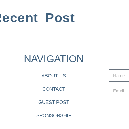
ecent Post
NAVIGATION
ABOUT US
CONTACT
GUEST POST
SPONSORSHIP