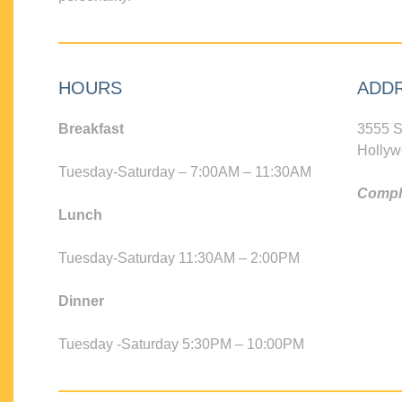
HOURS
ADD
Breakfast
3555 S
Hollyw
Tuesday-Saturday – 7:00AM – 11:30AM
Compli
Lunch
Tuesday-Saturday 11:30AM – 2:00PM
Dinner
Tuesday -Saturday 5:30PM – 10:00PM