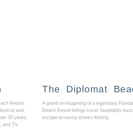
n
The Diplomat Bea
each Resort,
A grand re-imagining of a legendary Florida
Musical and
Beach Resort brings iconic hospitality back
han 30 years,
escape-to-sunny-shores feeling.
r, and TV