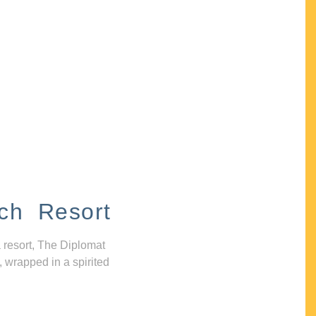
ch Resort
 resort, The Diplomat
, wrapped in a spirited