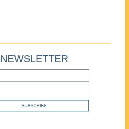
NEWSLETTER
SUBSCRIBE