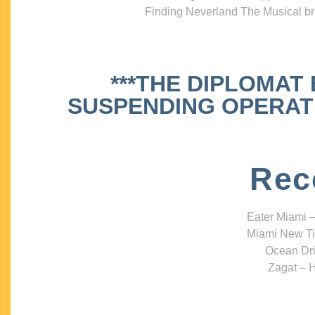
Finding Neverland The Musical bri
***THE DIPLOMAT
SUSPENDING OPERATIO
Rec
Eater Miami –
Miami New Ti
Ocean Dri
Zagat – H