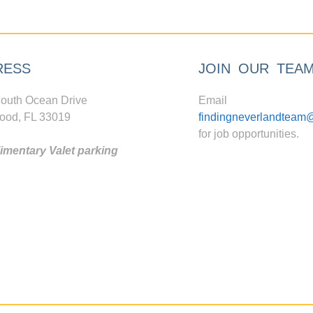
RESS
JOIN OUR TEA
outh Ocean Drive
Email
ood, FL 33019
findingneverlandteam
for job opportunities.
mentary Valet parking