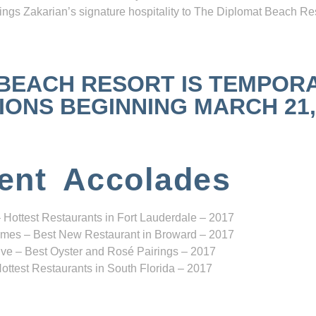
ngs Zakarian’s signature hospitality to The Diplomat Beach Res
 BEACH RESORT IS TEMPOR
NS BEGINNING MARCH 21, 2
ent Accolades
 Hottest Restaurants in Fort Lauderdale – 2017
mes – Best New Restaurant in Broward – 2017
ve – Best Oyster and Rosé Pairings – 2017
ottest Restaurants in South Florida – 2017