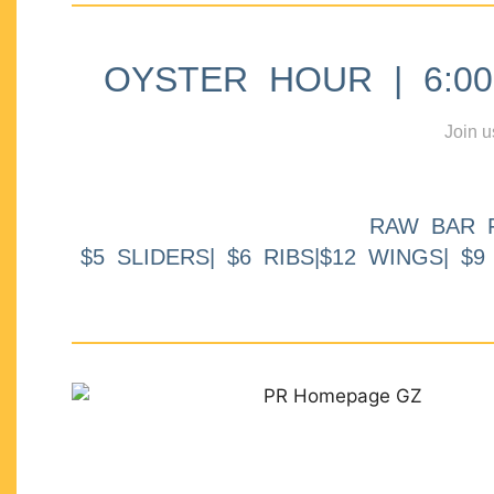
OYSTER HOUR | 6:00p
Join u
RAW BAR 
$5 SLIDERS| $6 RIBS|$12 WINGS| $