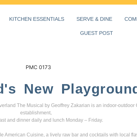
KITCHEN ESSENTIALS
SERVE & DINE
COM
GUEST POST
d's New Playgroun
everland The Musical by Geoffrey Zakarian is an indoor-outdoor
establishment,
ast and dinner daily and lunch Monday – Friday.
 American Cuisine, a lively raw bar and cocktails with local fla