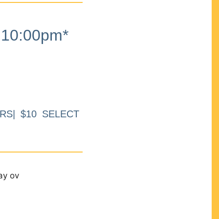
10:00pm*
RS| $10 SELECT