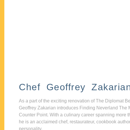
Chef Geoffrey Zakaria
As a part of the exciting renovation of The Diplomat B
Geoffrey Zakarian introduces Finding Neverland The 
Counter Point. With a culinary career spanning more t
he is an acclaimed chef, restaurateur, cookbook autho
personality.