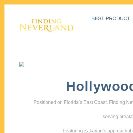
BEST PRODUCT
Hollywoo
Positioned on Florida’s East Coast, Finding N
serving breakf
Featuring Zakarian’s approachable