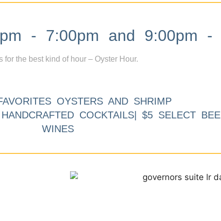
m - 7:00pm and 9:00pm - 
s for the best kind of hour – Oyster Hour.
FAVORITES OYSTERS AND SHRIMP
9 HANDCRAFTED COCKTAILS| $5 SELECT BEE
WINES