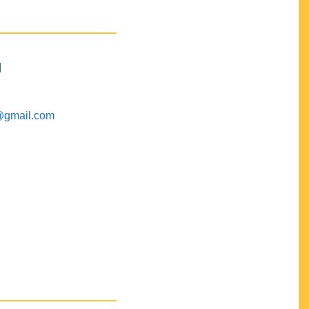
M
@gmail.com