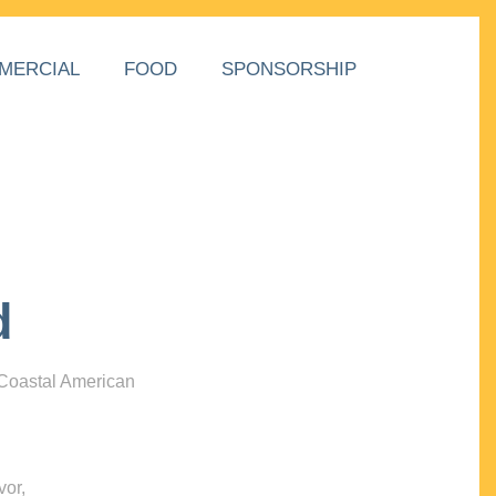
MERCIAL
FOOD
SPONSORSHIP
d
 Coastal American
vor,