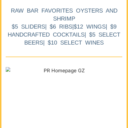
RAW BAR FAVORITES OYSTERS AND
SHRIMP
$5 SLIDERS| $6 RIBS|$12 WINGS| $9
HANDCRAFTED COCKTAILS| $5 SELECT
BEERS| $10 SELECT WINES