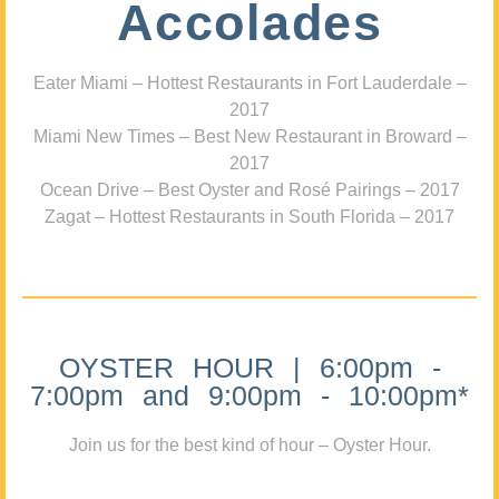
Accolades
Eater Miami – Hottest Restaurants in Fort Lauderdale –
2017
Miami New Times – Best New Restaurant in Broward –
2017
Ocean Drive – Best Oyster and Rosé Pairings – 2017
Zagat – Hottest Restaurants in South Florida – 2017
OYSTER HOUR | 6:00pm -
7:00pm and 9:00pm - 10:00pm*
Join us for the best kind of hour – Oyster Hour.