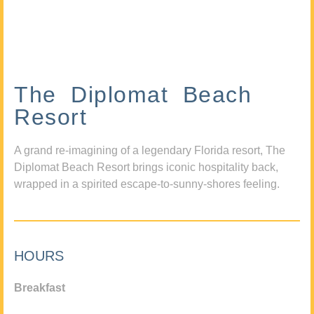
The Diplomat Beach
Resort
A grand re-imagining of a legendary Florida resort, The
Diplomat Beach Resort brings iconic hospitality back,
wrapped in a spirited escape-to-sunny-shores feeling.
HOURS
Breakfast