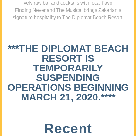
lively raw bar and cocktails with local flavor,
Finding Neverland The Musical brings Zakarian’s
signature hospitality to The Diplomat Beach Resort.
***THE DIPLOMAT BEACH
RESORT IS
TEMPORARILY
SUSPENDING
OPERATIONS BEGINNING
MARCH 21, 2020.****
Recent