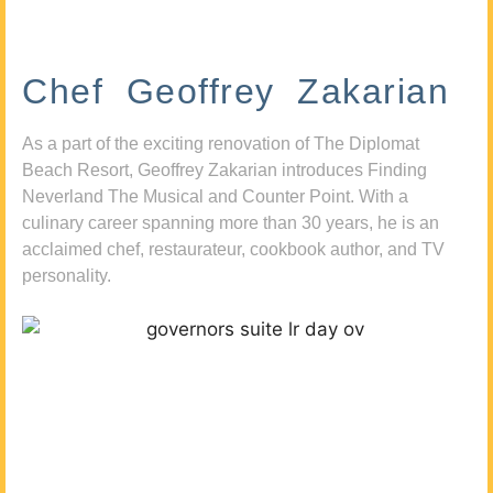
Chef Geoffrey Zakarian
As a part of the exciting renovation of The Diplomat
Beach Resort, Geoffrey Zakarian introduces Finding
Neverland The Musical and Counter Point. With a
culinary career spanning more than 30 years, he is an
acclaimed chef, restaurateur, cookbook author, and TV
personality.