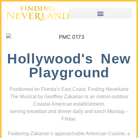
Hollywood's New
Playground
Positioned on Florida’s East Coast, Finding Neverland
The Musical by Geoffrey Zakarian is an indoor-outdoor
Coastal American establishment,
serving breakfast and dinner daily and lunch Monday –
Friday.
Featuring Zakarian’s approachable American Cuisine, a