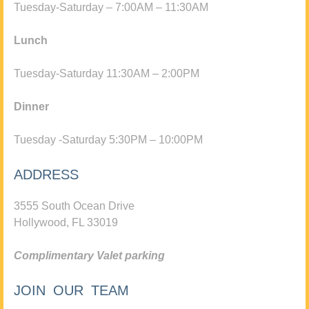
Tuesday-Saturday – 7:00AM – 11:30AM
Lunch
Tuesday-Saturday 11:30AM – 2:00PM
Dinner
Tuesday -Saturday 5:30PM – 10:00PM
ADDRESS
3555 South Ocean Drive
Hollywood, FL 33019
Complimentary Valet parking
JOIN OUR TEAM