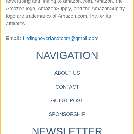
advertising and linking to amazon.com. Amazon, the
Amazon logo, AmazonSupply, and the AmazonSupply
logo are trademarks of Amazon.com, Inc. or its
affiliates.
Email:
findingneverlandteam@gmail.com
NAVIGATION
ABOUT US
CONTACT
GUEST POST
SPONSORSHIP
NEWSLETTER