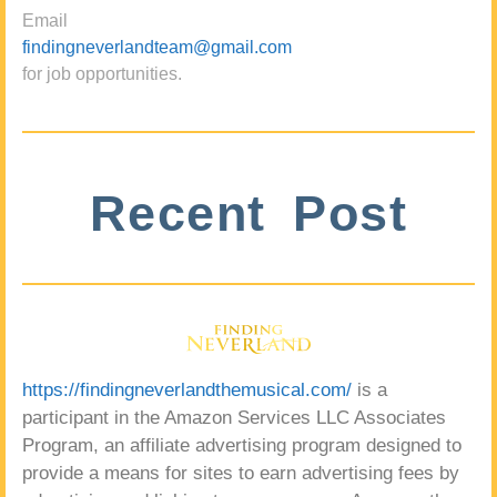
Email
findingneverlandteam@gmail.com
for job opportunities.
Recent Post
https://findingneverlandthemusical.com/
is a
participant in the Amazon Services LLC Associates
Program, an affiliate advertising program designed to
provide a means for sites to earn advertising fees by