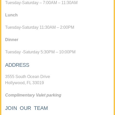
Tuesday-Saturday – 7:00AM – 11:30AM
Lunch
Tuesday-Saturday 11:30AM – 2:00PM
Dinner
Tuesday -Saturday 5:30PM – 10:00PM
ADDRESS
3555 South Ocean Drive
Hollywood, FL 33019
Complimentary Valet parking
JOIN OUR TEAM