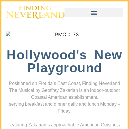
Hollywood's New
Playground
Positioned on Florida’s East Coast, Finding Neverland
The Musical by Geoffrey Zakarian is an indoor-outdoor
Coastal American establishment,
serving breakfast and dinner daily and lunch Monday –
Friday.
Featuring Zakarian’s approachable American Cuisine, a