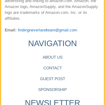
advertising and linking to amazon.com. Amazon, the
Amazon logo, AmazonSupply, and the AmazonSupply
logo are trademarks of Amazon.com, Inc. or its
affiliates.
Email:
findingneverlandteam@gmail.com
NAVIGATION
ABOUT US
CONTACT
GUEST POST
SPONSORSHIP
NEWSLETTER