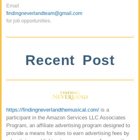
Email
findingneverlandteam@gmail.com
for job opportunities.
Recent Post
https://findingneverlandthemusical.com/
is a
participant in the Amazon Services LLC Associates
Program, an affiliate advertising program designed to
provide a means for sites to earn advertising fees by