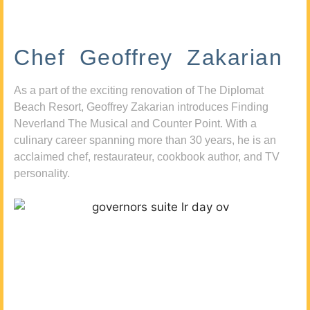
Chef Geoffrey Zakarian
As a part of the exciting renovation of The Diplomat
Beach Resort, Geoffrey Zakarian introduces Finding
Neverland The Musical and Counter Point. With a
culinary career spanning more than 30 years, he is an
acclaimed chef, restaurateur, cookbook author, and TV
personality.