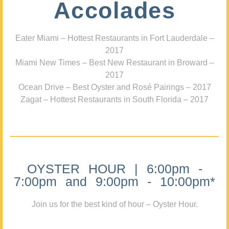
Accolades
Eater Miami – Hottest Restaurants in Fort Lauderdale –
2017
Miami New Times – Best New Restaurant in Broward –
2017
Ocean Drive – Best Oyster and Rosé Pairings – 2017
Zagat – Hottest Restaurants in South Florida – 2017
OYSTER HOUR | 6:00pm -
7:00pm and 9:00pm - 10:00pm*
Join us for the best kind of hour – Oyster Hour.