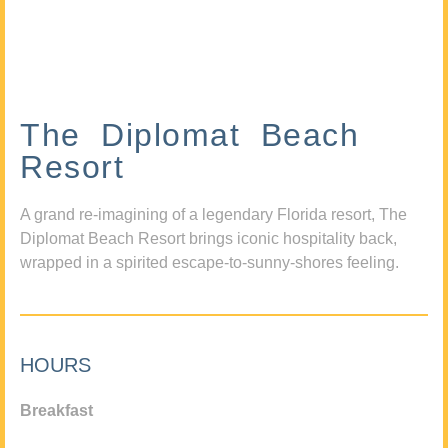
The Diplomat Beach
Resort
A grand re-imagining of a legendary Florida resort, The
Diplomat Beach Resort brings iconic hospitality back,
wrapped in a spirited escape-to-sunny-shores feeling.
HOURS
Breakfast