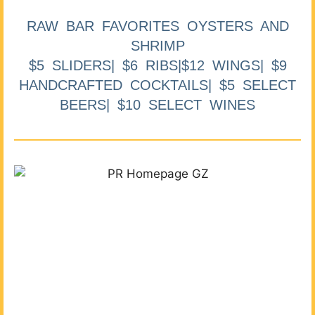
RAW BAR FAVORITES OYSTERS AND
SHRIMP
$5 SLIDERS| $6 RIBS|$12 WINGS| $9
HANDCRAFTED COCKTAILS| $5 SELECT
BEERS| $10 SELECT WINES