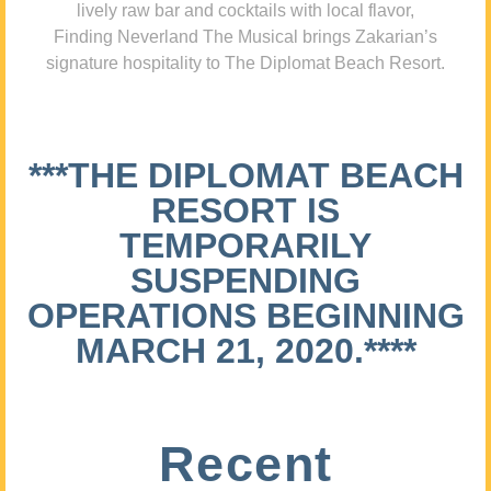
lively raw bar and cocktails with local flavor,
Finding Neverland The Musical brings Zakarian’s
signature hospitality to The Diplomat Beach Resort.
***THE DIPLOMAT BEACH
RESORT IS
TEMPORARILY
SUSPENDING
OPERATIONS BEGINNING
MARCH 21, 2020.****
Recent