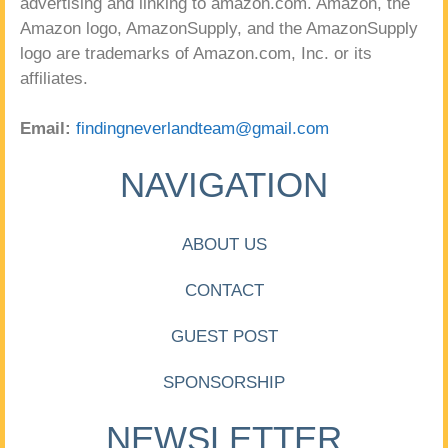
advertising and linking to amazon.com. Amazon, the
Amazon logo, AmazonSupply, and the AmazonSupply
logo are trademarks of Amazon.com, Inc. or its
affiliates.
Email:
findingneverlandteam@gmail.com
NAVIGATION
ABOUT US
CONTACT
GUEST POST
SPONSORSHIP
NEWSLETTER