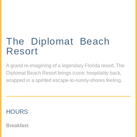
The Diplomat Beach
Resort
A grand re-imagining of a legendary Florida resort, The
Diplomat Beach Resort brings iconic hospitality back,
wrapped in a spirited escape-to-sunny-shores feeling.
HOURS
Breakfast