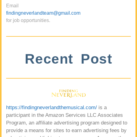
Email
findingneverlandteam@gmail.com
for job opportunities.
Recent Post
https://findingneverlandthemusical.com/
is a
participant in the Amazon Services LLC Associates
Program, an affiliate advertising program designed to
provide a means for sites to earn advertising fees by