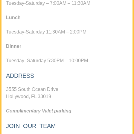
Tuesday-Saturday – 7:00AM – 11:30AM
Lunch
Tuesday-Saturday 11:30AM – 2:00PM
Dinner
Tuesday -Saturday 5:30PM – 10:00PM
ADDRESS
3555 South Ocean Drive
Hollywood, FL 33019
Complimentary Valet parking
JOIN OUR TEAM