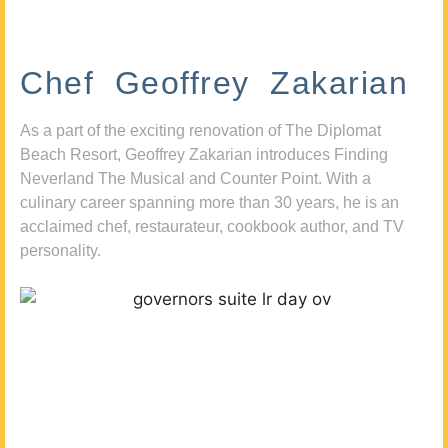
Chef Geoffrey Zakarian
As a part of the exciting renovation of The Diplomat
Beach Resort, Geoffrey Zakarian introduces Finding
Neverland The Musical and Counter Point. With a
culinary career spanning more than 30 years, he is an
acclaimed chef, restaurateur, cookbook author, and TV
personality.