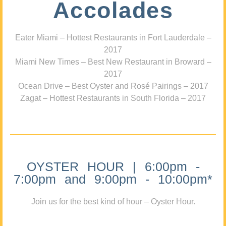
Accolades
Eater Miami – Hottest Restaurants in Fort Lauderdale –
2017
Miami New Times – Best New Restaurant in Broward –
2017
Ocean Drive – Best Oyster and Rosé Pairings – 2017
Zagat – Hottest Restaurants in South Florida – 2017
OYSTER HOUR | 6:00pm -
7:00pm and 9:00pm - 10:00pm*
Join us for the best kind of hour – Oyster Hour.