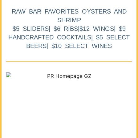
RAW BAR FAVORITES OYSTERS AND
SHRIMP
$5 SLIDERS| $6 RIBS|$12 WINGS| $9
HANDCRAFTED COCKTAILS| $5 SELECT
BEERS| $10 SELECT WINES