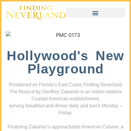
Hollywood's New
Playground
Positioned on Florida’s East Coast, Finding Neverland
The Musical by Geoffrey Zakarian is an indoor-outdoor
Coastal American establishment,
serving breakfast and dinner daily and lunch Monday –
Friday.
Featuring Zakarian’s approachable American Cuisine, a