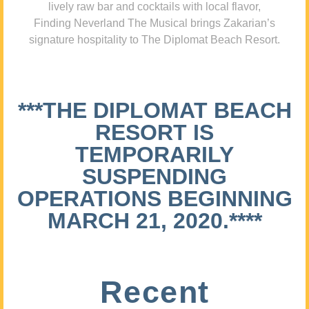
lively raw bar and cocktails with local flavor,
Finding Neverland The Musical brings Zakarian’s
signature hospitality to The Diplomat Beach Resort.
***THE DIPLOMAT BEACH
RESORT IS
TEMPORARILY
SUSPENDING
OPERATIONS BEGINNING
MARCH 21, 2020.****
Recent