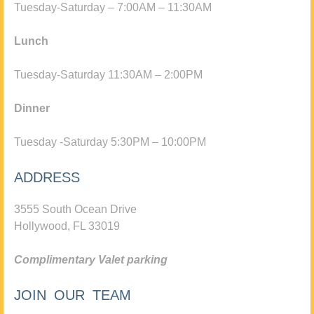
Tuesday-Saturday – 7:00AM – 11:30AM
Lunch
Tuesday-Saturday 11:30AM – 2:00PM
Dinner
Tuesday -Saturday 5:30PM – 10:00PM
ADDRESS
3555 South Ocean Drive
Hollywood, FL 33019
Complimentary Valet parking
JOIN OUR TEAM