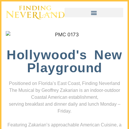
Hollywood's New
Playground
Positioned on Florida’s East Coast, Finding Neverland
The Musical by Geoffrey Zakarian is an indoor-outdoor
Coastal American establishment,
serving breakfast and dinner daily and lunch Monday –
Friday.
Featuring Zakarian’s approachable American Cuisine, a