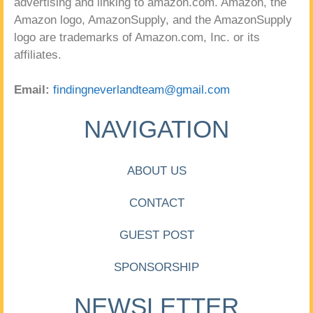
advertising and linking to amazon.com. Amazon, the
Amazon logo, AmazonSupply, and the AmazonSupply
logo are trademarks of Amazon.com, Inc. or its
affiliates.
Email:
findingneverlandteam@gmail.com
NAVIGATION
ABOUT US
CONTACT
GUEST POST
SPONSORSHIP
NEWSLETTER