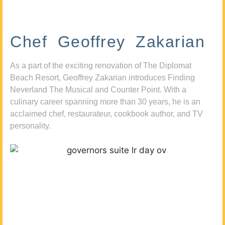
Chef Geoffrey Zakarian
As a part of the exciting renovation of The Diplomat
Beach Resort, Geoffrey Zakarian introduces Finding
Neverland The Musical and Counter Point. With a
culinary career spanning more than 30 years, he is an
acclaimed chef, restaurateur, cookbook author, and TV
personality.