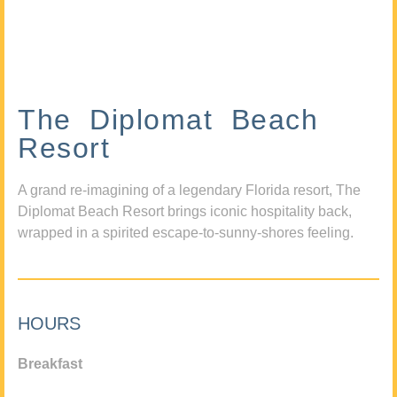
The Diplomat Beach
Resort
A grand re-imagining of a legendary Florida resort, The
Diplomat Beach Resort brings iconic hospitality back,
wrapped in a spirited escape-to-sunny-shores feeling.
HOURS
Breakfast