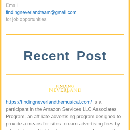
Email
findingneverlandteam@gmail.com
for job opportunities.
Recent Post
https://findingneverlandthemusical.com/
is a
participant in the Amazon Services LLC Associates
Program, an affiliate advertising program designed to
provide a means for sites to earn advertising fees by