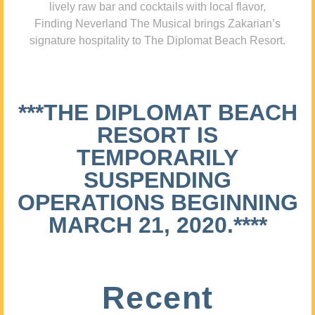
lively raw bar and cocktails with local flavor,
Finding Neverland The Musical brings Zakarian’s
signature hospitality to The Diplomat Beach Resort.
***THE DIPLOMAT BEACH
RESORT IS
TEMPORARILY
SUSPENDING
OPERATIONS BEGINNING
MARCH 21, 2020.****
Recent