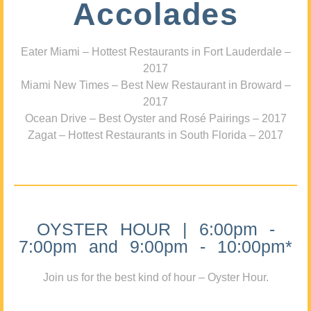
Accolades
Eater Miami – Hottest Restaurants in Fort Lauderdale –
2017
Miami New Times – Best New Restaurant in Broward –
2017
Ocean Drive – Best Oyster and Rosé Pairings – 2017
Zagat – Hottest Restaurants in South Florida – 2017
OYSTER HOUR | 6:00pm -
7:00pm and 9:00pm - 10:00pm*
Join us for the best kind of hour – Oyster Hour.