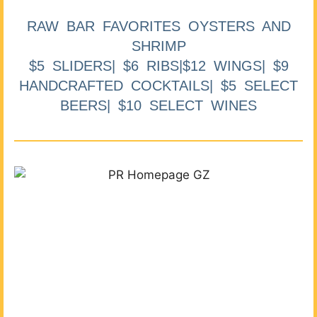
RAW BAR FAVORITES OYSTERS AND
SHRIMP
$5 SLIDERS| $6 RIBS|$12 WINGS| $9
HANDCRAFTED COCKTAILS| $5 SELECT
BEERS| $10 SELECT WINES