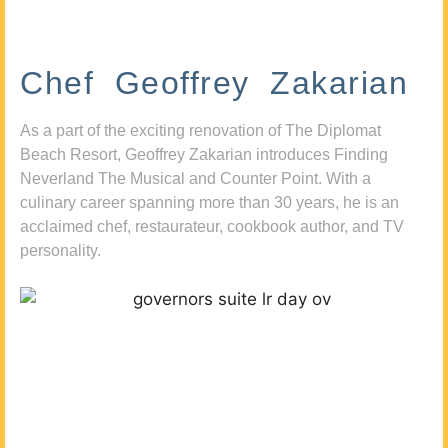
Chef Geoffrey Zakarian
As a part of the exciting renovation of The Diplomat
Beach Resort, Geoffrey Zakarian introduces Finding
Neverland The Musical and Counter Point. With a
culinary career spanning more than 30 years, he is an
acclaimed chef, restaurateur, cookbook author, and TV
personality.