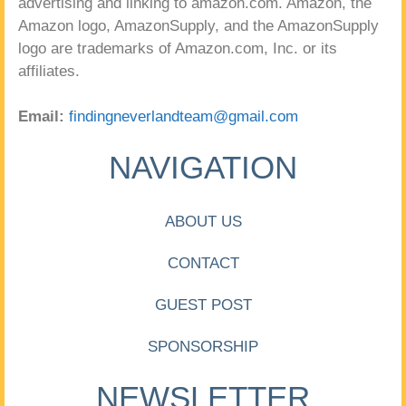
advertising and linking to amazon.com. Amazon, the
Amazon logo, AmazonSupply, and the AmazonSupply
logo are trademarks of Amazon.com, Inc. or its
affiliates.
Email:
findingneverlandteam@gmail.com
NAVIGATION
ABOUT US
CONTACT
GUEST POST
SPONSORSHIP
NEWSLETTER