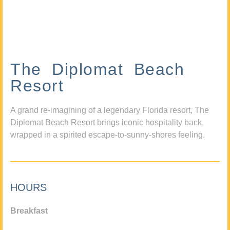
The Diplomat Beach
Resort
A grand re-imagining of a legendary Florida resort, The
Diplomat Beach Resort brings iconic hospitality back,
wrapped in a spirited escape-to-sunny-shores feeling.
HOURS
Breakfast