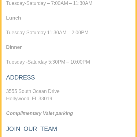
Tuesday-Saturday – 7:00AM – 11:30AM
Lunch
Tuesday-Saturday 11:30AM – 2:00PM
Dinner
Tuesday -Saturday 5:30PM – 10:00PM
ADDRESS
3555 South Ocean Drive
Hollywood, FL 33019
Complimentary Valet parking
JOIN OUR TEAM