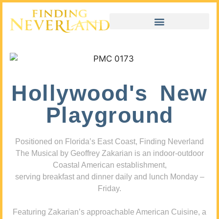
Hollywood's New
Playground
Positioned on Florida’s East Coast, Finding Neverland
The Musical by Geoffrey Zakarian is an indoor-outdoor
Coastal American establishment,
serving breakfast and dinner daily and lunch Monday –
Friday.
Featuring Zakarian’s approachable American Cuisine, a