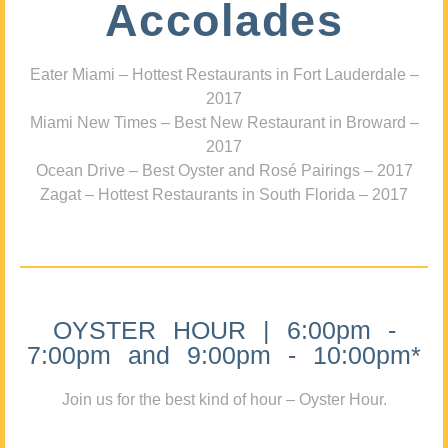
Accolades
Eater Miami – Hottest Restaurants in Fort Lauderdale –
2017
Miami New Times – Best New Restaurant in Broward –
2017
Ocean Drive – Best Oyster and Rosé Pairings – 2017
Zagat – Hottest Restaurants in South Florida – 2017
OYSTER HOUR | 6:00pm -
7:00pm and 9:00pm - 10:00pm*
Join us for the best kind of hour – Oyster Hour.