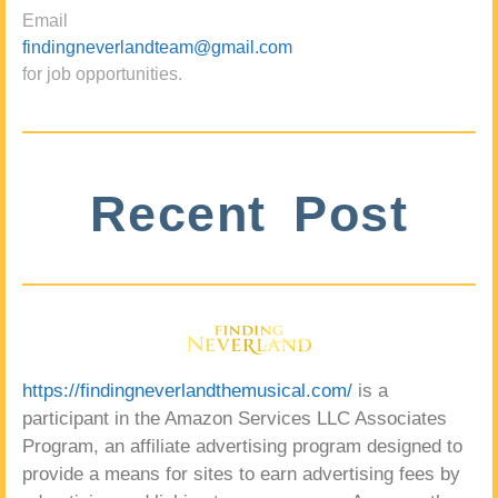
Email
findingneverlandteam@gmail.com
for job opportunities.
Recent Post
https://findingneverlandthemusical.com/
is a
participant in the Amazon Services LLC Associates
Program, an affiliate advertising program designed to
provide a means for sites to earn advertising fees by