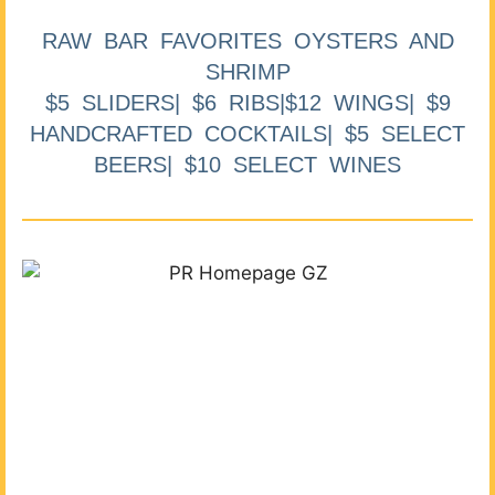
RAW BAR FAVORITES OYSTERS AND
SHRIMP
$5 SLIDERS| $6 RIBS|$12 WINGS| $9
HANDCRAFTED COCKTAILS| $5 SELECT
BEERS| $10 SELECT WINES