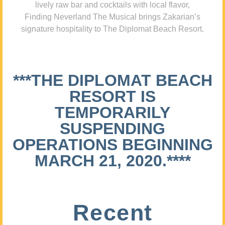
lively raw bar and cocktails with local flavor,
Finding Neverland The Musical brings Zakarian’s
signature hospitality to The Diplomat Beach Resort.
***THE DIPLOMAT BEACH
RESORT IS
TEMPORARILY
SUSPENDING
OPERATIONS BEGINNING
MARCH 21, 2020.****
Recent