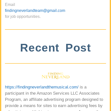
Email
findingneverlandteam@gmail.com
for job opportunities.
Recent Post
https://findingneverlandthemusical.com/
is a
participant in the Amazon Services LLC Associates
Program, an affiliate advertising program designed to
provide a means for sites to earn advertising fees by