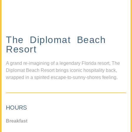
The Diplomat Beach
Resort
A grand re-imagining of a legendary Florida resort, The
Diplomat Beach Resort brings iconic hospitality back,
wrapped in a spirited escape-to-sunny-shores feeling.
HOURS
Breakfast