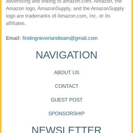
advertising and linking to amazon.com. Amazon, the
Amazon logo, AmazonSupply, and the AmazonSupply
logo are trademarks of Amazon.com, Inc. or its
affiliates.
Email:
findingneverlandteam@gmail.com
NAVIGATION
ABOUT US
CONTACT
GUEST POST
SPONSORSHIP
NEWSLETTER