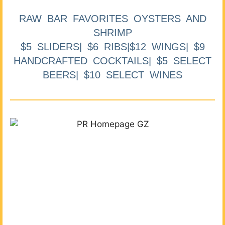
RAW BAR FAVORITES OYSTERS AND
SHRIMP
$5 SLIDERS| $6 RIBS|$12 WINGS| $9
HANDCRAFTED COCKTAILS| $5 SELECT
BEERS| $10 SELECT WINES