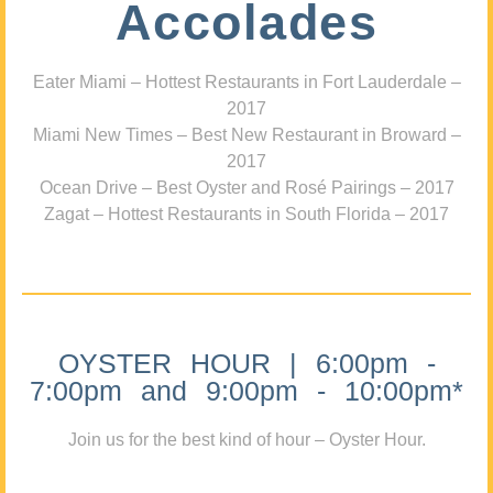
Accolades
Eater Miami – Hottest Restaurants in Fort Lauderdale –
2017
Miami New Times – Best New Restaurant in Broward –
2017
Ocean Drive – Best Oyster and Rosé Pairings – 2017
Zagat – Hottest Restaurants in South Florida – 2017
OYSTER HOUR | 6:00pm -
7:00pm and 9:00pm - 10:00pm*
Join us for the best kind of hour – Oyster Hour.