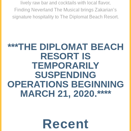
lively raw bar and cocktails with local flavor,
Finding Neverland The Musical brings Zakarian’s
signature hospitality to The Diplomat Beach Resort.
***THE DIPLOMAT BEACH
RESORT IS
TEMPORARILY
SUSPENDING
OPERATIONS BEGINNING
MARCH 21, 2020.****
Recent