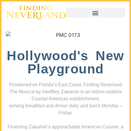
Hollywood's New
Playground
Positioned on Florida’s East Coast, Finding Neverland
The Musical by Geoffrey Zakarian is an indoor-outdoor
Coastal American establishment,
serving breakfast and dinner daily and lunch Monday –
Friday.
Featuring Zakarian’s approachable American Cuisine, a