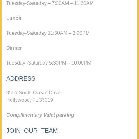
Tuesday-Saturday – 7:00AM – 11:30AM
Lunch
Tuesday-Saturday 11:30AM – 2:00PM
Dinner
Tuesday -Saturday 5:30PM – 10:00PM
ADDRESS
3555 South Ocean Drive
Hollywood, FL 33019
Complimentary Valet parking
JOIN OUR TEAM