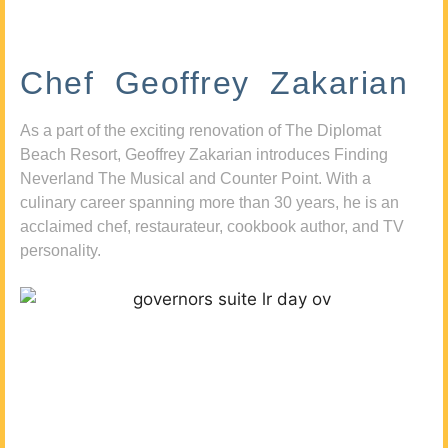
Chef Geoffrey Zakarian
As a part of the exciting renovation of The Diplomat
Beach Resort, Geoffrey Zakarian introduces Finding
Neverland The Musical and Counter Point. With a
culinary career spanning more than 30 years, he is an
acclaimed chef, restaurateur, cookbook author, and TV
personality.