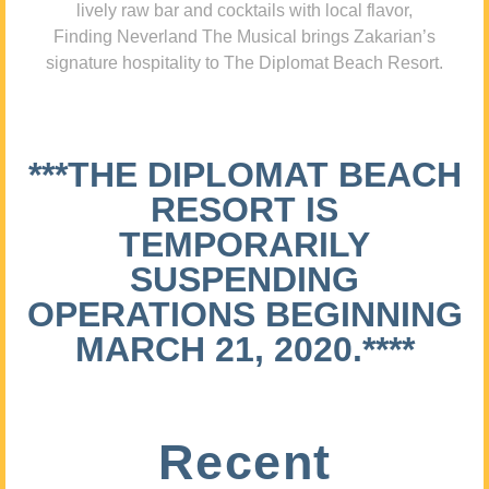
lively raw bar and cocktails with local flavor,
Finding Neverland The Musical brings Zakarian’s
signature hospitality to The Diplomat Beach Resort.
***THE DIPLOMAT BEACH
RESORT IS
TEMPORARILY
SUSPENDING
OPERATIONS BEGINNING
MARCH 21, 2020.****
Recent