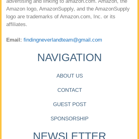
advertising and linking to amazon.com. Amazon, the
Amazon logo, AmazonSupply, and the AmazonSupply
logo are trademarks of Amazon.com, Inc. or its
affiliates.
Email:
findingneverlandteam@gmail.com
NAVIGATION
ABOUT US
CONTACT
GUEST POST
SPONSORSHIP
NEWSLETTER