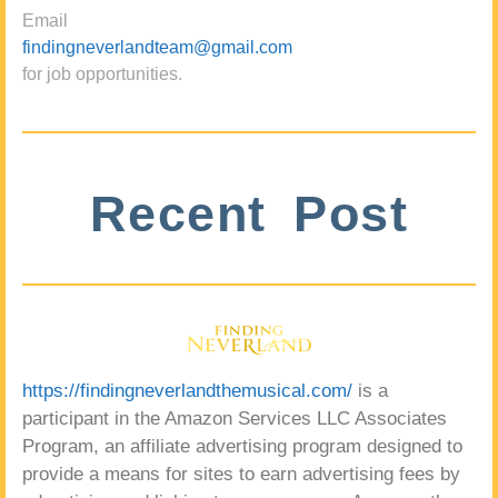
Email
findingneverlandteam@gmail.com
for job opportunities.
Recent Post
https://findingneverlandthemusical.com/
is a
participant in the Amazon Services LLC Associates
Program, an affiliate advertising program designed to
provide a means for sites to earn advertising fees by