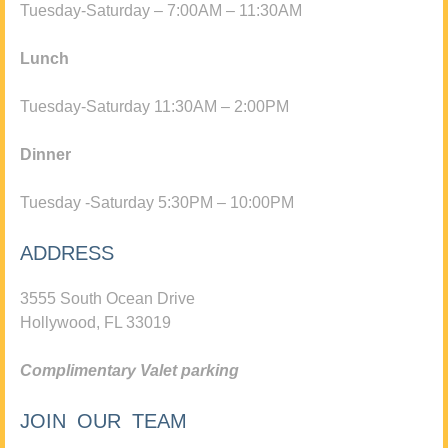
Tuesday-Saturday – 7:00AM – 11:30AM
Lunch
Tuesday-Saturday 11:30AM – 2:00PM
Dinner
Tuesday -Saturday 5:30PM – 10:00PM
ADDRESS
3555 South Ocean Drive
Hollywood, FL 33019
Complimentary Valet parking
JOIN OUR TEAM