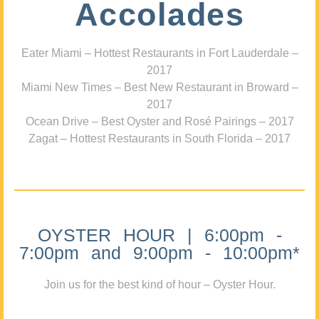
Accolades
Eater Miami – Hottest Restaurants in Fort Lauderdale –
2017
Miami New Times – Best New Restaurant in Broward –
2017
Ocean Drive – Best Oyster and Rosé Pairings – 2017
Zagat – Hottest Restaurants in South Florida – 2017
OYSTER HOUR | 6:00pm -
7:00pm and 9:00pm - 10:00pm*
Join us for the best kind of hour – Oyster Hour.