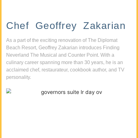
Chef Geoffrey Zakarian
As a part of the exciting renovation of The Diplomat
Beach Resort, Geoffrey Zakarian introduces Finding
Neverland The Musical and Counter Point. With a
culinary career spanning more than 30 years, he is an
acclaimed chef, restaurateur, cookbook author, and TV
personality.