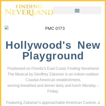
Hollywood's New
Playground
Positioned on Florida’s East Coast, Finding Neverland
The Musical by Geoffrey Zakarian is an indoor-outdoor
Coastal American establishment,
serving breakfast and dinner daily and lunch Monday –
Friday.
Featuring Zakarian’s approachable American Cuisine, a