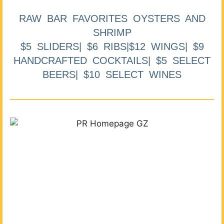
RAW BAR FAVORITES OYSTERS AND
SHRIMP
$5 SLIDERS| $6 RIBS|$12 WINGS| $9
HANDCRAFTED COCKTAILS| $5 SELECT
BEERS| $10 SELECT WINES