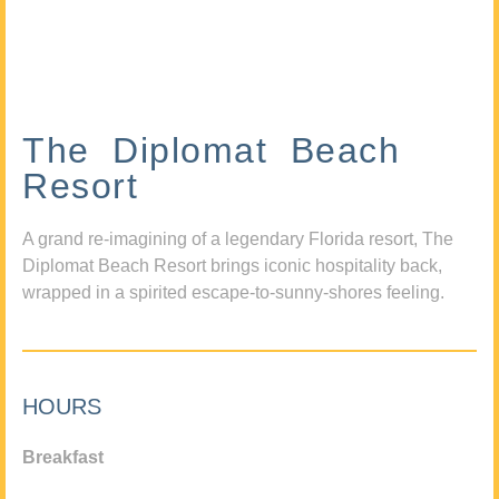
The Diplomat Beach
Resort
A grand re-imagining of a legendary Florida resort, The
Diplomat Beach Resort brings iconic hospitality back,
wrapped in a spirited escape-to-sunny-shores feeling.
HOURS
Breakfast