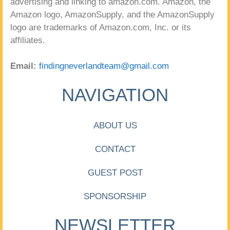
advertising and linking to amazon.com. Amazon, the
Amazon logo, AmazonSupply, and the AmazonSupply
logo are trademarks of Amazon.com, Inc. or its
affiliates.
Email:
findingneverlandteam@gmail.com
NAVIGATION
ABOUT US
CONTACT
GUEST POST
SPONSORSHIP
NEWSLETTER