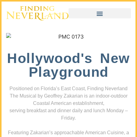
Hollywood's New
Playground
Positioned on Florida’s East Coast, Finding Neverland
The Musical by Geoffrey Zakarian is an indoor-outdoor
Coastal American establishment,
serving breakfast and dinner daily and lunch Monday –
Friday.
Featuring Zakarian’s approachable American Cuisine, a