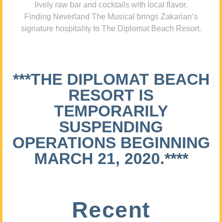
lively raw bar and cocktails with local flavor,
Finding Neverland The Musical brings Zakarian’s
signature hospitality to The Diplomat Beach Resort.
***THE DIPLOMAT BEACH
RESORT IS
TEMPORARILY
SUSPENDING
OPERATIONS BEGINNING
MARCH 21, 2020.****
Recent