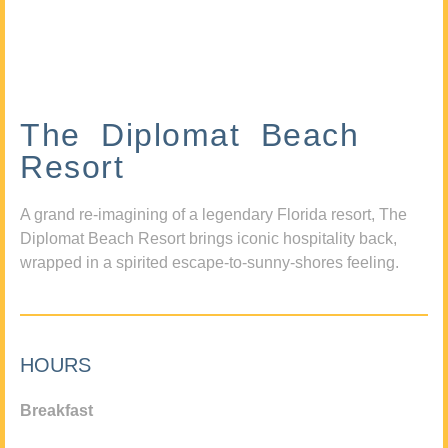
The Diplomat Beach
Resort
A grand re-imagining of a legendary Florida resort, The
Diplomat Beach Resort brings iconic hospitality back,
wrapped in a spirited escape-to-sunny-shores feeling.
HOURS
Breakfast