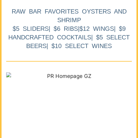
RAW BAR FAVORITES OYSTERS AND
SHRIMP
$5 SLIDERS| $6 RIBS|$12 WINGS| $9
HANDCRAFTED COCKTAILS| $5 SELECT
BEERS| $10 SELECT WINES