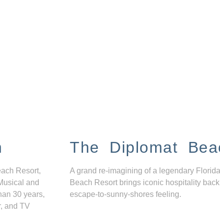
n
The Diplomat Bea
each Resort,
A grand re-imagining of a legendary Florida
Musical and
Beach Resort brings iconic hospitality back
han 30 years,
escape-to-sunny-shores feeling.
r, and TV