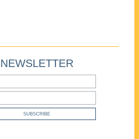
NEWSLETTER
SUBSCRIBE