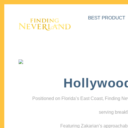
BEST PRODUCT
Hollywoo
Positioned on Florida’s East Coast, Finding N
serving breakf
Featuring Zakarian’s approachable