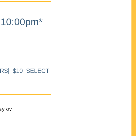
10:00pm*
RS| $10 SELECT