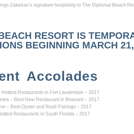
ngs Zakarian’s signature hospitality to The Diplomat Beach Res
 BEACH RESORT IS TEMPOR
NS BEGINNING MARCH 21, 2
ent Accolades
 Hottest Restaurants in Fort Lauderdale – 2017
mes – Best New Restaurant in Broward – 2017
ve – Best Oyster and Rosé Pairings – 2017
ottest Restaurants in South Florida – 2017