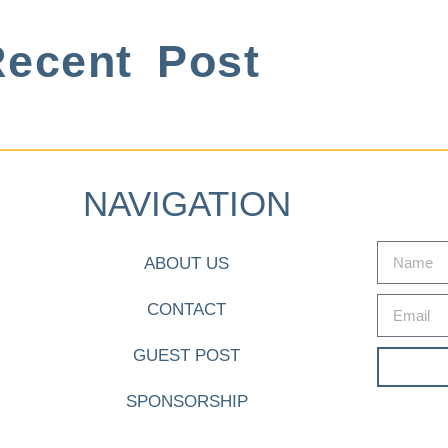
ecent Post
NAVIGATION
ABOUT US
CONTACT
GUEST POST
SPONSORSHIP