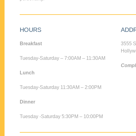
HOURS
ADD
Breakfast
3555 S
Hollyw
Tuesday-Saturday – 7:00AM – 11:30AM
Compli
Lunch
Tuesday-Saturday 11:30AM – 2:00PM
Dinner
Tuesday -Saturday 5:30PM – 10:00PM