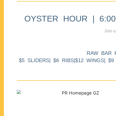
OYSTER HOUR | 6:00p
Join u
RAW BAR 
$5 SLIDERS| $6 RIBS|$12 WINGS| $