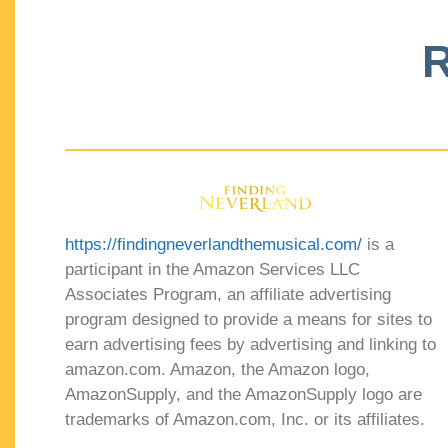
R
https://findingneverlandthemusical.com/
is a
participant in the Amazon Services LLC
Associates Program, an affiliate advertising
program designed to provide a means for sites to
earn advertising fees by advertising and linking to
amazon.com. Amazon, the Amazon logo,
AmazonSupply, and the AmazonSupply logo are
trademarks of Amazon.com, Inc. or its affiliates.