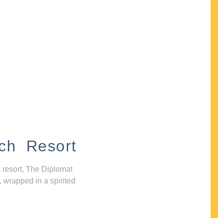
ch Resort
 resort, The Diplomat
, wrapped in a spirited