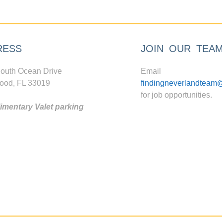
RESS
JOIN OUR TEA
outh Ocean Drive
Email
ood, FL 33019
findingneverlandteam
for job opportunities.
mentary Valet parking