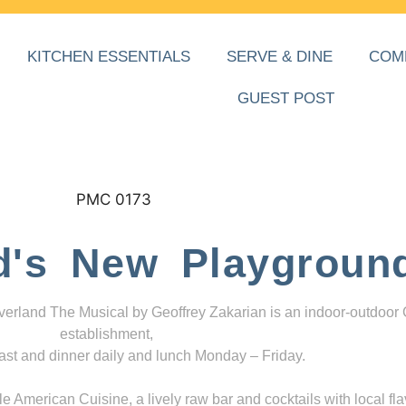
KITCHEN ESSENTIALS
SERVE & DINE
COM
GUEST POST
d's New Playgroun
everland The Musical by Geoffrey Zakarian is an indoor-outdoor
establishment,
ast and dinner daily and lunch Monday – Friday.
 American Cuisine, a lively raw bar and cocktails with local fla