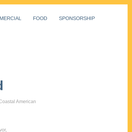
MERCIAL
FOOD
SPONSORSHIP
d
 Coastal American
vor,