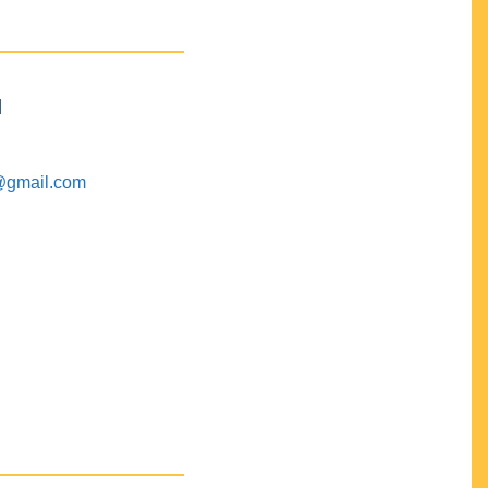
M
@gmail.com