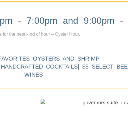
m - 7:00pm and 9:00pm - 
s for the best kind of hour – Oyster Hour.
FAVORITES OYSTERS AND SHRIMP
9 HANDCRAFTED COCKTAILS| $5 SELECT BEE
WINES