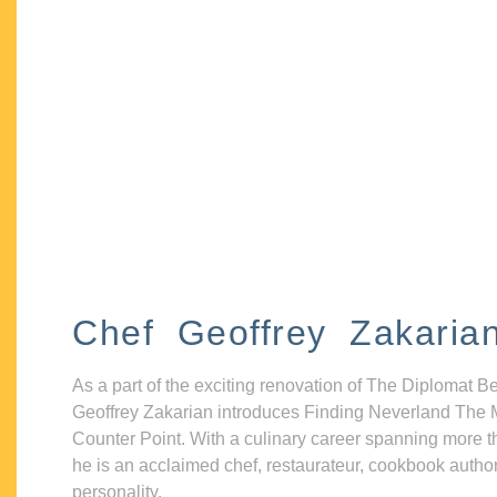
Chef Geoffrey Zakaria
As a part of the exciting renovation of The Diplomat B
Geoffrey Zakarian introduces Finding Neverland The 
Counter Point. With a culinary career spanning more t
he is an acclaimed chef, restaurateur, cookbook autho
personality.