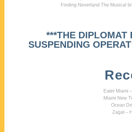
Finding Neverland The Musical bri
***THE DIPLOMAT
SUSPENDING OPERATIO
Rec
Eater Miami –
Miami New Ti
Ocean Dri
Zagat – H