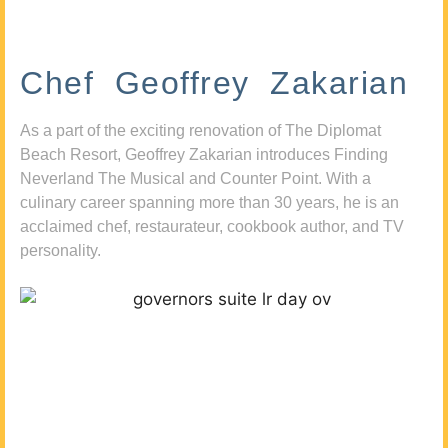
Chef Geoffrey Zakarian
As a part of the exciting renovation of The Diplomat
Beach Resort, Geoffrey Zakarian introduces Finding
Neverland The Musical and Counter Point. With a
culinary career spanning more than 30 years, he is an
acclaimed chef, restaurateur, cookbook author, and TV
personality.