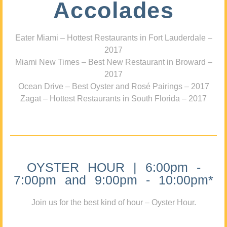
Accolades
Eater Miami – Hottest Restaurants in Fort Lauderdale –
2017
Miami New Times – Best New Restaurant in Broward –
2017
Ocean Drive – Best Oyster and Rosé Pairings – 2017
Zagat – Hottest Restaurants in South Florida – 2017
OYSTER HOUR | 6:00pm -
7:00pm and 9:00pm - 10:00pm*
Join us for the best kind of hour – Oyster Hour.