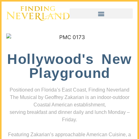
Hollywood's New
Playground
Positioned on Florida’s East Coast, Finding Neverland
The Musical by Geoffrey Zakarian is an indoor-outdoor
Coastal American establishment,
serving breakfast and dinner daily and lunch Monday –
Friday.
Featuring Zakarian’s approachable American Cuisine, a