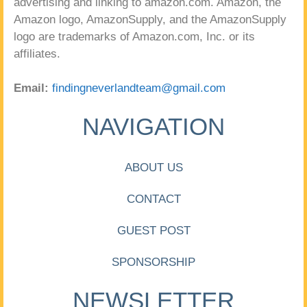
advertising and linking to amazon.com. Amazon, the
Amazon logo, AmazonSupply, and the AmazonSupply
logo are trademarks of Amazon.com, Inc. or its
affiliates.
Email:
findingneverlandteam@gmail.com
NAVIGATION
ABOUT US
CONTACT
GUEST POST
SPONSORSHIP
NEWSLETTER