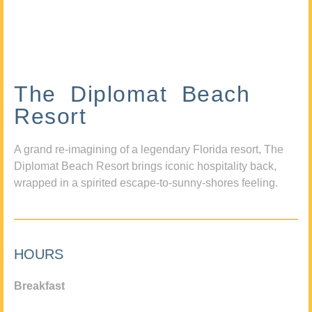
The Diplomat Beach
Resort
A grand re-imagining of a legendary Florida resort, The
Diplomat Beach Resort brings iconic hospitality back,
wrapped in a spirited escape-to-sunny-shores feeling.
HOURS
Breakfast