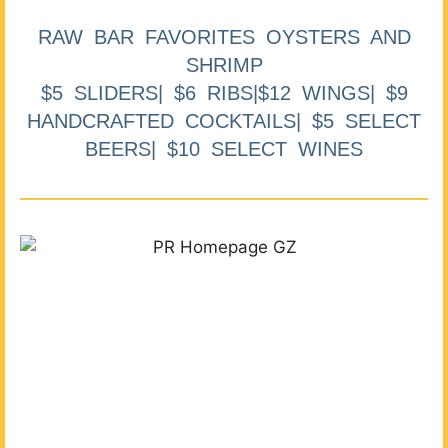
RAW BAR FAVORITES OYSTERS AND
SHRIMP
$5 SLIDERS| $6 RIBS|$12 WINGS| $9
HANDCRAFTED COCKTAILS| $5 SELECT
BEERS| $10 SELECT WINES