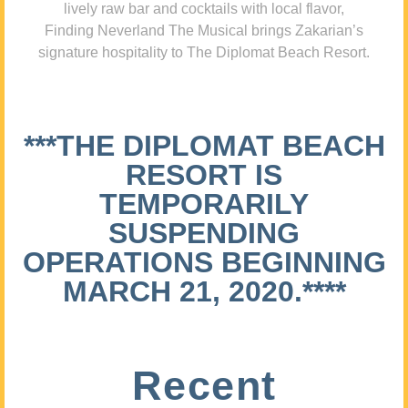
lively raw bar and cocktails with local flavor,
Finding Neverland The Musical brings Zakarian’s
signature hospitality to The Diplomat Beach Resort.
***THE DIPLOMAT BEACH
RESORT IS
TEMPORARILY
SUSPENDING
OPERATIONS BEGINNING
MARCH 21, 2020.****
Recent