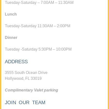
Tuesday-Saturday – 7:00AM – 11:30AM
Lunch
Tuesday-Saturday 11:30AM – 2:00PM
Dinner
Tuesday -Saturday 5:30PM – 10:00PM
ADDRESS
3555 South Ocean Drive
Hollywood, FL 33019
Complimentary Valet parking
JOIN OUR TEAM