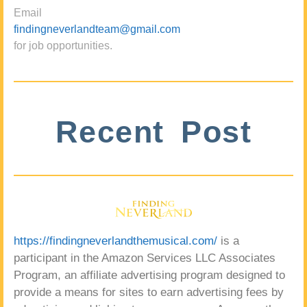
Email
findingneverlandteam@gmail.com
for job opportunities.
Recent Post
https://findingneverlandthemusical.com/
is a
participant in the Amazon Services LLC Associates
Program, an affiliate advertising program designed to
provide a means for sites to earn advertising fees by