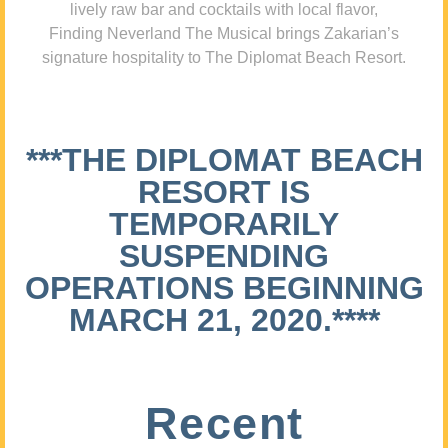
lively raw bar and cocktails with local flavor,
Finding Neverland The Musical brings Zakarian’s
signature hospitality to The Diplomat Beach Resort.
***THE DIPLOMAT BEACH
RESORT IS
TEMPORARILY
SUSPENDING
OPERATIONS BEGINNING
MARCH 21, 2020.****
Recent