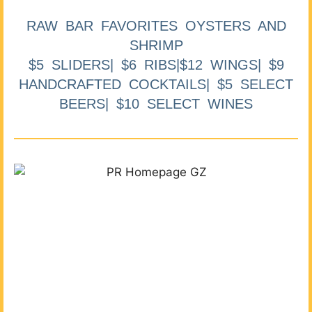
RAW BAR FAVORITES OYSTERS AND
SHRIMP
$5 SLIDERS| $6 RIBS|$12 WINGS| $9
HANDCRAFTED COCKTAILS| $5 SELECT
BEERS| $10 SELECT WINES