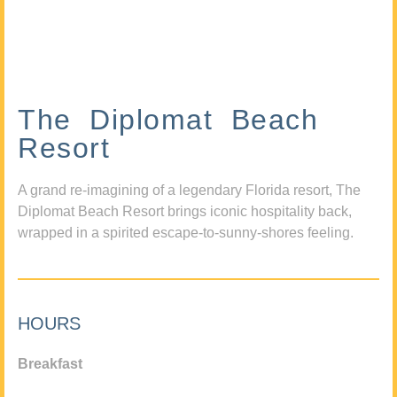
The Diplomat Beach
Resort
A grand re-imagining of a legendary Florida resort, The
Diplomat Beach Resort brings iconic hospitality back,
wrapped in a spirited escape-to-sunny-shores feeling.
HOURS
Breakfast