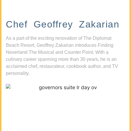
Chef Geoffrey Zakarian
As a part of the exciting renovation of The Diplomat
Beach Resort, Geoffrey Zakarian introduces Finding
Neverland The Musical and Counter Point. With a
culinary career spanning more than 30 years, he is an
acclaimed chef, restaurateur, cookbook author, and TV
personality.