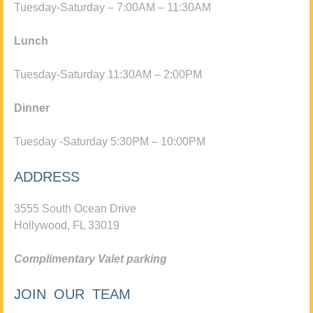
Tuesday-Saturday – 7:00AM – 11:30AM
Lunch
Tuesday-Saturday 11:30AM – 2:00PM
Dinner
Tuesday -Saturday 5:30PM – 10:00PM
ADDRESS
3555 South Ocean Drive
Hollywood, FL 33019
Complimentary Valet parking
JOIN OUR TEAM