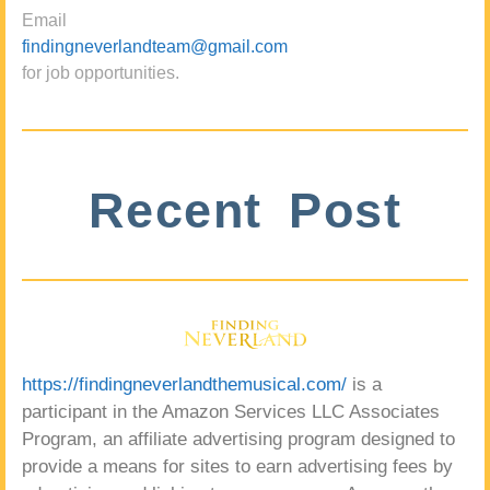
Email
findingneverlandteam@gmail.com
for job opportunities.
Recent Post
https://findingneverlandthemusical.com/
is a
participant in the Amazon Services LLC Associates
Program, an affiliate advertising program designed to
provide a means for sites to earn advertising fees by