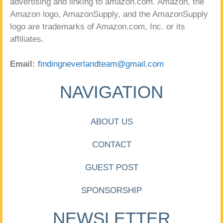
advertising and linking to amazon.com. Amazon, the
Amazon logo, AmazonSupply, and the AmazonSupply
logo are trademarks of Amazon.com, Inc. or its
affiliates.
Email:
findingneverlandteam@gmail.com
NAVIGATION
ABOUT US
CONTACT
GUEST POST
SPONSORSHIP
NEWSLETTER