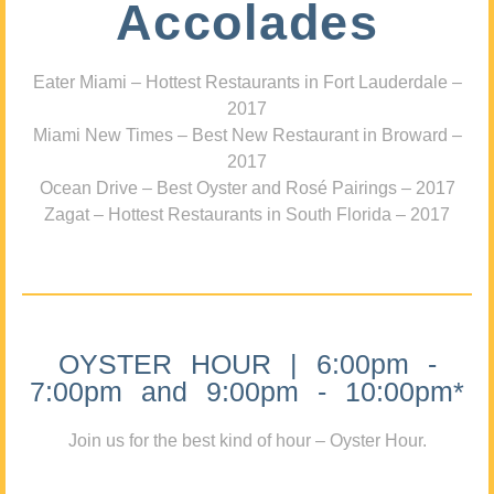
Accolades
Eater Miami – Hottest Restaurants in Fort Lauderdale –
2017
Miami New Times – Best New Restaurant in Broward –
2017
Ocean Drive – Best Oyster and Rosé Pairings – 2017
Zagat – Hottest Restaurants in South Florida – 2017
OYSTER HOUR | 6:00pm -
7:00pm and 9:00pm - 10:00pm*
Join us for the best kind of hour – Oyster Hour.