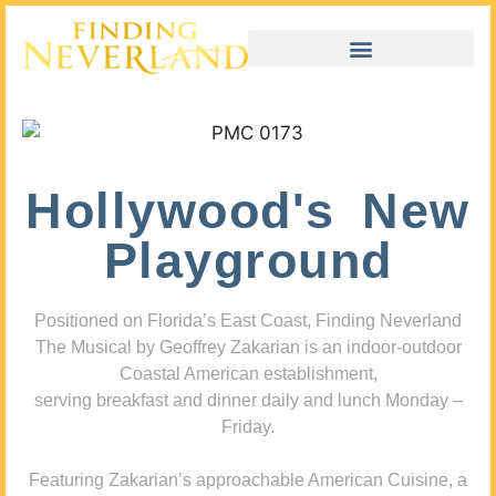
Hollywood's New
Playground
Positioned on Florida’s East Coast, Finding Neverland
The Musical by Geoffrey Zakarian is an indoor-outdoor
Coastal American establishment,
serving breakfast and dinner daily and lunch Monday –
Friday.
Featuring Zakarian’s approachable American Cuisine, a