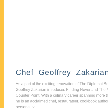
Chef Geoffrey Zakaria
As a part of the exciting renovation of The Diplomat B
Geoffrey Zakarian introduces Finding Neverland The 
Counter Point. With a culinary career spanning more t
he is an acclaimed chef, restaurateur, cookbook autho
personality.