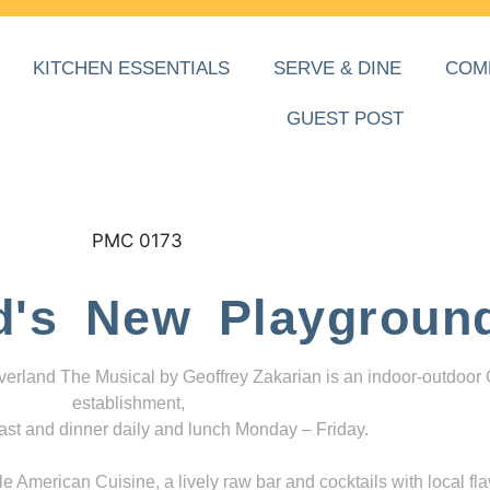
KITCHEN ESSENTIALS
SERVE & DINE
COM
GUEST POST
d's New Playgroun
everland The Musical by Geoffrey Zakarian is an indoor-outdoor
establishment,
ast and dinner daily and lunch Monday – Friday.
 American Cuisine, a lively raw bar and cocktails with local fla