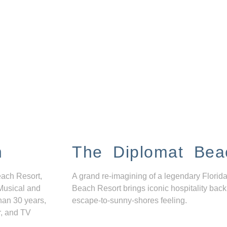
n
The Diplomat Bea
each Resort,
A grand re-imagining of a legendary Florida
Musical and
Beach Resort brings iconic hospitality back
han 30 years,
escape-to-sunny-shores feeling.
r, and TV