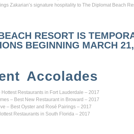
ngs Zakarian’s signature hospitality to The Diplomat Beach Res
 BEACH RESORT IS TEMPOR
NS BEGINNING MARCH 21, 2
ent Accolades
 Hottest Restaurants in Fort Lauderdale – 2017
mes – Best New Restaurant in Broward – 2017
ve – Best Oyster and Rosé Pairings – 2017
ottest Restaurants in South Florida – 2017