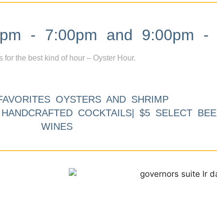
m - 7:00pm and 9:00pm - 
s for the best kind of hour – Oyster Hour.
FAVORITES OYSTERS AND SHRIMP
9 HANDCRAFTED COCKTAILS| $5 SELECT BEE
WINES