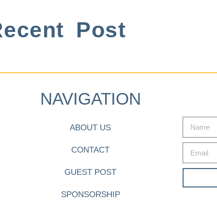
ecent Post
NAVIGATION
ABOUT US
CONTACT
GUEST POST
SPONSORSHIP