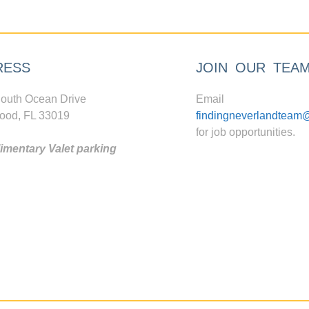
RESS
JOIN OUR TEA
outh Ocean Drive
Email
ood, FL 33019
findingneverlandteam
for job opportunities.
mentary Valet parking