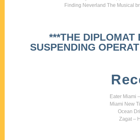
Finding Neverland The Musical bri
***THE DIPLOMAT
SUSPENDING OPERATIO
Rec
Eater Miami –
Miami New Ti
Ocean Dri
Zagat – H