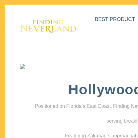
BEST PRODUCT
Hollywoo
Positioned on Florida’s East Coast, Finding N
serving breakf
Featuring Zakarian’s approachable