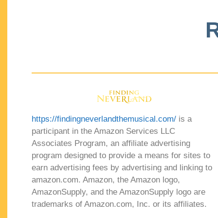
R
https://findingneverlandthemusical.com/
is a
participant in the Amazon Services LLC
Associates Program, an affiliate advertising
program designed to provide a means for sites to
earn advertising fees by advertising and linking to
amazon.com. Amazon, the Amazon logo,
AmazonSupply, and the AmazonSupply logo are
trademarks of Amazon.com, Inc. or its affiliates.