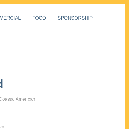
MERCIAL
FOOD
SPONSORSHIP
d
 Coastal American
vor,