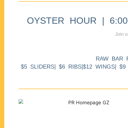
OYSTER HOUR | 6:00p
Join u
RAW BAR 
$5 SLIDERS| $6 RIBS|$12 WINGS| $