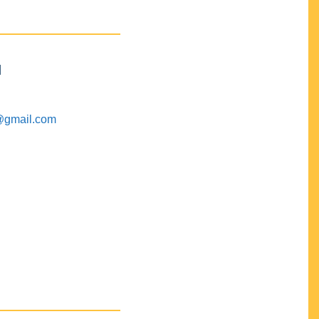
M
@gmail.com