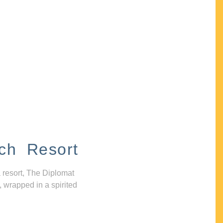
ch Resort
 resort, The Diplomat
, wrapped in a spirited