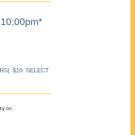
10:00pm*
RS| $10 SELECT