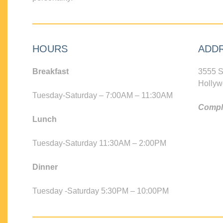
HOURS
ADD
Breakfast
3555 S
Hollyw
Tuesday-Saturday – 7:00AM – 11:30AM
Compli
Lunch
Tuesday-Saturday 11:30AM – 2:00PM
Dinner
Tuesday -Saturday 5:30PM – 10:00PM