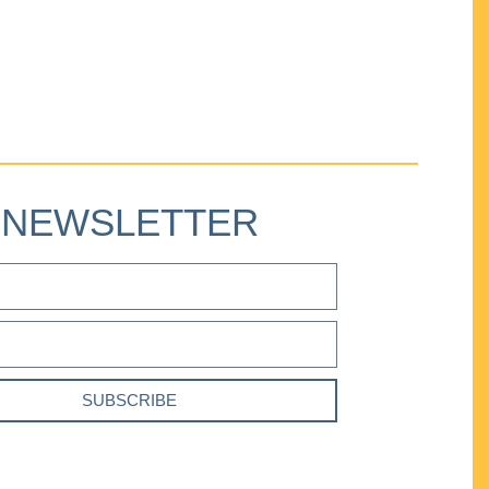
NEWSLETTER
SUBSCRIBE