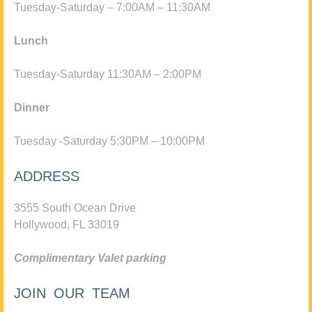
Tuesday-Saturday – 7:00AM – 11:30AM
Lunch
Tuesday-Saturday 11:30AM – 2:00PM
Dinner
Tuesday -Saturday 5:30PM – 10:00PM
ADDRESS
3555 South Ocean Drive
Hollywood, FL 33019
Complimentary Valet parking
JOIN OUR TEAM