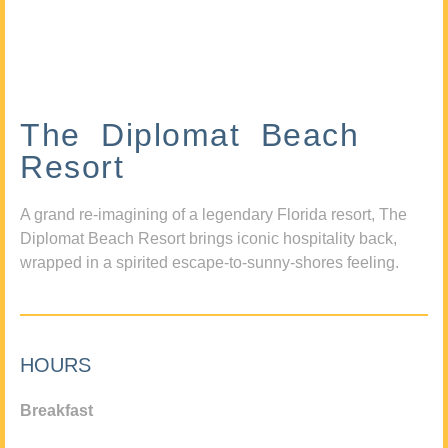
The Diplomat Beach
Resort
A grand re-imagining of a legendary Florida resort, The
Diplomat Beach Resort brings iconic hospitality back,
wrapped in a spirited escape-to-sunny-shores feeling.
HOURS
Breakfast