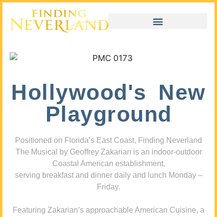
Hollywood's New
Playground
Positioned on Florida’s East Coast, Finding Neverland
The Musical by Geoffrey Zakarian is an indoor-outdoor
Coastal American establishment,
serving breakfast and dinner daily and lunch Monday –
Friday.
Featuring Zakarian’s approachable American Cuisine, a