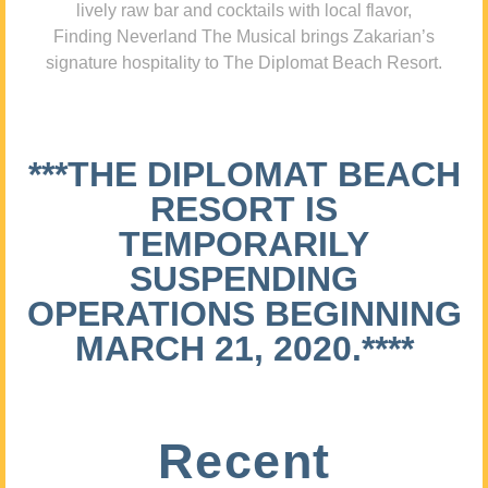
lively raw bar and cocktails with local flavor,
Finding Neverland The Musical brings Zakarian’s
signature hospitality to The Diplomat Beach Resort.
***THE DIPLOMAT BEACH
RESORT IS
TEMPORARILY
SUSPENDING
OPERATIONS BEGINNING
MARCH 21, 2020.****
Recent