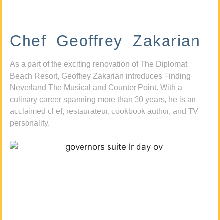
Chef Geoffrey Zakarian
As a part of the exciting renovation of The Diplomat
Beach Resort, Geoffrey Zakarian introduces Finding
Neverland The Musical and Counter Point. With a
culinary career spanning more than 30 years, he is an
acclaimed chef, restaurateur, cookbook author, and TV
personality.