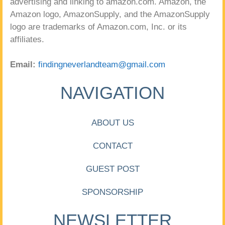
advertising and linking to amazon.com. Amazon, the
Amazon logo, AmazonSupply, and the AmazonSupply
logo are trademarks of Amazon.com, Inc. or its
affiliates.
Email:
findingneverlandteam@gmail.com
NAVIGATION
ABOUT US
CONTACT
GUEST POST
SPONSORSHIP
NEWSLETTER