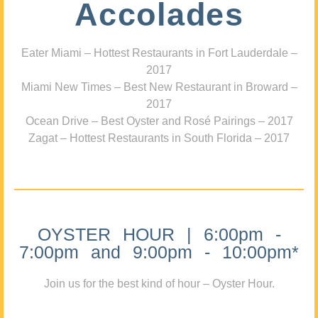
Accolades
Eater Miami – Hottest Restaurants in Fort Lauderdale –
2017
Miami New Times – Best New Restaurant in Broward –
2017
Ocean Drive – Best Oyster and Rosé Pairings – 2017
Zagat – Hottest Restaurants in South Florida – 2017
OYSTER HOUR | 6:00pm -
7:00pm and 9:00pm - 10:00pm*
Join us for the best kind of hour – Oyster Hour.