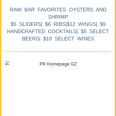
RAW BAR FAVORITES OYSTERS AND
SHRIMP
$5 SLIDERS| $6 RIBS|$12 WINGS| $9
HANDCRAFTED COCKTAILS| $5 SELECT
BEERS| $10 SELECT WINES