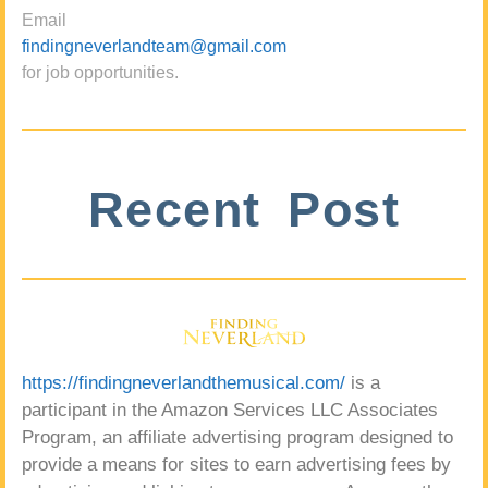
Email
findingneverlandteam@gmail.com
for job opportunities.
Recent Post
https://findingneverlandthemusical.com/
is a
participant in the Amazon Services LLC Associates
Program, an affiliate advertising program designed to
provide a means for sites to earn advertising fees by