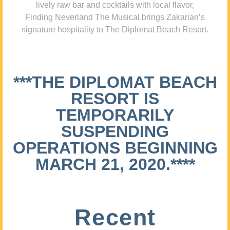
lively raw bar and cocktails with local flavor,
Finding Neverland The Musical brings Zakarian’s
signature hospitality to The Diplomat Beach Resort.
***THE DIPLOMAT BEACH
RESORT IS
TEMPORARILY
SUSPENDING
OPERATIONS BEGINNING
MARCH 21, 2020.****
Recent