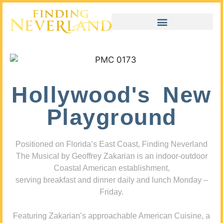
Hollywood's New
Playground
Positioned on Florida’s East Coast, Finding Neverland
The Musical by Geoffrey Zakarian is an indoor-outdoor
Coastal American establishment,
serving breakfast and dinner daily and lunch Monday –
Friday.
Featuring Zakarian’s approachable American Cuisine, a