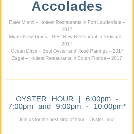
Accolades
Eater Miami – Hottest Restaurants in Fort Lauderdale –
2017
Miami New Times – Best New Restaurant in Broward –
2017
Ocean Drive – Best Oyster and Rosé Pairings – 2017
Zagat – Hottest Restaurants in South Florida – 2017
OYSTER HOUR | 6:00pm -
7:00pm and 9:00pm - 10:00pm*
Join us for the best kind of hour – Oyster Hour.