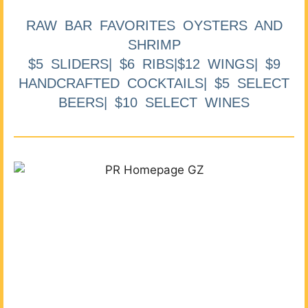
RAW BAR FAVORITES OYSTERS AND
SHRIMP
$5 SLIDERS| $6 RIBS|$12 WINGS| $9
HANDCRAFTED COCKTAILS| $5 SELECT
BEERS| $10 SELECT WINES