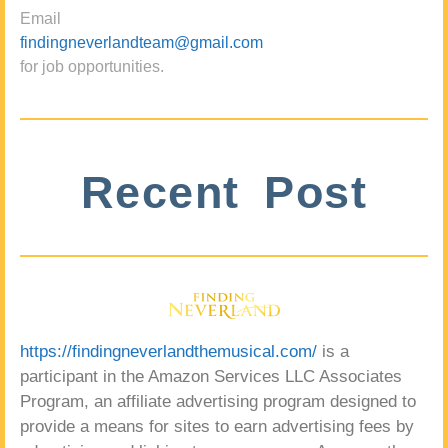
Email
findingneverlandteam@gmail.com
for job opportunities.
Recent Post
https://findingneverlandthemusical.com/
is a
participant in the Amazon Services LLC Associates
Program, an affiliate advertising program designed to
provide a means for sites to earn advertising fees by