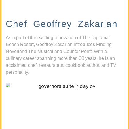
Chef Geoffrey Zakarian
As a part of the exciting renovation of The Diplomat
Beach Resort, Geoffrey Zakarian introduces Finding
Neverland The Musical and Counter Point. With a
culinary career spanning more than 30 years, he is an
acclaimed chef, restaurateur, cookbook author, and TV
personality.