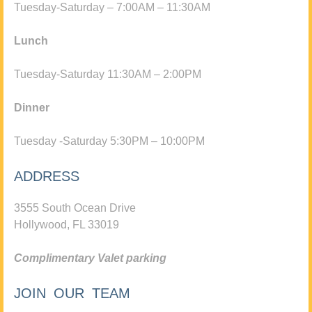
Tuesday-Saturday – 7:00AM – 11:30AM
Lunch
Tuesday-Saturday 11:30AM – 2:00PM
Dinner
Tuesday -Saturday 5:30PM – 10:00PM
ADDRESS
3555 South Ocean Drive
Hollywood, FL 33019
Complimentary Valet parking
JOIN OUR TEAM