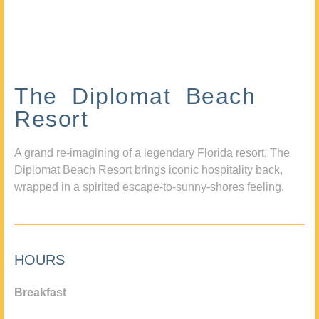
The Diplomat Beach
Resort
A grand re-imagining of a legendary Florida resort, The
Diplomat Beach Resort brings iconic hospitality back,
wrapped in a spirited escape-to-sunny-shores feeling.
HOURS
Breakfast