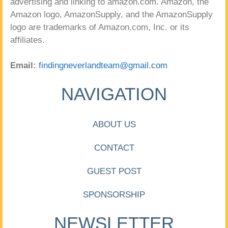
advertising and linking to amazon.com. Amazon, the
Amazon logo, AmazonSupply, and the AmazonSupply
logo are trademarks of Amazon.com, Inc. or its
affiliates.
Email:
findingneverlandteam@gmail.com
NAVIGATION
ABOUT US
CONTACT
GUEST POST
SPONSORSHIP
NEWSLETTER