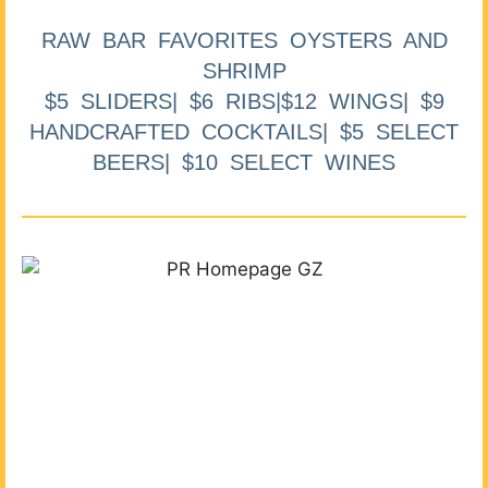
RAW BAR FAVORITES OYSTERS AND
SHRIMP
$5 SLIDERS| $6 RIBS|$12 WINGS| $9
HANDCRAFTED COCKTAILS| $5 SELECT
BEERS| $10 SELECT WINES