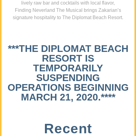
lively raw bar and cocktails with local flavor,
Finding Neverland The Musical brings Zakarian’s
signature hospitality to The Diplomat Beach Resort.
***THE DIPLOMAT BEACH
RESORT IS
TEMPORARILY
SUSPENDING
OPERATIONS BEGINNING
MARCH 21, 2020.****
Recent