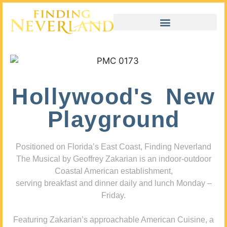
Hollywood's New
Playground
Positioned on Florida’s East Coast, Finding Neverland
The Musical by Geoffrey Zakarian is an indoor-outdoor
Coastal American establishment,
serving breakfast and dinner daily and lunch Monday –
Friday.
Featuring Zakarian’s approachable American Cuisine, a