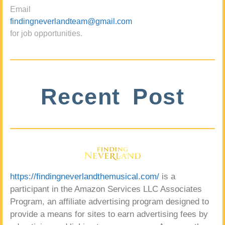
Email
findingneverlandteam@gmail.com
for job opportunities.
Recent Post
https://findingneverlandthemusical.com/
is a
participant in the Amazon Services LLC Associates
Program, an affiliate advertising program designed to
provide a means for sites to earn advertising fees by