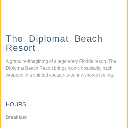
The Diplomat Beach
Resort
A grand re-imagining of a legendary Florida resort, The
Diplomat Beach Resort brings iconic hospitality back,
wrapped in a spirited escape-to-sunny-shores feeling.
HOURS
Breakfast