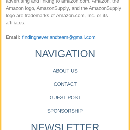
advertising and linking to amazon.com. Amazon, the
Amazon logo, AmazonSupply, and the AmazonSupply
logo are trademarks of Amazon.com, Inc. or its
affiliates.
Email:
findingneverlandteam@gmail.com
NAVIGATION
ABOUT US
CONTACT
GUEST POST
SPONSORSHIP
NEWSLETTER