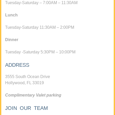
Tuesday-Saturday – 7:00AM – 11:30AM
Lunch
Tuesday-Saturday 11:30AM – 2:00PM
Dinner
Tuesday -Saturday 5:30PM – 10:00PM
ADDRESS
3555 South Ocean Drive
Hollywood, FL 33019
Complimentary Valet parking
JOIN OUR TEAM