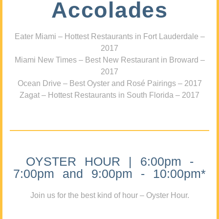
Accolades
Eater Miami – Hottest Restaurants in Fort Lauderdale –
2017
Miami New Times – Best New Restaurant in Broward –
2017
Ocean Drive – Best Oyster and Rosé Pairings – 2017
Zagat – Hottest Restaurants in South Florida – 2017
OYSTER HOUR | 6:00pm -
7:00pm and 9:00pm - 10:00pm*
Join us for the best kind of hour – Oyster Hour.