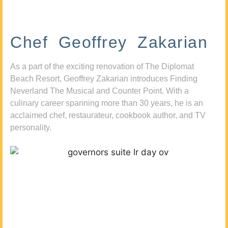
Chef Geoffrey Zakarian
As a part of the exciting renovation of The Diplomat
Beach Resort, Geoffrey Zakarian introduces Finding
Neverland The Musical and Counter Point. With a
culinary career spanning more than 30 years, he is an
acclaimed chef, restaurateur, cookbook author, and TV
personality.