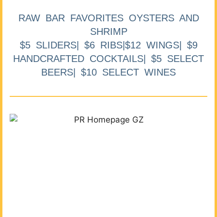
RAW BAR FAVORITES OYSTERS AND
SHRIMP
$5 SLIDERS| $6 RIBS|$12 WINGS| $9
HANDCRAFTED COCKTAILS| $5 SELECT
BEERS| $10 SELECT WINES