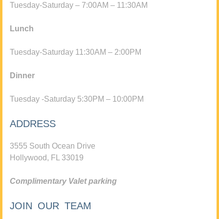
Tuesday-Saturday – 7:00AM – 11:30AM
Lunch
Tuesday-Saturday 11:30AM – 2:00PM
Dinner
Tuesday -Saturday 5:30PM – 10:00PM
ADDRESS
3555 South Ocean Drive
Hollywood, FL 33019
Complimentary Valet parking
JOIN OUR TEAM