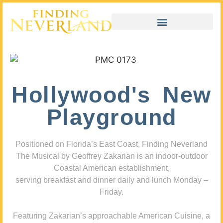
Hollywood's New
Playground
Positioned on Florida’s East Coast, Finding Neverland
The Musical by Geoffrey Zakarian is an indoor-outdoor
Coastal American establishment,
serving breakfast and dinner daily and lunch Monday –
Friday.
Featuring Zakarian’s approachable American Cuisine, a