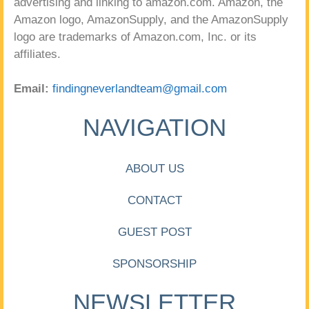
advertising and linking to amazon.com. Amazon, the
Amazon logo, AmazonSupply, and the AmazonSupply
logo are trademarks of Amazon.com, Inc. or its
affiliates.
Email:
findingneverlandteam@gmail.com
NAVIGATION
ABOUT US
CONTACT
GUEST POST
SPONSORSHIP
NEWSLETTER