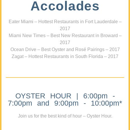
Accolades
Eater Miami – Hottest Restaurants in Fort Lauderdale –
2017
Miami New Times – Best New Restaurant in Broward –
2017
Ocean Drive – Best Oyster and Rosé Pairings – 2017
Zagat – Hottest Restaurants in South Florida – 2017
OYSTER HOUR | 6:00pm -
7:00pm and 9:00pm - 10:00pm*
Join us for the best kind of hour – Oyster Hour.