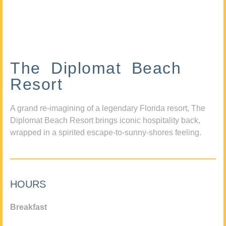
The Diplomat Beach
Resort
A grand re-imagining of a legendary Florida resort, The
Diplomat Beach Resort brings iconic hospitality back,
wrapped in a spirited escape-to-sunny-shores feeling.
HOURS
Breakfast