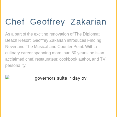
Chef Geoffrey Zakarian
As a part of the exciting renovation of The Diplomat
Beach Resort, Geoffrey Zakarian introduces Finding
Neverland The Musical and Counter Point. With a
culinary career spanning more than 30 years, he is an
acclaimed chef, restaurateur, cookbook author, and TV
personality.