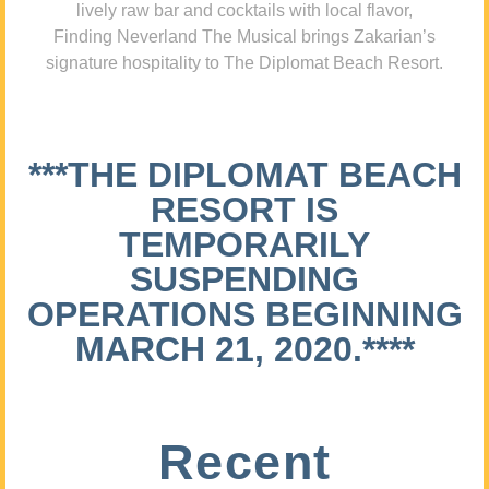
lively raw bar and cocktails with local flavor,
Finding Neverland The Musical brings Zakarian’s
signature hospitality to The Diplomat Beach Resort.
***THE DIPLOMAT BEACH
RESORT IS
TEMPORARILY
SUSPENDING
OPERATIONS BEGINNING
MARCH 21, 2020.****
Recent