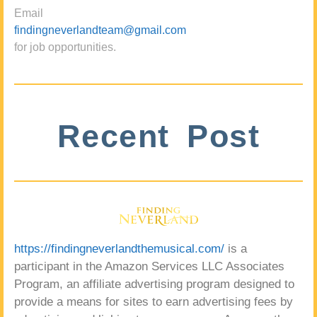
Email
findingneverlandteam@gmail.com
for job opportunities.
Recent Post
https://findingneverlandthemusical.com/
is a
participant in the Amazon Services LLC Associates
Program, an affiliate advertising program designed to
provide a means for sites to earn advertising fees by