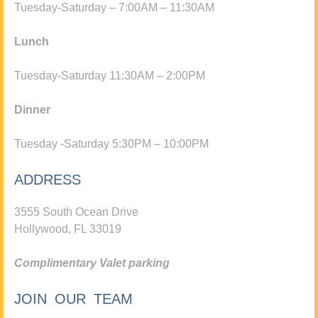
Tuesday-Saturday – 7:00AM – 11:30AM
Lunch
Tuesday-Saturday 11:30AM – 2:00PM
Dinner
Tuesday -Saturday 5:30PM – 10:00PM
ADDRESS
3555 South Ocean Drive
Hollywood, FL 33019
Complimentary Valet parking
JOIN OUR TEAM