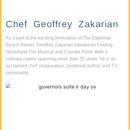
Chef Geoffrey Zakarian
As a part of the exciting renovation of The Diplomat
Beach Resort, Geoffrey Zakarian introduces Finding
Neverland The Musical and Counter Point. With a
culinary career spanning more than 30 years, he is an
acclaimed chef, restaurateur, cookbook author, and TV
personality.