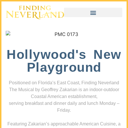
Hollywood's New
Playground
Positioned on Florida’s East Coast, Finding Neverland
The Musical by Geoffrey Zakarian is an indoor-outdoor
Coastal American establishment,
serving breakfast and dinner daily and lunch Monday –
Friday.
Featuring Zakarian’s approachable American Cuisine, a