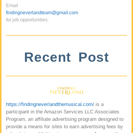
Email
findingneverlandteam@gmail.com
for job opportunities.
Recent Post
https://findingneverlandthemusical.com/
is a
participant in the Amazon Services LLC Associates
Program, an affiliate advertising program designed to
provide a means for sites to earn advertising fees by