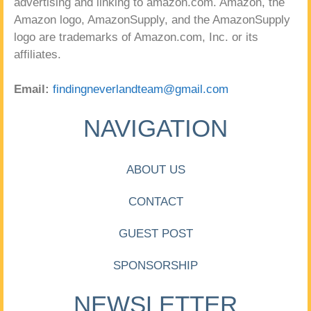
advertising and linking to amazon.com. Amazon, the
Amazon logo, AmazonSupply, and the AmazonSupply
logo are trademarks of Amazon.com, Inc. or its
affiliates.
Email:
findingneverlandteam@gmail.com
NAVIGATION
ABOUT US
CONTACT
GUEST POST
SPONSORSHIP
NEWSLETTER