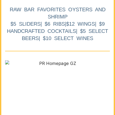
RAW BAR FAVORITES OYSTERS AND
SHRIMP
$5 SLIDERS| $6 RIBS|$12 WINGS| $9
HANDCRAFTED COCKTAILS| $5 SELECT
BEERS| $10 SELECT WINES