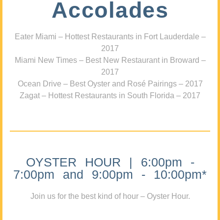
Accolades
Eater Miami – Hottest Restaurants in Fort Lauderdale –
2017
Miami New Times – Best New Restaurant in Broward –
2017
Ocean Drive – Best Oyster and Rosé Pairings – 2017
Zagat – Hottest Restaurants in South Florida – 2017
OYSTER HOUR | 6:00pm -
7:00pm and 9:00pm - 10:00pm*
Join us for the best kind of hour – Oyster Hour.