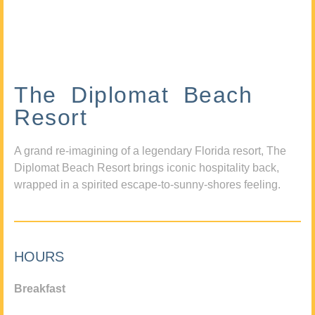
The Diplomat Beach
Resort
A grand re-imagining of a legendary Florida resort, The
Diplomat Beach Resort brings iconic hospitality back,
wrapped in a spirited escape-to-sunny-shores feeling.
HOURS
Breakfast