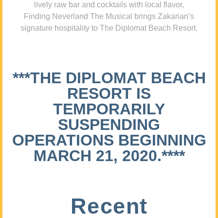
lively raw bar and cocktails with local flavor,
Finding Neverland The Musical brings Zakarian’s
signature hospitality to The Diplomat Beach Resort.
***THE DIPLOMAT BEACH
RESORT IS
TEMPORARILY
SUSPENDING
OPERATIONS BEGINNING
MARCH 21, 2020.****
Recent