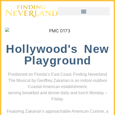
Hollywood's New
Playground
Positioned on Florida’s East Coast, Finding Neverland
The Musical by Geoffrey Zakarian is an indoor-outdoor
Coastal American establishment,
serving breakfast and dinner daily and lunch Monday –
Friday.
Featuring Zakarian’s approachable American Cuisine, a