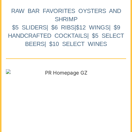
RAW BAR FAVORITES OYSTERS AND
SHRIMP
$5 SLIDERS| $6 RIBS|$12 WINGS| $9
HANDCRAFTED COCKTAILS| $5 SELECT
BEERS| $10 SELECT WINES