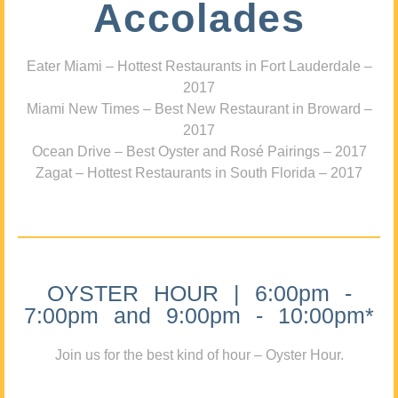
Accolades
Eater Miami – Hottest Restaurants in Fort Lauderdale –
2017
Miami New Times – Best New Restaurant in Broward –
2017
Ocean Drive – Best Oyster and Rosé Pairings – 2017
Zagat – Hottest Restaurants in South Florida – 2017
OYSTER HOUR | 6:00pm -
7:00pm and 9:00pm - 10:00pm*
Join us for the best kind of hour – Oyster Hour.