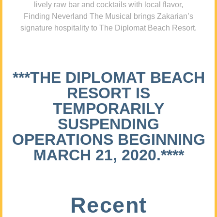
lively raw bar and cocktails with local flavor,
Finding Neverland The Musical brings Zakarian’s
signature hospitality to The Diplomat Beach Resort.
***THE DIPLOMAT BEACH
RESORT IS
TEMPORARILY
SUSPENDING
OPERATIONS BEGINNING
MARCH 21, 2020.****
Recent