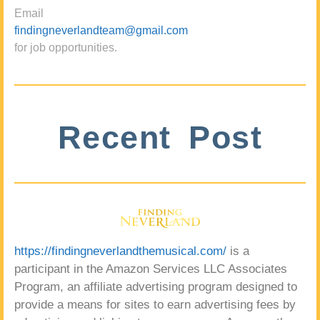
Email
findingneverlandteam@gmail.com
for job opportunities.
Recent Post
https://findingneverlandthemusical.com/
is a
participant in the Amazon Services LLC Associates
Program, an affiliate advertising program designed to
provide a means for sites to earn advertising fees by