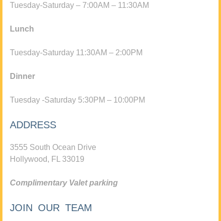
Tuesday-Saturday – 7:00AM – 11:30AM
Lunch
Tuesday-Saturday 11:30AM – 2:00PM
Dinner
Tuesday -Saturday 5:30PM – 10:00PM
ADDRESS
3555 South Ocean Drive
Hollywood, FL 33019
Complimentary Valet parking
JOIN OUR TEAM