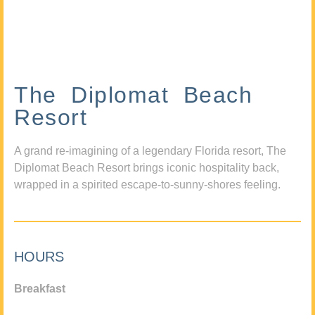
The Diplomat Beach
Resort
A grand re-imagining of a legendary Florida resort, The
Diplomat Beach Resort brings iconic hospitality back,
wrapped in a spirited escape-to-sunny-shores feeling.
HOURS
Breakfast