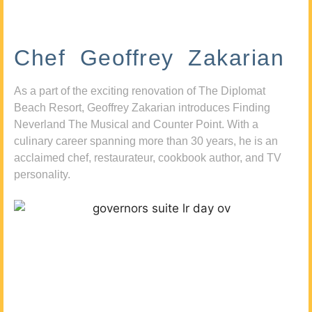
Chef Geoffrey Zakarian
As a part of the exciting renovation of The Diplomat
Beach Resort, Geoffrey Zakarian introduces Finding
Neverland The Musical and Counter Point. With a
culinary career spanning more than 30 years, he is an
acclaimed chef, restaurateur, cookbook author, and TV
personality.