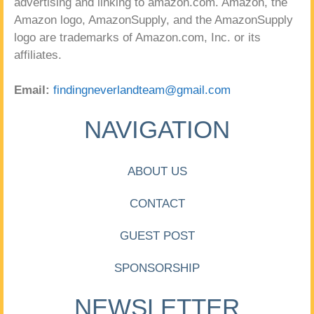
advertising and linking to amazon.com. Amazon, the
Amazon logo, AmazonSupply, and the AmazonSupply
logo are trademarks of Amazon.com, Inc. or its
affiliates.
Email:
findingneverlandteam@gmail.com
NAVIGATION
ABOUT US
CONTACT
GUEST POST
SPONSORSHIP
NEWSLETTER