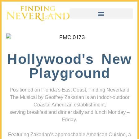
Hollywood's New
Playground
Positioned on Florida’s East Coast, Finding Neverland
The Musical by Geoffrey Zakarian is an indoor-outdoor
Coastal American establishment,
serving breakfast and dinner daily and lunch Monday –
Friday.
Featuring Zakarian’s approachable American Cuisine, a