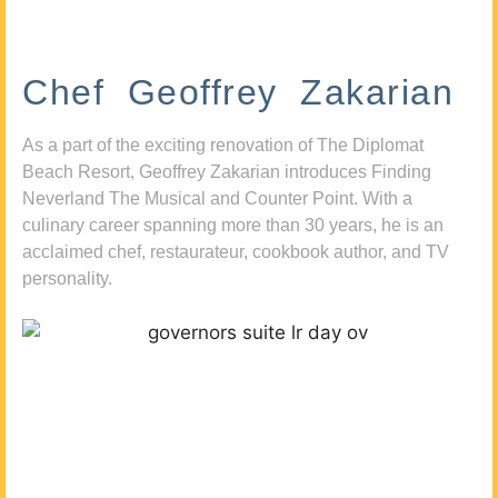
Chef Geoffrey Zakarian
As a part of the exciting renovation of The Diplomat
Beach Resort, Geoffrey Zakarian introduces Finding
Neverland The Musical and Counter Point. With a
culinary career spanning more than 30 years, he is an
acclaimed chef, restaurateur, cookbook author, and TV
personality.