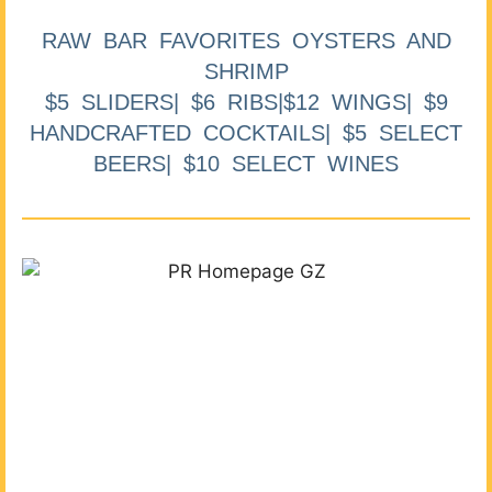
RAW BAR FAVORITES OYSTERS AND
SHRIMP
$5 SLIDERS| $6 RIBS|$12 WINGS| $9
HANDCRAFTED COCKTAILS| $5 SELECT
BEERS| $10 SELECT WINES