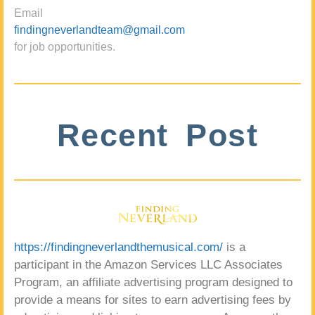
Email
findingneverlandteam@gmail.com
for job opportunities.
Recent Post
https://findingneverlandthemusical.com/
is a
participant in the Amazon Services LLC Associates
Program, an affiliate advertising program designed to
provide a means for sites to earn advertising fees by