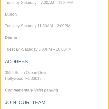
Tuesday-Saturday – 7:00AM – 11:30AM
Lunch
Tuesday-Saturday 11:30AM – 2:00PM
Dinner
Tuesday -Saturday 5:30PM – 10:00PM
ADDRESS
3555 South Ocean Drive
Hollywood, FL 33019
Complimentary Valet parking
JOIN OUR TEAM