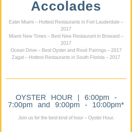
Accolades
Eater Miami – Hottest Restaurants in Fort Lauderdale –
2017
Miami New Times – Best New Restaurant in Broward –
2017
Ocean Drive – Best Oyster and Rosé Pairings – 2017
Zagat – Hottest Restaurants in South Florida – 2017
OYSTER HOUR | 6:00pm -
7:00pm and 9:00pm - 10:00pm*
Join us for the best kind of hour – Oyster Hour.