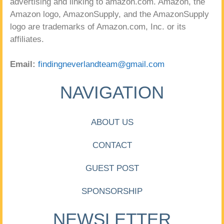
advertising and linking to amazon.com. Amazon, the
Amazon logo, AmazonSupply, and the AmazonSupply
logo are trademarks of Amazon.com, Inc. or its
affiliates.
Email:
findingneverlandteam@gmail.com
NAVIGATION
ABOUT US
CONTACT
GUEST POST
SPONSORSHIP
NEWSLETTER