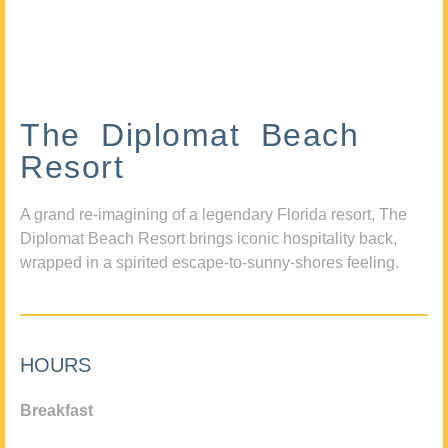
The Diplomat Beach
Resort
A grand re-imagining of a legendary Florida resort, The
Diplomat Beach Resort brings iconic hospitality back,
wrapped in a spirited escape-to-sunny-shores feeling.
HOURS
Breakfast