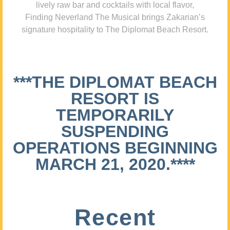
lively raw bar and cocktails with local flavor,
Finding Neverland The Musical brings Zakarian’s
signature hospitality to The Diplomat Beach Resort.
***THE DIPLOMAT BEACH
RESORT IS
TEMPORARILY
SUSPENDING
OPERATIONS BEGINNING
MARCH 21, 2020.****
Recent