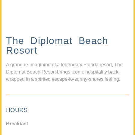
The Diplomat Beach
Resort
A grand re-imagining of a legendary Florida resort, The
Diplomat Beach Resort brings iconic hospitality back,
wrapped in a spirited escape-to-sunny-shores feeling.
HOURS
Breakfast