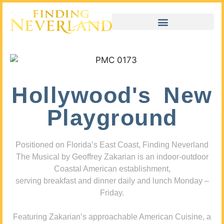
Hollywood's New
Playground
Positioned on Florida’s East Coast, Finding Neverland
The Musical by Geoffrey Zakarian is an indoor-outdoor
Coastal American establishment,
serving breakfast and dinner daily and lunch Monday –
Friday.
Featuring Zakarian’s approachable American Cuisine, a