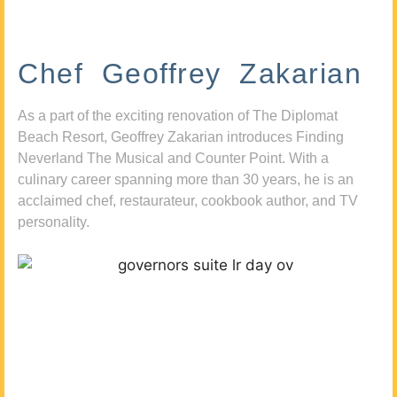
Chef Geoffrey Zakarian
As a part of the exciting renovation of The Diplomat
Beach Resort, Geoffrey Zakarian introduces Finding
Neverland The Musical and Counter Point. With a
culinary career spanning more than 30 years, he is an
acclaimed chef, restaurateur, cookbook author, and TV
personality.