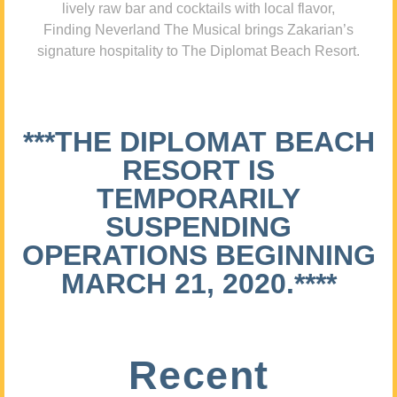
lively raw bar and cocktails with local flavor,
Finding Neverland The Musical brings Zakarian’s
signature hospitality to The Diplomat Beach Resort.
***THE DIPLOMAT BEACH
RESORT IS
TEMPORARILY
SUSPENDING
OPERATIONS BEGINNING
MARCH 21, 2020.****
Recent