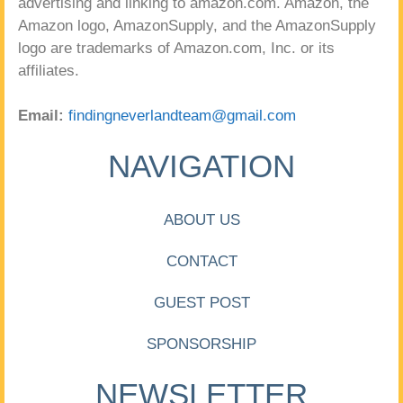
advertising and linking to amazon.com. Amazon, the
Amazon logo, AmazonSupply, and the AmazonSupply
logo are trademarks of Amazon.com, Inc. or its
affiliates.
Email:
findingneverlandteam@gmail.com
NAVIGATION
ABOUT US
CONTACT
GUEST POST
SPONSORSHIP
NEWSLETTER