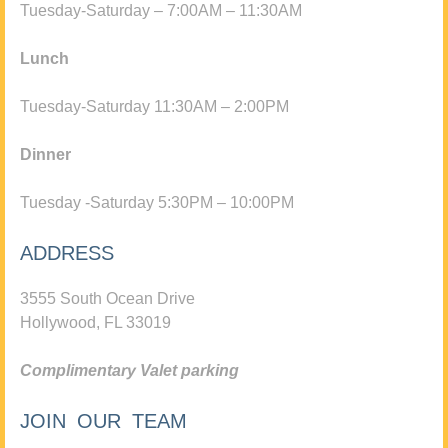
Tuesday-Saturday – 7:00AM – 11:30AM
Lunch
Tuesday-Saturday 11:30AM – 2:00PM
Dinner
Tuesday -Saturday 5:30PM – 10:00PM
ADDRESS
3555 South Ocean Drive
Hollywood, FL 33019
Complimentary Valet parking
JOIN OUR TEAM