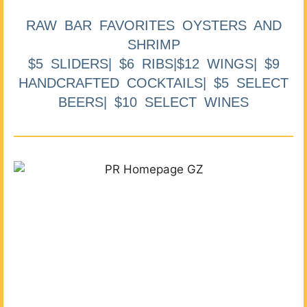
RAW BAR FAVORITES OYSTERS AND
SHRIMP
$5 SLIDERS| $6 RIBS|$12 WINGS| $9
HANDCRAFTED COCKTAILS| $5 SELECT
BEERS| $10 SELECT WINES