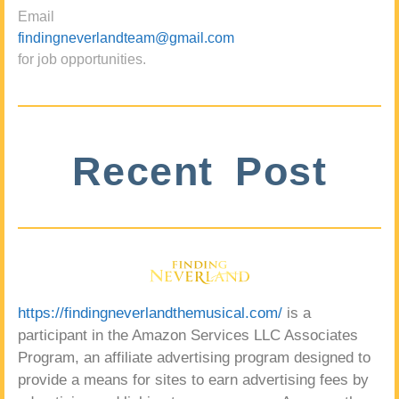
Email
findingneverlandteam@gmail.com
for job opportunities.
Recent Post
https://findingneverlandthemusical.com/
is a
participant in the Amazon Services LLC Associates
Program, an affiliate advertising program designed to
provide a means for sites to earn advertising fees by