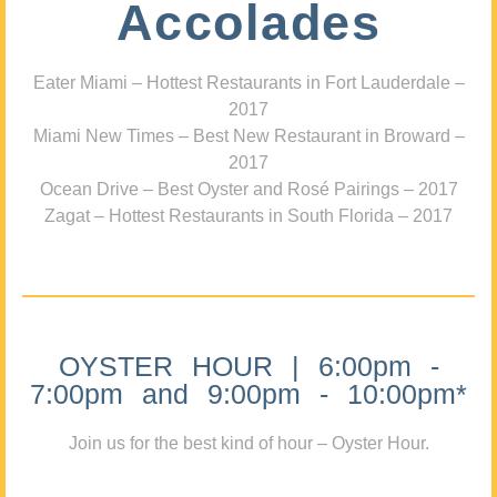
Accolades
Eater Miami – Hottest Restaurants in Fort Lauderdale –
2017
Miami New Times – Best New Restaurant in Broward –
2017
Ocean Drive – Best Oyster and Rosé Pairings – 2017
Zagat – Hottest Restaurants in South Florida – 2017
OYSTER HOUR | 6:00pm -
7:00pm and 9:00pm - 10:00pm*
Join us for the best kind of hour – Oyster Hour.