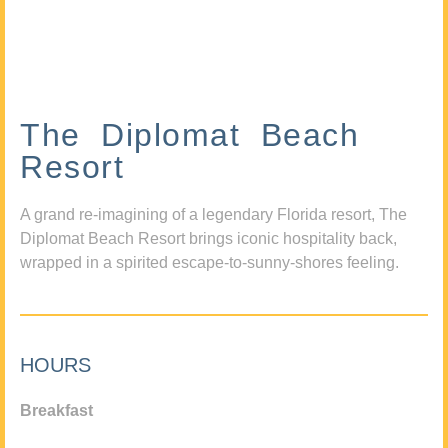
The Diplomat Beach
Resort
A grand re-imagining of a legendary Florida resort, The
Diplomat Beach Resort brings iconic hospitality back,
wrapped in a spirited escape-to-sunny-shores feeling.
HOURS
Breakfast