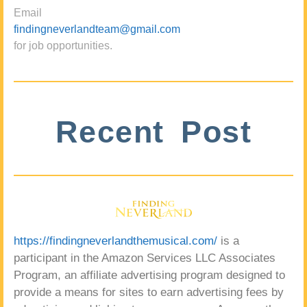
Email
findingneverlandteam@gmail.com
for job opportunities.
Recent Post
https://findingneverlandthemusical.com/
is a
participant in the Amazon Services LLC Associates
Program, an affiliate advertising program designed to
provide a means for sites to earn advertising fees by