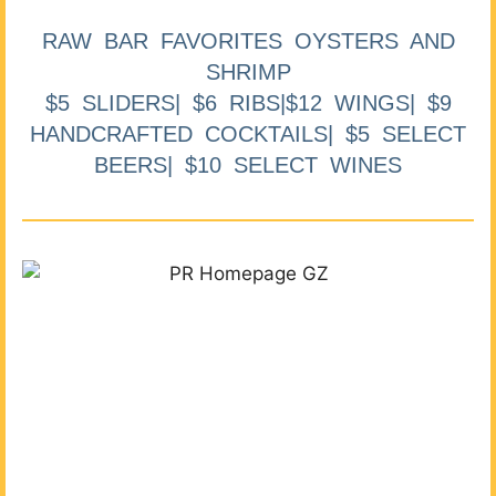
RAW BAR FAVORITES OYSTERS AND
SHRIMP
$5 SLIDERS| $6 RIBS|$12 WINGS| $9
HANDCRAFTED COCKTAILS| $5 SELECT
BEERS| $10 SELECT WINES