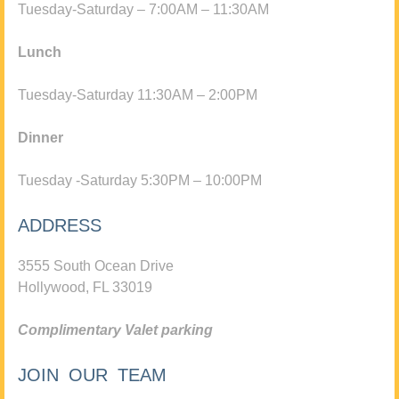
Tuesday-Saturday – 7:00AM – 11:30AM
Lunch
Tuesday-Saturday 11:30AM – 2:00PM
Dinner
Tuesday -Saturday 5:30PM – 10:00PM
ADDRESS
3555 South Ocean Drive
Hollywood, FL 33019
Complimentary Valet parking
JOIN OUR TEAM