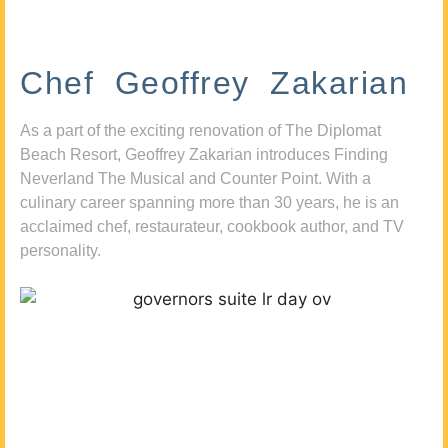
Chef Geoffrey Zakarian
As a part of the exciting renovation of The Diplomat
Beach Resort, Geoffrey Zakarian introduces Finding
Neverland The Musical and Counter Point. With a
culinary career spanning more than 30 years, he is an
acclaimed chef, restaurateur, cookbook author, and TV
personality.