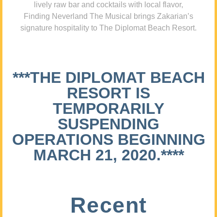
lively raw bar and cocktails with local flavor,
Finding Neverland The Musical brings Zakarian’s
signature hospitality to The Diplomat Beach Resort.
***THE DIPLOMAT BEACH
RESORT IS
TEMPORARILY
SUSPENDING
OPERATIONS BEGINNING
MARCH 21, 2020.****
Recent