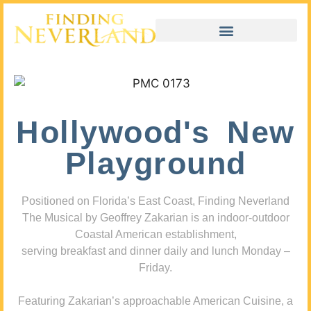
Hollywood's New
Playground
Positioned on Florida’s East Coast, Finding Neverland
The Musical by Geoffrey Zakarian is an indoor-outdoor
Coastal American establishment,
serving breakfast and dinner daily and lunch Monday –
Friday.
Featuring Zakarian’s approachable American Cuisine, a