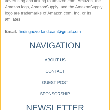
advertising and linking to amazon.com. Amazon, the
Amazon logo, AmazonSupply, and the AmazonSupply
logo are trademarks of Amazon.com, Inc. or its
affiliates.
Email:
findingneverlandteam@gmail.com
NAVIGATION
ABOUT US
CONTACT
GUEST POST
SPONSORSHIP
NEWSLETTER