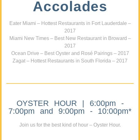
Accolades
Eater Miami – Hottest Restaurants in Fort Lauderdale –
2017
Miami New Times – Best New Restaurant in Broward –
2017
Ocean Drive – Best Oyster and Rosé Pairings – 2017
Zagat – Hottest Restaurants in South Florida – 2017
OYSTER HOUR | 6:00pm -
7:00pm and 9:00pm - 10:00pm*
Join us for the best kind of hour – Oyster Hour.