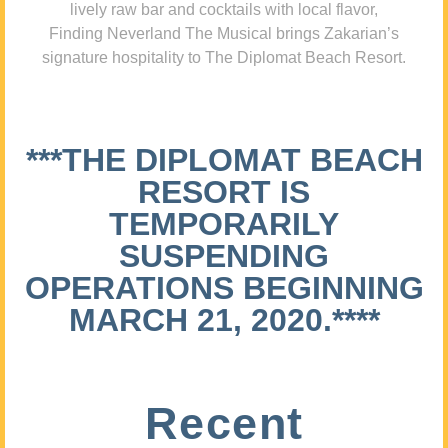
lively raw bar and cocktails with local flavor,
Finding Neverland The Musical brings Zakarian’s
signature hospitality to The Diplomat Beach Resort.
***THE DIPLOMAT BEACH
RESORT IS
TEMPORARILY
SUSPENDING
OPERATIONS BEGINNING
MARCH 21, 2020.****
Recent