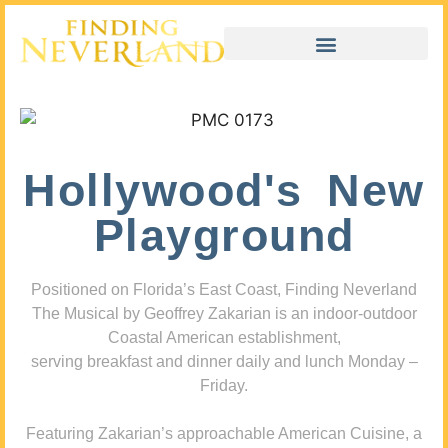
Hollywood's New
Playground
Positioned on Florida’s East Coast, Finding Neverland
The Musical by Geoffrey Zakarian is an indoor-outdoor
Coastal American establishment,
serving breakfast and dinner daily and lunch Monday –
Friday.
Featuring Zakarian’s approachable American Cuisine, a