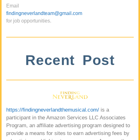
Email
findingneverlandteam@gmail.com
for job opportunities.
Recent Post
https://findingneverlandthemusical.com/
is a
participant in the Amazon Services LLC Associates
Program, an affiliate advertising program designed to
provide a means for sites to earn advertising fees by