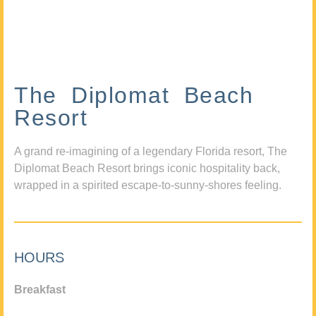
The Diplomat Beach
Resort
A grand re-imagining of a legendary Florida resort, The
Diplomat Beach Resort brings iconic hospitality back,
wrapped in a spirited escape-to-sunny-shores feeling.
HOURS
Breakfast