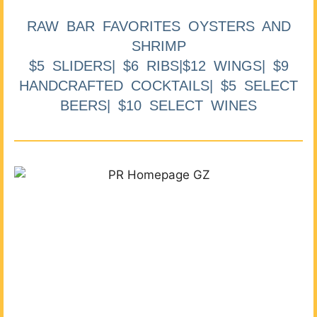
RAW BAR FAVORITES OYSTERS AND
SHRIMP
$5 SLIDERS| $6 RIBS|$12 WINGS| $9
HANDCRAFTED COCKTAILS| $5 SELECT
BEERS| $10 SELECT WINES