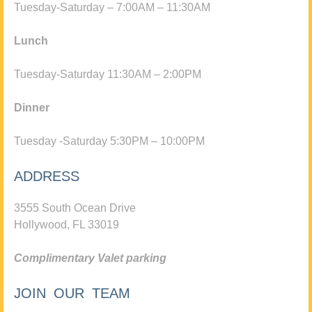
Tuesday-Saturday – 7:00AM – 11:30AM
Lunch
Tuesday-Saturday 11:30AM – 2:00PM
Dinner
Tuesday -Saturday 5:30PM – 10:00PM
ADDRESS
3555 South Ocean Drive
Hollywood, FL 33019
Complimentary Valet parking
JOIN OUR TEAM