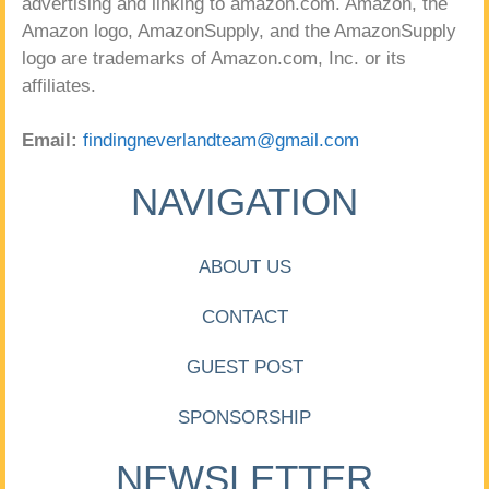
advertising and linking to amazon.com. Amazon, the
Amazon logo, AmazonSupply, and the AmazonSupply
logo are trademarks of Amazon.com, Inc. or its
affiliates.
Email:
findingneverlandteam@gmail.com
NAVIGATION
ABOUT US
CONTACT
GUEST POST
SPONSORSHIP
NEWSLETTER