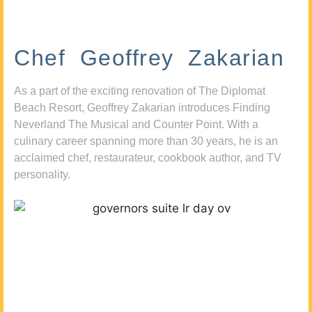
Chef Geoffrey Zakarian
As a part of the exciting renovation of The Diplomat
Beach Resort, Geoffrey Zakarian introduces Finding
Neverland The Musical and Counter Point. With a
culinary career spanning more than 30 years, he is an
acclaimed chef, restaurateur, cookbook author, and TV
personality.