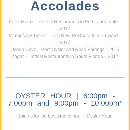
Accolades
Eater Miami – Hottest Restaurants in Fort Lauderdale –
2017
Miami New Times – Best New Restaurant in Broward –
2017
Ocean Drive – Best Oyster and Rosé Pairings – 2017
Zagat – Hottest Restaurants in South Florida – 2017
OYSTER HOUR | 6:00pm -
7:00pm and 9:00pm - 10:00pm*
Join us for the best kind of hour – Oyster Hour.