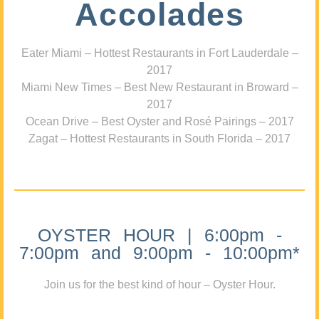
Accolades
Eater Miami – Hottest Restaurants in Fort Lauderdale –
2017
Miami New Times – Best New Restaurant in Broward –
2017
Ocean Drive – Best Oyster and Rosé Pairings – 2017
Zagat – Hottest Restaurants in South Florida – 2017
OYSTER HOUR | 6:00pm -
7:00pm and 9:00pm - 10:00pm*
Join us for the best kind of hour – Oyster Hour.