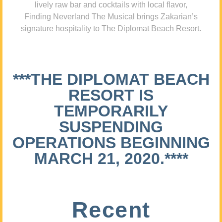
lively raw bar and cocktails with local flavor,
Finding Neverland The Musical brings Zakarian’s
signature hospitality to The Diplomat Beach Resort.
***THE DIPLOMAT BEACH
RESORT IS
TEMPORARILY
SUSPENDING
OPERATIONS BEGINNING
MARCH 21, 2020.****
Recent