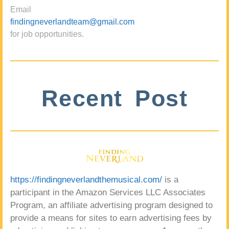
Email
findingneverlandteam@gmail.com
for job opportunities.
Recent Post
https://findingneverlandthemusical.com/
is a
participant in the Amazon Services LLC Associates
Program, an affiliate advertising program designed to
provide a means for sites to earn advertising fees by