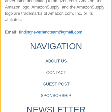
advertising and linking to amazon.com. Amazon, the
Amazon logo, AmazonSupply, and the AmazonSupply
logo are trademarks of Amazon.com, Inc. or its
affiliates.
Email:
findingneverlandteam@gmail.com
NAVIGATION
ABOUT US
CONTACT
GUEST POST
SPONSORSHIP
NEWSLETTER