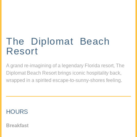
The Diplomat Beach
Resort
A grand re-imagining of a legendary Florida resort, The
Diplomat Beach Resort brings iconic hospitality back,
wrapped in a spirited escape-to-sunny-shores feeling.
HOURS
Breakfast