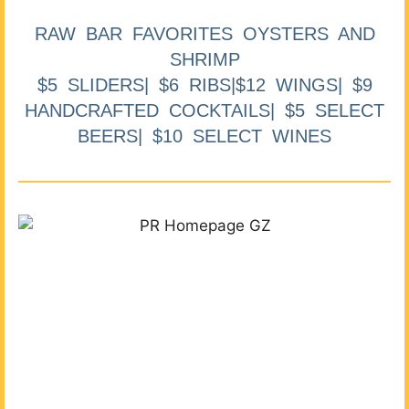
RAW BAR FAVORITES OYSTERS AND
SHRIMP
$5 SLIDERS| $6 RIBS|$12 WINGS| $9
HANDCRAFTED COCKTAILS| $5 SELECT
BEERS| $10 SELECT WINES