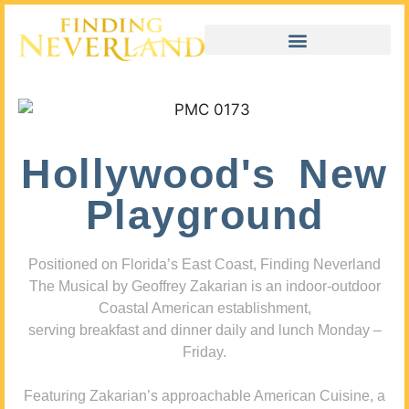
Hollywood's New
Playground
Positioned on Florida’s East Coast, Finding Neverland
The Musical by Geoffrey Zakarian is an indoor-outdoor
Coastal American establishment,
serving breakfast and dinner daily and lunch Monday –
Friday.
Featuring Zakarian’s approachable American Cuisine, a