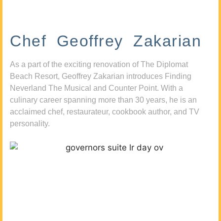
Chef Geoffrey Zakarian
As a part of the exciting renovation of The Diplomat
Beach Resort, Geoffrey Zakarian introduces Finding
Neverland The Musical and Counter Point. With a
culinary career spanning more than 30 years, he is an
acclaimed chef, restaurateur, cookbook author, and TV
personality.