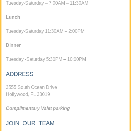
Tuesday-Saturday – 7:00AM – 11:30AM
Lunch
Tuesday-Saturday 11:30AM – 2:00PM
Dinner
Tuesday -Saturday 5:30PM – 10:00PM
ADDRESS
3555 South Ocean Drive
Hollywood, FL 33019
Complimentary Valet parking
JOIN OUR TEAM