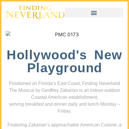
Hollywood's New
Playground
Positioned on Florida’s East Coast, Finding Neverland
The Musical by Geoffrey Zakarian is an indoor-outdoor
Coastal American establishment,
serving breakfast and dinner daily and lunch Monday –
Friday.
Featuring Zakarian’s approachable American Cuisine, a