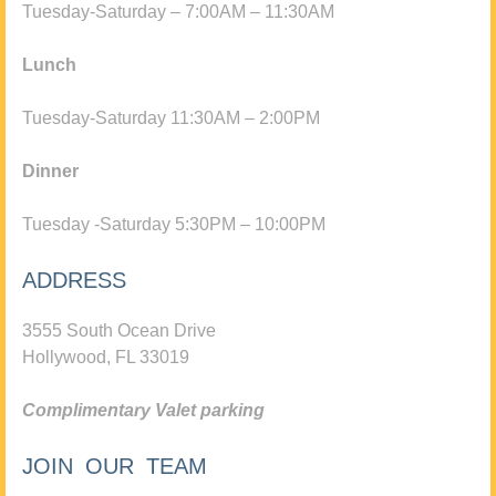
Tuesday-Saturday – 7:00AM – 11:30AM
Lunch
Tuesday-Saturday 11:30AM – 2:00PM
Dinner
Tuesday -Saturday 5:30PM – 10:00PM
ADDRESS
3555 South Ocean Drive
Hollywood, FL 33019
Complimentary Valet parking
JOIN OUR TEAM