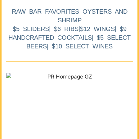
RAW BAR FAVORITES OYSTERS AND
SHRIMP
$5 SLIDERS| $6 RIBS|$12 WINGS| $9
HANDCRAFTED COCKTAILS| $5 SELECT
BEERS| $10 SELECT WINES