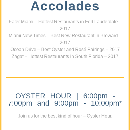
Accolades
Eater Miami – Hottest Restaurants in Fort Lauderdale –
2017
Miami New Times – Best New Restaurant in Broward –
2017
Ocean Drive – Best Oyster and Rosé Pairings – 2017
Zagat – Hottest Restaurants in South Florida – 2017
OYSTER HOUR | 6:00pm -
7:00pm and 9:00pm - 10:00pm*
Join us for the best kind of hour – Oyster Hour.