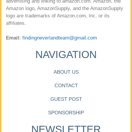
advertising and linking to amazon.com. Amazon, the
Amazon logo, AmazonSupply, and the AmazonSupply
logo are trademarks of Amazon.com, Inc. or its
affiliates.
Email:
findingneverlandteam@gmail.com
NAVIGATION
ABOUT US
CONTACT
GUEST POST
SPONSORSHIP
NEWSLETTER