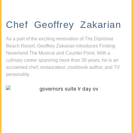
Chef Geoffrey Zakarian
As a part of the exciting renovation of The Diplomat
Beach Resort, Geoffrey Zakarian introduces Finding
Neverland The Musical and Counter Point. With a
culinary career spanning more than 30 years, he is an
acclaimed chef, restaurateur, cookbook author, and TV
personality.