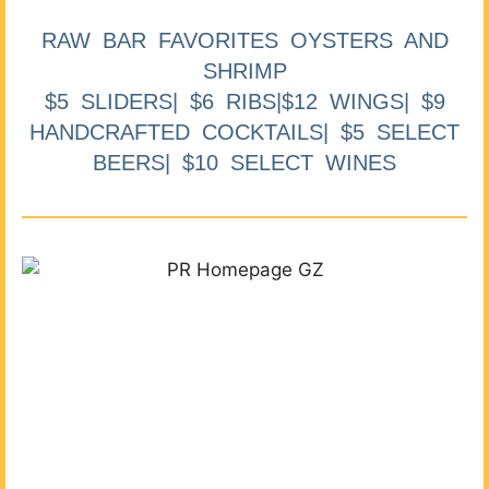
RAW BAR FAVORITES OYSTERS AND
SHRIMP
$5 SLIDERS| $6 RIBS|$12 WINGS| $9
HANDCRAFTED COCKTAILS| $5 SELECT
BEERS| $10 SELECT WINES