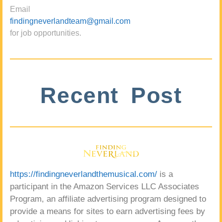
Email
findingneverlandteam@gmail.com
for job opportunities.
Recent Post
https://findingneverlandthemusical.com/
is a
participant in the Amazon Services LLC Associates
Program, an affiliate advertising program designed to
provide a means for sites to earn advertising fees by