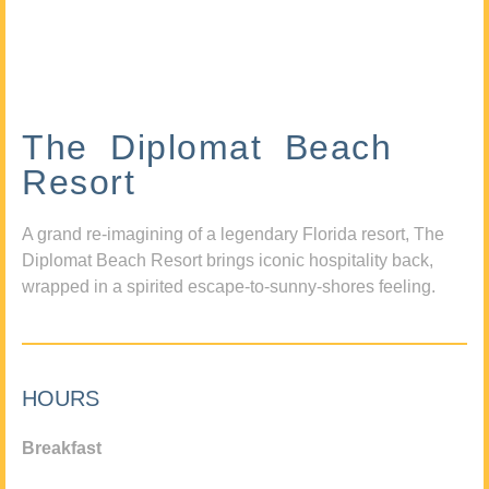
The Diplomat Beach
Resort
A grand re-imagining of a legendary Florida resort, The
Diplomat Beach Resort brings iconic hospitality back,
wrapped in a spirited escape-to-sunny-shores feeling.
HOURS
Breakfast