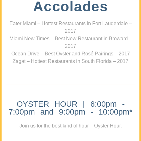
Accolades
Eater Miami – Hottest Restaurants in Fort Lauderdale –
2017
Miami New Times – Best New Restaurant in Broward –
2017
Ocean Drive – Best Oyster and Rosé Pairings – 2017
Zagat – Hottest Restaurants in South Florida – 2017
OYSTER HOUR | 6:00pm -
7:00pm and 9:00pm - 10:00pm*
Join us for the best kind of hour – Oyster Hour.