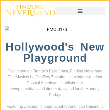
Hollywood's New
Playground
Positioned on Florida’s East Coast, Finding Neverland
The Musical by Geoffrey Zakarian is an indoor-outdoor
Coastal American establishment,
serving breakfast and dinner daily and lunch Monday –
Friday.
Featuring Zakarian’s approachable American Cuisine, a