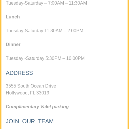
Tuesday-Saturday – 7:00AM – 11:30AM
Lunch
Tuesday-Saturday 11:30AM – 2:00PM
Dinner
Tuesday -Saturday 5:30PM – 10:00PM
ADDRESS
3555 South Ocean Drive
Hollywood, FL 33019
Complimentary Valet parking
JOIN OUR TEAM