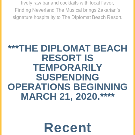
lively raw bar and cocktails with local flavor,
Finding Neverland The Musical brings Zakarian’s
signature hospitality to The Diplomat Beach Resort.
***THE DIPLOMAT BEACH
RESORT IS
TEMPORARILY
SUSPENDING
OPERATIONS BEGINNING
MARCH 21, 2020.****
Recent