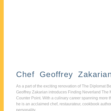
Chef Geoffrey Zakaria
As a part of the exciting renovation of The Diplomat B
Geoffrey Zakarian introduces Finding Neverland The 
Counter Point. With a culinary career spanning more t
he is an acclaimed chef, restaurateur, cookbook autho
personality.