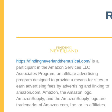
R
https://findingneverlandthemusical.com/
is a
participant in the Amazon Services LLC
Associates Program, an affiliate advertising
program designed to provide a means for sites to
earn advertising fees by advertising and linking to
amazon.com. Amazon, the Amazon logo,
AmazonSupply, and the AmazonSupply logo are
trademarks of Amazon.com, Inc. or its affiliates.