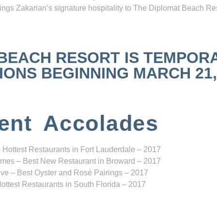
ngs Zakarian’s signature hospitality to The Diplomat Beach Res
 BEACH RESORT IS TEMPOR
NS BEGINNING MARCH 21, 2
ent Accolades
 Hottest Restaurants in Fort Lauderdale – 2017
mes – Best New Restaurant in Broward – 2017
ve – Best Oyster and Rosé Pairings – 2017
ottest Restaurants in South Florida – 2017