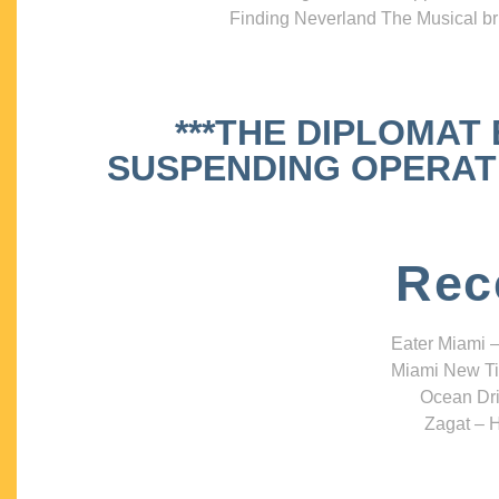
Finding Neverland The Musical bri
***THE DIPLOMAT
SUSPENDING OPERATIO
Rec
Eater Miami –
Miami New Ti
Ocean Dri
Zagat – H