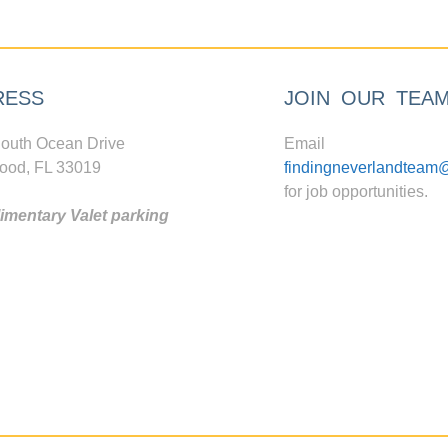
RESS
JOIN OUR TEA
outh Ocean Drive
Email
ood, FL 33019
findingneverlandteam
for job opportunities.
mentary Valet parking