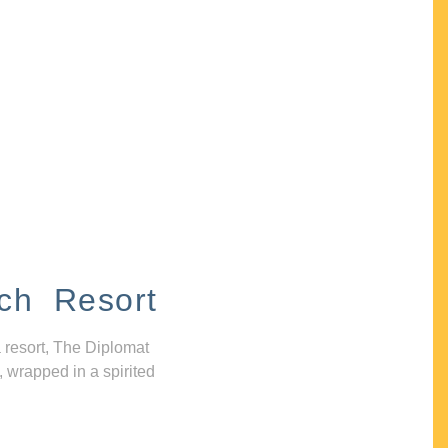
ch Resort
 resort, The Diplomat
, wrapped in a spirited