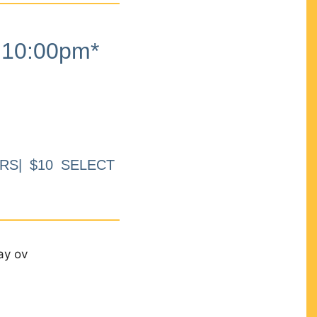
10:00pm*
RS| $10 SELECT