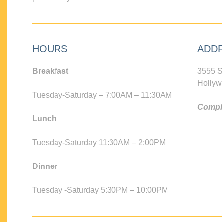
HOURS
ADD
Breakfast
3555 S
Hollyw
Tuesday-Saturday – 7:00AM – 11:30AM
Compli
Lunch
Tuesday-Saturday 11:30AM – 2:00PM
Dinner
Tuesday -Saturday 5:30PM – 10:00PM