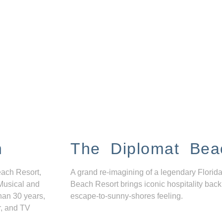
n
The Diplomat Bea
each Resort,
A grand re-imagining of a legendary Florida
Musical and
Beach Resort brings iconic hospitality back
han 30 years,
escape-to-sunny-shores feeling.
r, and TV