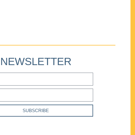
NEWSLETTER
SUBSCRIBE