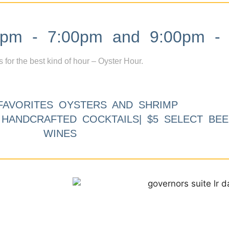
m - 7:00pm and 9:00pm - 
s for the best kind of hour – Oyster Hour.
FAVORITES OYSTERS AND SHRIMP
9 HANDCRAFTED COCKTAILS| $5 SELECT BEE
WINES