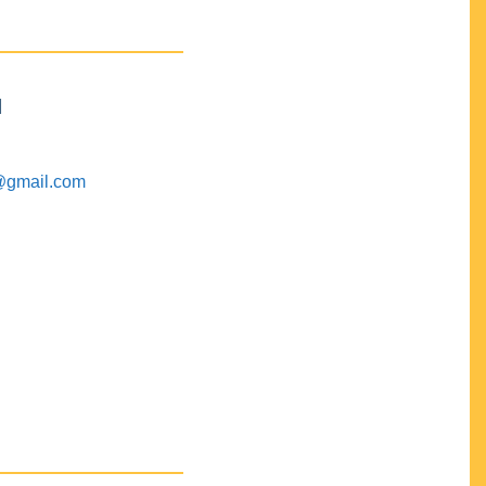
M
@gmail.com