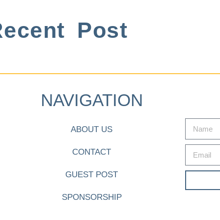
ecent Post
NAVIGATION
ABOUT US
CONTACT
GUEST POST
SPONSORSHIP