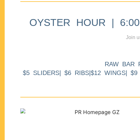
OYSTER HOUR | 6:00p
Join u
RAW BAR 
$5 SLIDERS| $6 RIBS|$12 WINGS| $