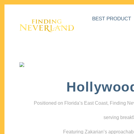
BEST PRODUCT
Hollywoo
Positioned on Florida’s East Coast, Finding N
serving breakf
Featuring Zakarian’s approachable