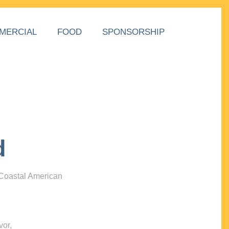
MERCIAL
FOOD
SPONSORSHIP
d
 Coastal American
vor,