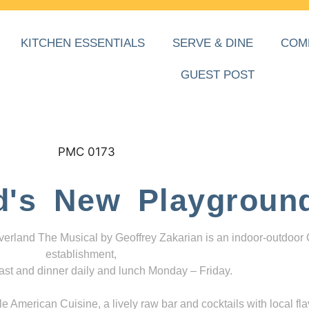
KITCHEN ESSENTIALS
SERVE & DINE
COM
GUEST POST
d's New Playgroun
everland The Musical by Geoffrey Zakarian is an indoor-outdoor
establishment,
ast and dinner daily and lunch Monday – Friday.
 American Cuisine, a lively raw bar and cocktails with local fla