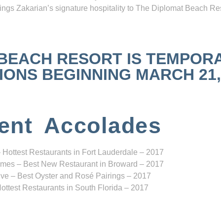
ngs Zakarian’s signature hospitality to The Diplomat Beach Res
 BEACH RESORT IS TEMPOR
NS BEGINNING MARCH 21, 2
ent Accolades
 Hottest Restaurants in Fort Lauderdale – 2017
mes – Best New Restaurant in Broward – 2017
ve – Best Oyster and Rosé Pairings – 2017
ottest Restaurants in South Florida – 2017