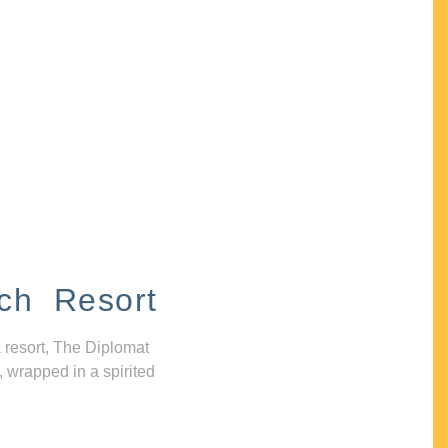
ch Resort
 resort, The Diplomat
, wrapped in a spirited