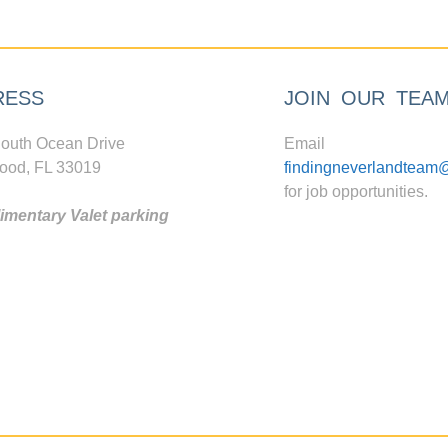
RESS
JOIN OUR TEA
outh Ocean Drive
Email
ood, FL 33019
findingneverlandteam
for job opportunities.
mentary Valet parking