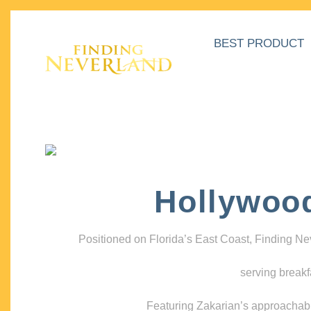
BEST PRODUCT
Hollywoo
Positioned on Florida’s East Coast, Finding N
serving breakf
Featuring Zakarian’s approachable