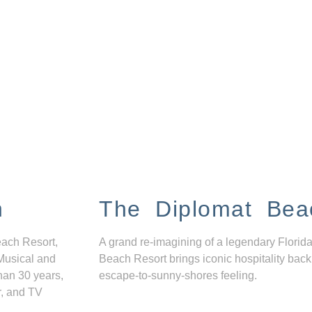
n
The Diplomat Bea
each Resort,
A grand re-imagining of a legendary Florida
Musical and
Beach Resort brings iconic hospitality back
han 30 years,
escape-to-sunny-shores feeling.
r, and TV