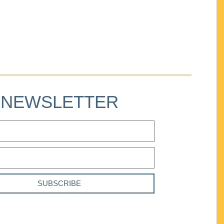
NEWSLETTER
SUBSCRIBE