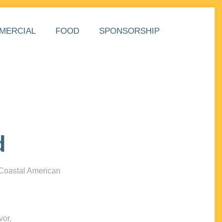
MERCIAL
FOOD
SPONSORSHIP
d
 Coastal American
vor,