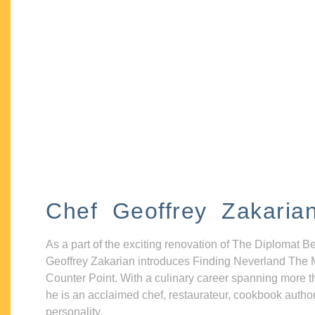
Chef Geoffrey Zakaria
As a part of the exciting renovation of The Diplomat B
Geoffrey Zakarian introduces Finding Neverland The 
Counter Point. With a culinary career spanning more t
he is an acclaimed chef, restaurateur, cookbook autho
personality.