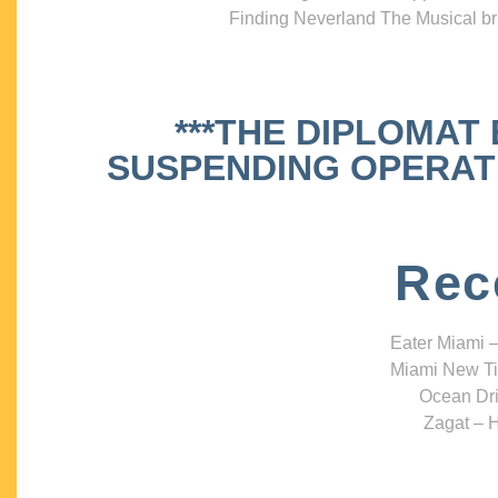
Finding Neverland The Musical bri
***THE DIPLOMAT
SUSPENDING OPERATIO
Rec
Eater Miami –
Miami New Ti
Ocean Dri
Zagat – H