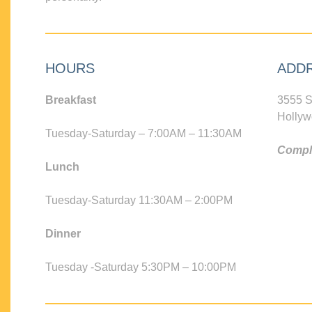
HOURS
ADD
Breakfast
3555 S
Hollyw
Tuesday-Saturday – 7:00AM – 11:30AM
Compli
Lunch
Tuesday-Saturday 11:30AM – 2:00PM
Dinner
Tuesday -Saturday 5:30PM – 10:00PM