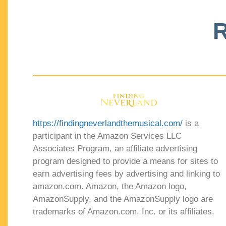
R
https://findingneverlandthemusical.com/
is a
participant in the Amazon Services LLC
Associates Program, an affiliate advertising
program designed to provide a means for sites to
earn advertising fees by advertising and linking to
amazon.com. Amazon, the Amazon logo,
AmazonSupply, and the AmazonSupply logo are
trademarks of Amazon.com, Inc. or its affiliates.