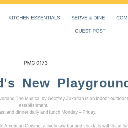
KITCHEN ESSENTIALS
SERVE & DINE
COM
GUEST POST
d's New Playgroun
everland The Musical by Geoffrey Zakarian is an indoor-outdoor
establishment,
ast and dinner daily and lunch Monday – Friday.
 American Cuisine, a lively raw bar and cocktails with local fla