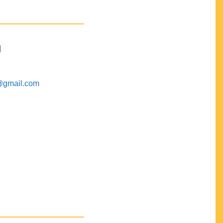
M
@gmail.com