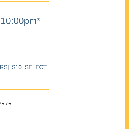
10:00pm*
RS| $10 SELECT