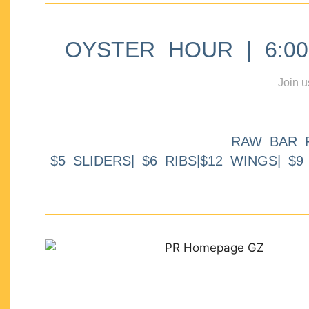
OYSTER HOUR | 6:00p
Join u
RAW BAR 
$5 SLIDERS| $6 RIBS|$12 WINGS| $