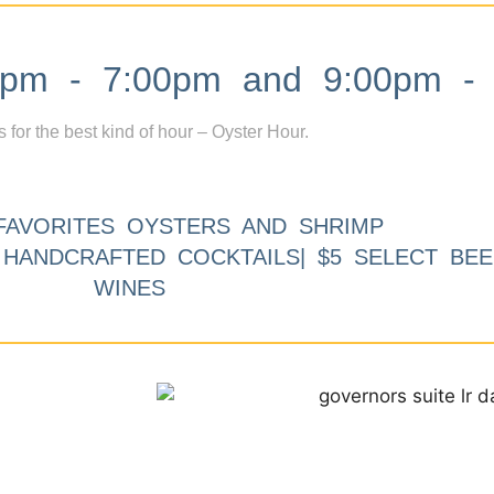
m - 7:00pm and 9:00pm - 
s for the best kind of hour – Oyster Hour.
FAVORITES OYSTERS AND SHRIMP
9 HANDCRAFTED COCKTAILS| $5 SELECT BEE
WINES