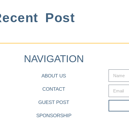
ecent Post
NAVIGATION
ABOUT US
CONTACT
GUEST POST
SPONSORSHIP