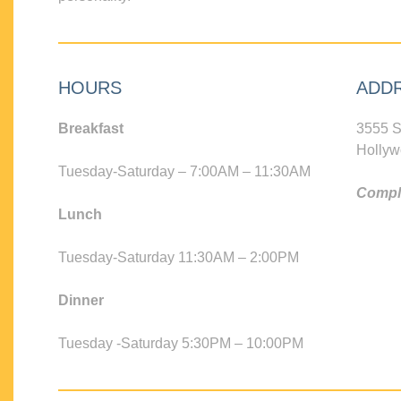
HOURS
ADD
Breakfast
3555 S
Hollyw
Tuesday-Saturday – 7:00AM – 11:30AM
Compli
Lunch
Tuesday-Saturday 11:30AM – 2:00PM
Dinner
Tuesday -Saturday 5:30PM – 10:00PM