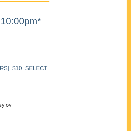
10:00pm*
RS| $10 SELECT