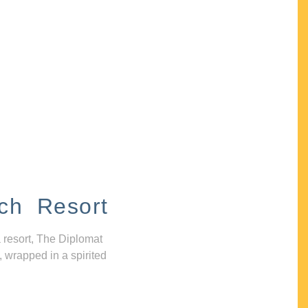
ch Resort
 resort, The Diplomat
, wrapped in a spirited