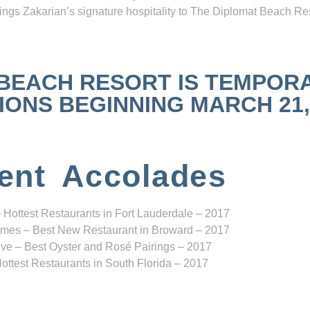
ngs Zakarian’s signature hospitality to The Diplomat Beach Res
 BEACH RESORT IS TEMPOR
NS BEGINNING MARCH 21, 2
ent Accolades
 Hottest Restaurants in Fort Lauderdale – 2017
mes – Best New Restaurant in Broward – 2017
ve – Best Oyster and Rosé Pairings – 2017
ottest Restaurants in South Florida – 2017