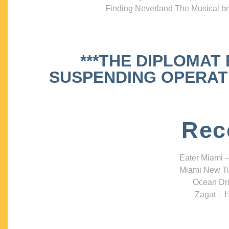
Finding Neverland The Musical bri
***THE DIPLOMAT
SUSPENDING OPERATIO
Rec
Eater Miami –
Miami New Ti
Ocean Dri
Zagat – H