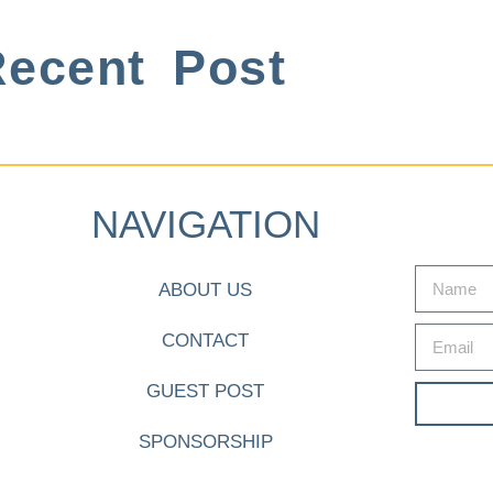
ecent Post
NAVIGATION
ABOUT US
CONTACT
GUEST POST
SPONSORSHIP