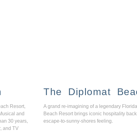
n
The Diplomat Bea
each Resort,
A grand re-imagining of a legendary Florida
Musical and
Beach Resort brings iconic hospitality back
han 30 years,
escape-to-sunny-shores feeling.
r, and TV