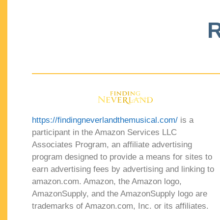
R
https://findingneverlandthemusical.com/
is a
participant in the Amazon Services LLC
Associates Program, an affiliate advertising
program designed to provide a means for sites to
earn advertising fees by advertising and linking to
amazon.com. Amazon, the Amazon logo,
AmazonSupply, and the AmazonSupply logo are
trademarks of Amazon.com, Inc. or its affiliates.