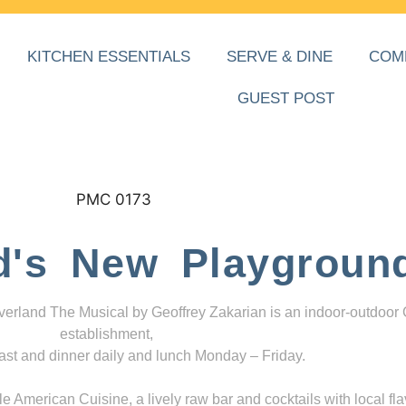
KITCHEN ESSENTIALS
SERVE & DINE
COM
GUEST POST
d's New Playgroun
everland The Musical by Geoffrey Zakarian is an indoor-outdoor
establishment,
ast and dinner daily and lunch Monday – Friday.
 American Cuisine, a lively raw bar and cocktails with local fla