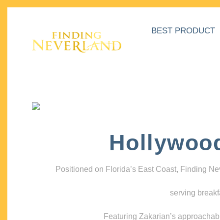
BEST PRODUCT
Hollywoo
Positioned on Florida’s East Coast, Finding N
serving breakf
Featuring Zakarian’s approachable