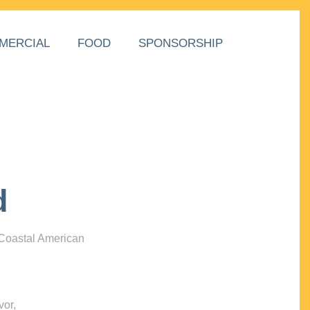
MERCIAL
FOOD
SPONSORSHIP
d
 Coastal American
vor,