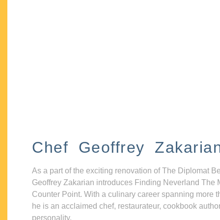
Chef Geoffrey Zakaria
As a part of the exciting renovation of The Diplomat B
Geoffrey Zakarian introduces Finding Neverland The 
Counter Point. With a culinary career spanning more t
he is an acclaimed chef, restaurateur, cookbook autho
personality.