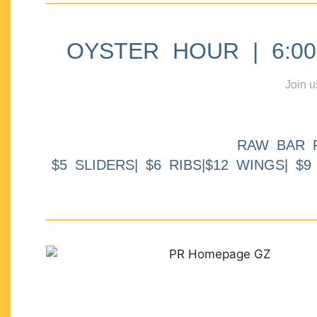
OYSTER HOUR | 6:00p
Join u
RAW BAR 
$5 SLIDERS| $6 RIBS|$12 WINGS| $