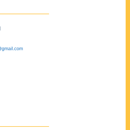
M
@gmail.com