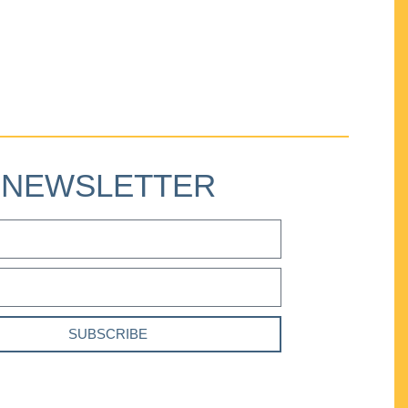
NEWSLETTER
SUBSCRIBE