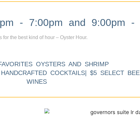
m - 7:00pm and 9:00pm - 
s for the best kind of hour – Oyster Hour.
FAVORITES OYSTERS AND SHRIMP
9 HANDCRAFTED COCKTAILS| $5 SELECT BEE
WINES