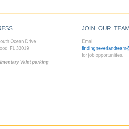
RESS
JOIN OUR TEA
outh Ocean Drive
Email
ood, FL 33019
findingneverlandteam
for job opportunities.
mentary Valet parking