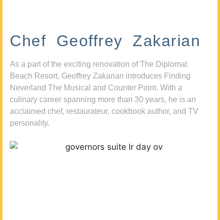
Chef Geoffrey Zakarian
As a part of the exciting renovation of The Diplomat
Beach Resort, Geoffrey Zakarian introduces Finding
Neverland The Musical and Counter Point. With a
culinary career spanning more than 30 years, he is an
acclaimed chef, restaurateur, cookbook author, and TV
personality.