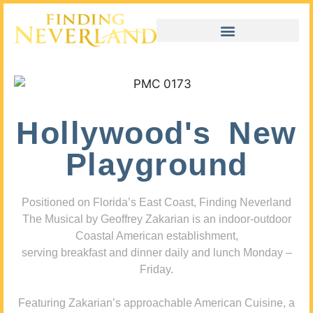
Hollywood's New
Playground
Positioned on Florida’s East Coast, Finding Neverland
The Musical by Geoffrey Zakarian is an indoor-outdoor
Coastal American establishment,
serving breakfast and dinner daily and lunch Monday –
Friday.
Featuring Zakarian’s approachable American Cuisine, a