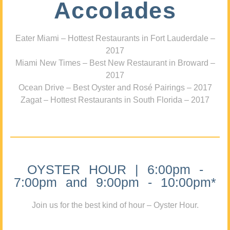
Accolades
Eater Miami – Hottest Restaurants in Fort Lauderdale –
2017
Miami New Times – Best New Restaurant in Broward –
2017
Ocean Drive – Best Oyster and Rosé Pairings – 2017
Zagat – Hottest Restaurants in South Florida – 2017
OYSTER HOUR | 6:00pm -
7:00pm and 9:00pm - 10:00pm*
Join us for the best kind of hour – Oyster Hour.