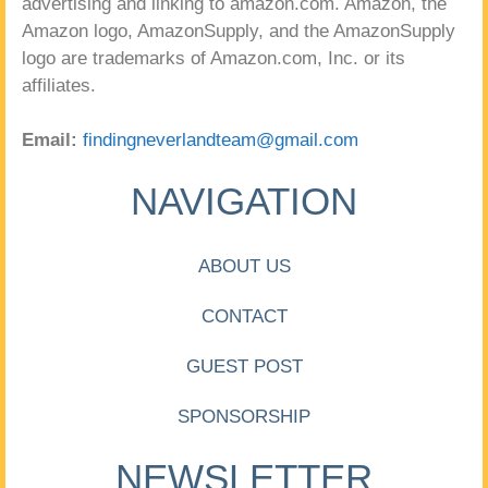
advertising and linking to amazon.com. Amazon, the
Amazon logo, AmazonSupply, and the AmazonSupply
logo are trademarks of Amazon.com, Inc. or its
affiliates.
Email:
findingneverlandteam@gmail.com
NAVIGATION
ABOUT US
CONTACT
GUEST POST
SPONSORSHIP
NEWSLETTER