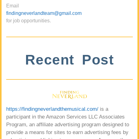
Email
findingneverlandteam@gmail.com
for job opportunities.
Recent Post
https://findingneverlandthemusical.com/
is a
participant in the Amazon Services LLC Associates
Program, an affiliate advertising program designed to
provide a means for sites to earn advertising fees by