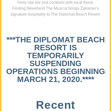
lively raw bar and cocktails with local flavor,
Finding Neverland The Musical brings Zakarian’s
signature hospitality to The Diplomat Beach Resort.
***THE DIPLOMAT BEACH
RESORT IS
TEMPORARILY
SUSPENDING
OPERATIONS BEGINNING
MARCH 21, 2020.****
Recent