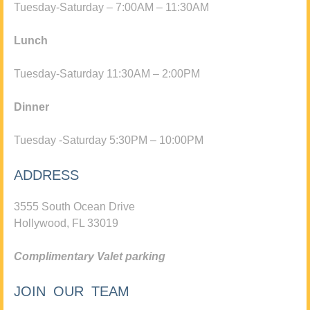
Tuesday-Saturday – 7:00AM – 11:30AM
Lunch
Tuesday-Saturday 11:30AM – 2:00PM
Dinner
Tuesday -Saturday 5:30PM – 10:00PM
ADDRESS
3555 South Ocean Drive
Hollywood, FL 33019
Complimentary Valet parking
JOIN OUR TEAM