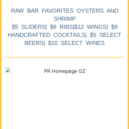
RAW BAR FAVORITES OYSTERS AND
SHRIMP
$5 SLIDERS| $6 RIBS|$12 WINGS| $9
HANDCRAFTED COCKTAILS| $5 SELECT
BEERS| $10 SELECT WINES