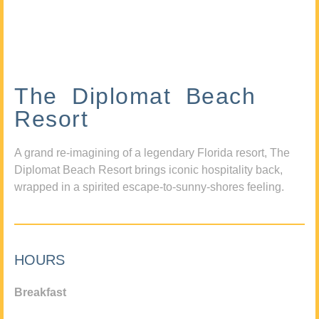
The Diplomat Beach
Resort
A grand re-imagining of a legendary Florida resort, The
Diplomat Beach Resort brings iconic hospitality back,
wrapped in a spirited escape-to-sunny-shores feeling.
HOURS
Breakfast