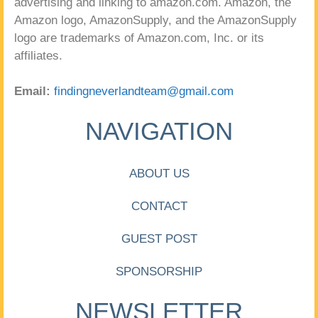
advertising and linking to amazon.com. Amazon, the
Amazon logo, AmazonSupply, and the AmazonSupply
logo are trademarks of Amazon.com, Inc. or its
affiliates.
Email:
findingneverlandteam@gmail.com
NAVIGATION
ABOUT US
CONTACT
GUEST POST
SPONSORSHIP
NEWSLETTER