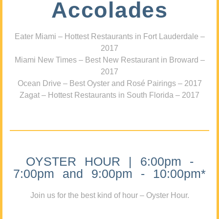
Accolades
Eater Miami – Hottest Restaurants in Fort Lauderdale –
2017
Miami New Times – Best New Restaurant in Broward –
2017
Ocean Drive – Best Oyster and Rosé Pairings – 2017
Zagat – Hottest Restaurants in South Florida – 2017
OYSTER HOUR | 6:00pm -
7:00pm and 9:00pm - 10:00pm*
Join us for the best kind of hour – Oyster Hour.