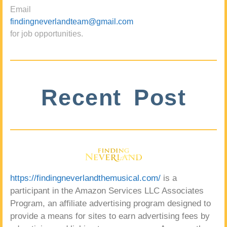
Email
findingneverlandteam@gmail.com
for job opportunities.
Recent Post
https://findingneverlandthemusical.com/
is a
participant in the Amazon Services LLC Associates
Program, an affiliate advertising program designed to
provide a means for sites to earn advertising fees by