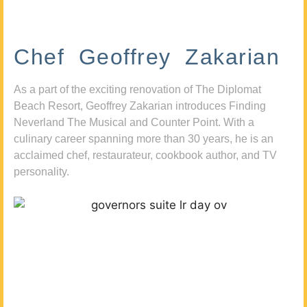
Chef Geoffrey Zakarian
As a part of the exciting renovation of The Diplomat
Beach Resort, Geoffrey Zakarian introduces Finding
Neverland The Musical and Counter Point. With a
culinary career spanning more than 30 years, he is an
acclaimed chef, restaurateur, cookbook author, and TV
personality.