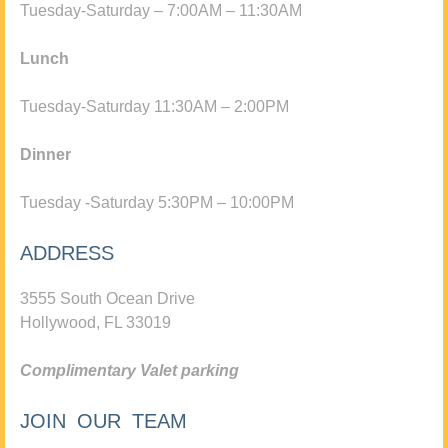
Tuesday-Saturday – 7:00AM – 11:30AM
Lunch
Tuesday-Saturday 11:30AM – 2:00PM
Dinner
Tuesday -Saturday 5:30PM – 10:00PM
ADDRESS
3555 South Ocean Drive
Hollywood, FL 33019
Complimentary Valet parking
JOIN OUR TEAM