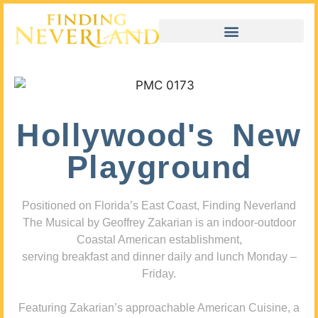
Hollywood's New
Playground
Positioned on Florida’s East Coast, Finding Neverland
The Musical by Geoffrey Zakarian is an indoor-outdoor
Coastal American establishment,
serving breakfast and dinner daily and lunch Monday –
Friday.
Featuring Zakarian’s approachable American Cuisine, a