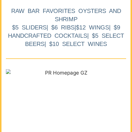
RAW BAR FAVORITES OYSTERS AND
SHRIMP
$5 SLIDERS| $6 RIBS|$12 WINGS| $9
HANDCRAFTED COCKTAILS| $5 SELECT
BEERS| $10 SELECT WINES