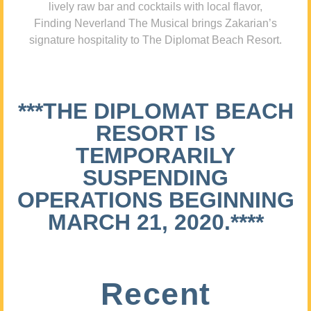
lively raw bar and cocktails with local flavor,
Finding Neverland The Musical brings Zakarian’s
signature hospitality to The Diplomat Beach Resort.
***THE DIPLOMAT BEACH
RESORT IS
TEMPORARILY
SUSPENDING
OPERATIONS BEGINNING
MARCH 21, 2020.****
Recent