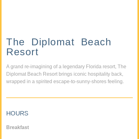
The Diplomat Beach
Resort
A grand re-imagining of a legendary Florida resort, The
Diplomat Beach Resort brings iconic hospitality back,
wrapped in a spirited escape-to-sunny-shores feeling.
HOURS
Breakfast