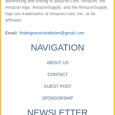
advertising and linking to amazon.com. Amazon, the
Amazon logo, AmazonSupply, and the AmazonSupply
logo are trademarks of Amazon.com, Inc. or its
affiliates.
Email:
findingneverlandteam@gmail.com
NAVIGATION
ABOUT US
CONTACT
GUEST POST
SPONSORSHIP
NEWSLETTER