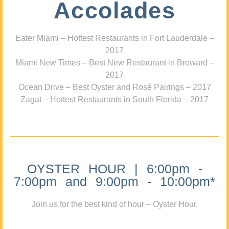
Accolades
Eater Miami – Hottest Restaurants in Fort Lauderdale –
2017
Miami New Times – Best New Restaurant in Broward –
2017
Ocean Drive – Best Oyster and Rosé Pairings – 2017
Zagat – Hottest Restaurants in South Florida – 2017
OYSTER HOUR | 6:00pm -
7:00pm and 9:00pm - 10:00pm*
Join us for the best kind of hour – Oyster Hour.