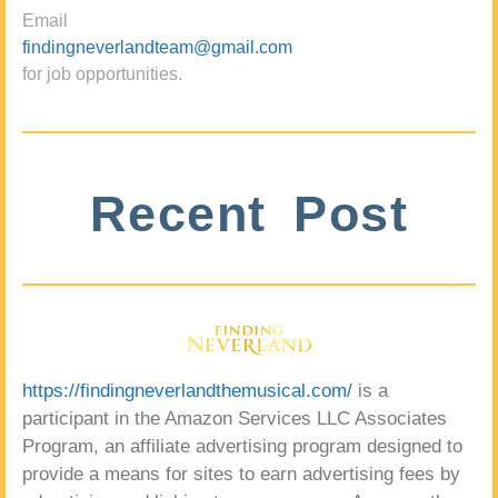
Email
findingneverlandteam@gmail.com
for job opportunities.
Recent Post
https://findingneverlandthemusical.com/
is a
participant in the Amazon Services LLC Associates
Program, an affiliate advertising program designed to
provide a means for sites to earn advertising fees by