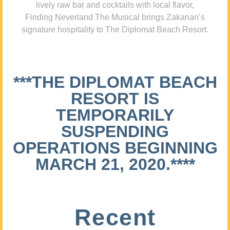
lively raw bar and cocktails with local flavor,
Finding Neverland The Musical brings Zakarian’s
signature hospitality to The Diplomat Beach Resort.
***THE DIPLOMAT BEACH
RESORT IS
TEMPORARILY
SUSPENDING
OPERATIONS BEGINNING
MARCH 21, 2020.****
Recent