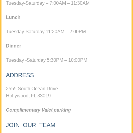
Tuesday-Saturday – 7:00AM – 11:30AM
Lunch
Tuesday-Saturday 11:30AM – 2:00PM
Dinner
Tuesday -Saturday 5:30PM – 10:00PM
ADDRESS
3555 South Ocean Drive
Hollywood, FL 33019
Complimentary Valet parking
JOIN OUR TEAM