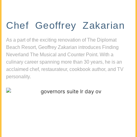
Chef Geoffrey Zakarian
As a part of the exciting renovation of The Diplomat
Beach Resort, Geoffrey Zakarian introduces Finding
Neverland The Musical and Counter Point. With a
culinary career spanning more than 30 years, he is an
acclaimed chef, restaurateur, cookbook author, and TV
personality.