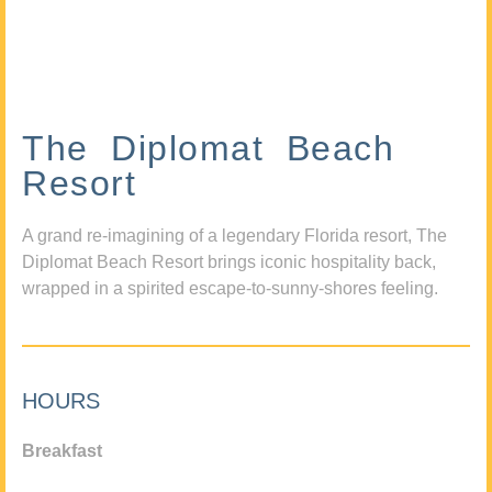
The Diplomat Beach
Resort
A grand re-imagining of a legendary Florida resort, The
Diplomat Beach Resort brings iconic hospitality back,
wrapped in a spirited escape-to-sunny-shores feeling.
HOURS
Breakfast