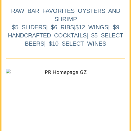
RAW BAR FAVORITES OYSTERS AND
SHRIMP
$5 SLIDERS| $6 RIBS|$12 WINGS| $9
HANDCRAFTED COCKTAILS| $5 SELECT
BEERS| $10 SELECT WINES