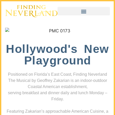
Hollywood's New
Playground
Positioned on Florida’s East Coast, Finding Neverland
The Musical by Geoffrey Zakarian is an indoor-outdoor
Coastal American establishment,
serving breakfast and dinner daily and lunch Monday –
Friday.
Featuring Zakarian’s approachable American Cuisine, a